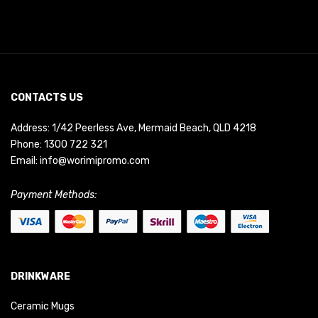
CONTACTS US
Address: 1/42 Peerless Ave, Mermaid Beach, QLD 4218
Phone:
1300 722 321
Email:
info@worimipromo.com
Payment Methods:
DRINKWARE
Ceramic Mugs