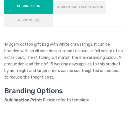
DESCRIPTION
ADDITIONAL INFORMATION
REVIEWS (0)
140gsm cotton gift bag with white drawstrings. It can be
branded with an all over design in spot colours or full colour at no
extra cost. The stitching will match the main branding colour. A
production lead time of 15 working days applies to this product
by air freight and larger orders can be sea freighted on request
to reduce the freight cost.
Branding Options
Sublimation Print:
Please refer to template.