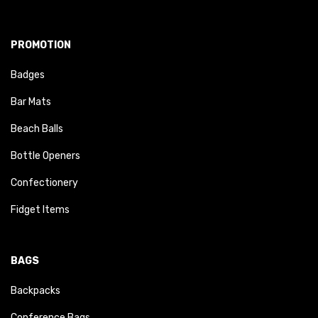
PROMOTION
Badges
Bar Mats
Beach Balls
Bottle Openers
Confectionery
Fidget Items
BAGS
Backpacks
Conference Bags