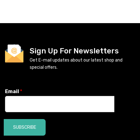
Sign Up For Newsletters
Get E-mail updates about our latest shop and
special offers.
Email
*
SUBSCRIBE