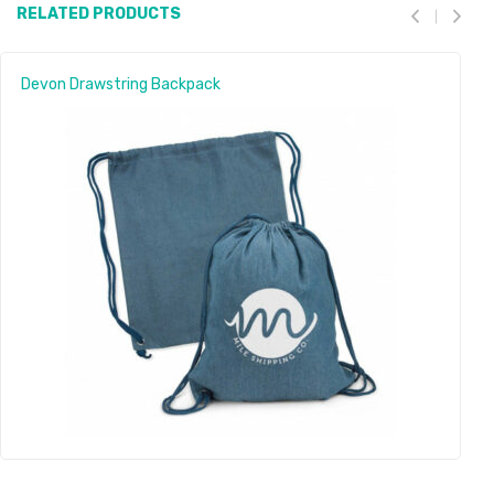
RELATED PRODUCTS
Devon Drawstring Backpack