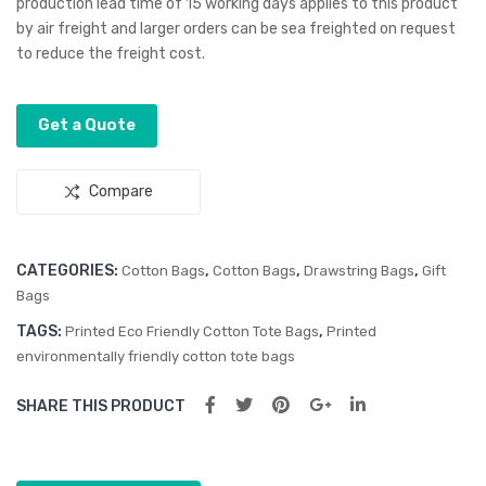
production lead time of 15 working days applies to this product
–
–
by air freight and larger orders can be sea freighted on request
Sm
Lar
to reduce the freight cost.
all
ge
Get a Quote
Compare
CATEGORIES:
,
,
,
Cotton Bags
Cotton Bags
Drawstring Bags
Gift
Bags
TAGS:
,
Printed Eco Friendly Cotton Tote Bags
Printed
environmentally friendly cotton tote bags
SHARE THIS PRODUCT