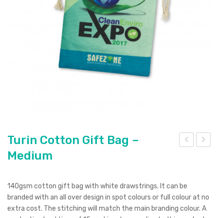
Pierre Cardin
Menu Item
Digital Label
Digital Transfer
Pad Print
SOL’S
Silicone Digital Print
Direct Digital
Imitation Etch
Rotary Digital Print
Swiss Peak
Colourflex Transfer
Sublimation Print
Laser Engraving
Titleist
Debossing
Digital Print
XD Design
Embroidery
Ingenio
Keepsake
Turin Cotton Gift Bag –
Medium
urin
urin
Spice
Cot
Cot
Ocean Bottle
ton
ton
140gsm cotton gift bag with white drawstrings. It can be
Gift
Gift
branded with an all over design in spot colours or full colour at no
Bag
Bag
extra cost. The stitching will match the main branding colour. A