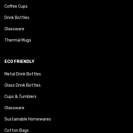
Coffee Cups
Drink Bottles
Glassware
Thermal Mugs
ECO FRIENDLY
Metal Drink Bottles
Glass Drink Bottles
Cups & Tumblers
Glassware
Sustainable Homewares
Cotton Bags