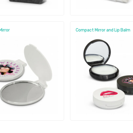
irror
Compact Mirror and Lip Balm