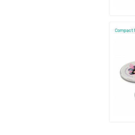
Compact M