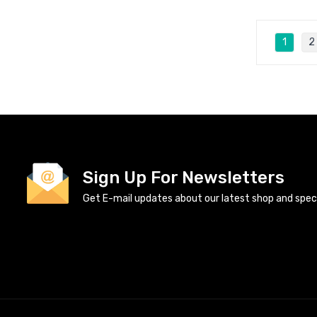
1
2
Sign Up For Newsletters
Get E-mail updates about our latest shop and specia