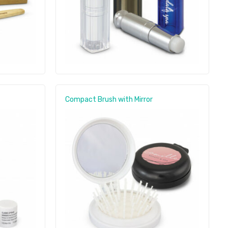
Compact Brush with Mirror