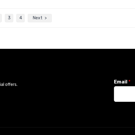
3
4
Next
Email
*
l offers.