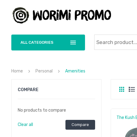
ALL CATEGORIES
Home
Personal
Amenities
COMPARE
No products to compare
The Kush 
Clear all
Compare