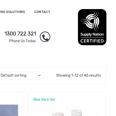
ING SOLUTIONS
CONTACT
1300 722 321
Phone Us Today
Default sorting
Showing 1–12 of 45 results
Aloe Vera Gel