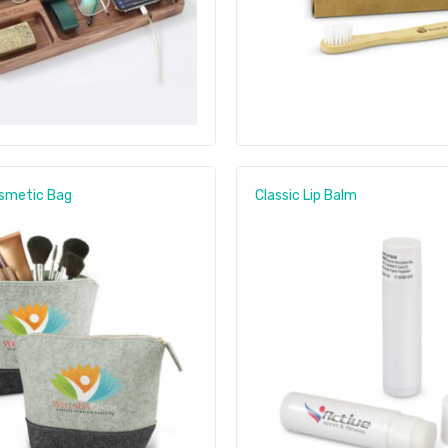
osmetic Bag
Classic Lip Balm