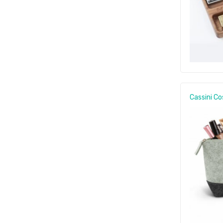
Cassini C