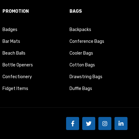
PROMOTION
BAGS
Badges
Backpacks
Bar Mats
Conference Bags
Beach Balls
Cooler Bags
Bottle Openers
Cotton Bags
Confectionery
Drawstring Bags
Fidget Items
Duffle Bags