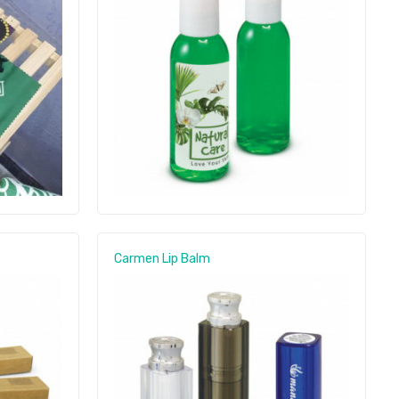
Carmen Lip Balm