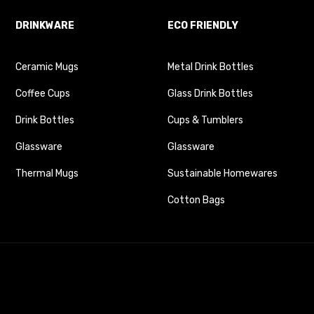
DRINKWARE
ECO FRIENDLY
Ceramic Mugs
Metal Drink Bottles
Coffee Cups
Glass Drink Bottles
Drink Bottles
Cups & Tumblers
Glassware
Glassware
Thermal Mugs
Sustainable Homewares
Cotton Bags