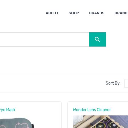
ABOUT
SHOP
BRANDS
BRAND
Ocean Bottle
Spice
Keepsake
Ingenio
XD Design
Titleist
Swiss Peak
SOL’S
Pierre Cardin
Moleskine
Lamy
CamelBak
BLUNT
Sort By :
Eye Mask
Wonder Lens Cleaner