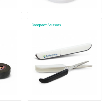
Compact Scissors