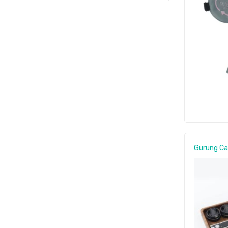
Gurung C