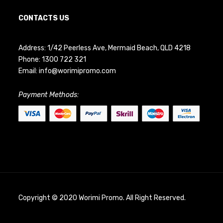
CONTACTS US
Address: 1/42 Peerless Ave, Mermaid Beach, QLD 4218
Phone:
1300 722 321
Email:
info@worimipromo.com
Payment Methods:
Copyright © 2020 Worimi Promo. All Right Reserved.