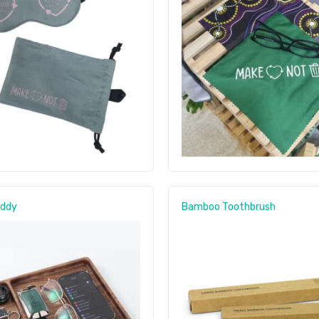
addy
Bamboo Toothbrush