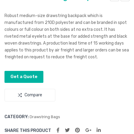
lam
irPo
o
ds
Robust medium-size drawstring backpack which is
Den
Silic
manufactured from 210D polyester and can be branded in spot
colours or full colour on both sides at no extra cost. It has
im
one
riveted metal eyelets at the base for added strength and black
Cap
Pro
woven drawstrings. A production lead time of 15 working days
tec
applies to this product by air freight and larger orders can be sea
tion
freighted on request to reduce the freight cost.
Cas
e –
Get a Quote
For
App
Compare
le
Onl
y
CATEGORY:
Drawstring Bags
SHARE THIS PRODUCT