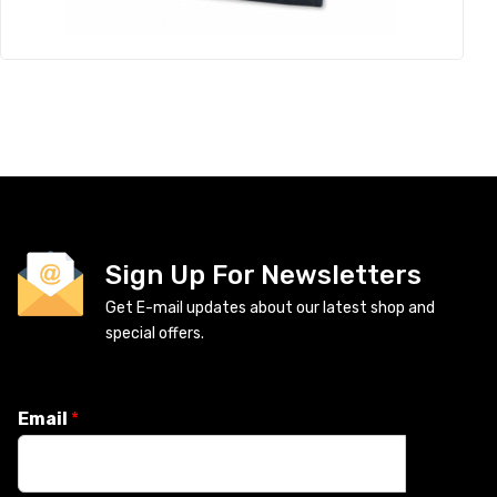
Sign Up For Newsletters
Get E-mail updates about our latest shop and
special offers.
Email
*