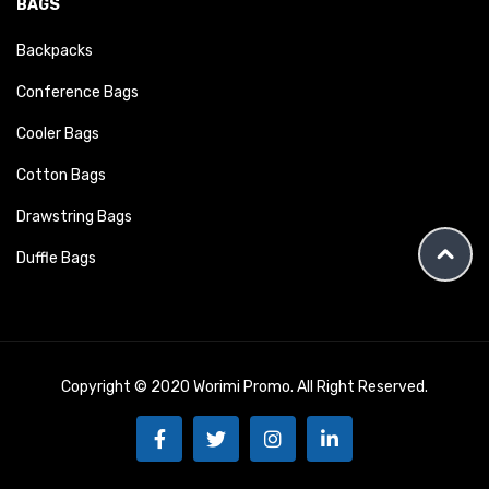
BAGS
Backpacks
Conference Bags
Cooler Bags
Cotton Bags
Drawstring Bags
Duffle Bags
Copyright © 2020 Worimi Promo. All Right Reserved.