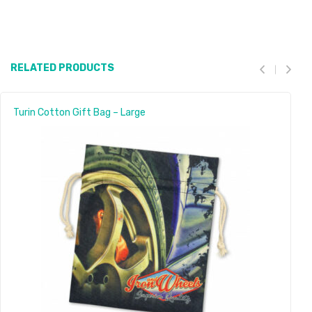
RELATED PRODUCTS
Turin Cotton Gift Bag – Large