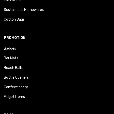
Glassware
Sustainable Homewares
Cotton Bags
PROMOTION
Badges
Bar Mats
Beach Balls
Bottle Openers
Confectionery
Fidget Items