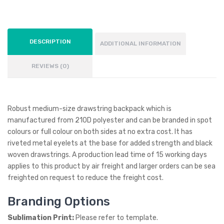
DESCRIPTION
ADDITIONAL INFORMATION
REVIEWS (0)
Robust medium-size drawstring backpack which is
manufactured from 210D polyester and can be branded in spot
colours or full colour on both sides at no extra cost. It has
riveted metal eyelets at the base for added strength and black
woven drawstrings. A production lead time of 15 working days
applies to this product by air freight and larger orders can be sea
freighted on request to reduce the freight cost.
Branding Options
Sublimation Print:
Please refer to template.