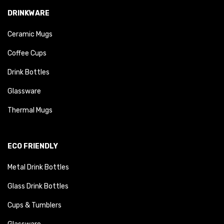
DRINKWARE
Ceramic Mugs
Coffee Cups
Drink Bottles
Glassware
Thermal Mugs
ECO FRIENDLY
Metal Drink Bottles
Glass Drink Bottles
Cups & Tumblers