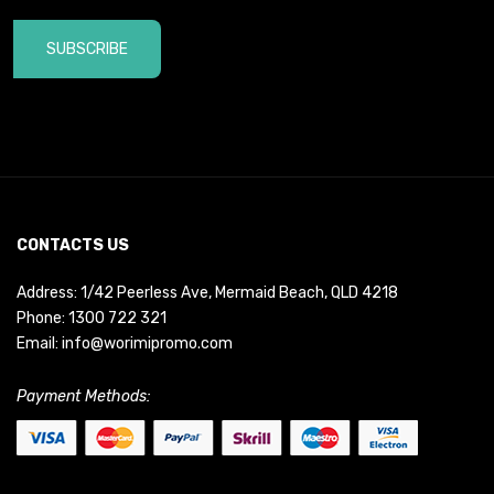
SUBSCRIBE
CONTACTS US
Address: 1/42 Peerless Ave, Mermaid Beach, QLD 4218
Phone:
1300 722 321
Email:
info@worimipromo.com
Payment Methods: