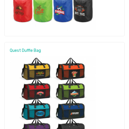
Quest Duffle Bag