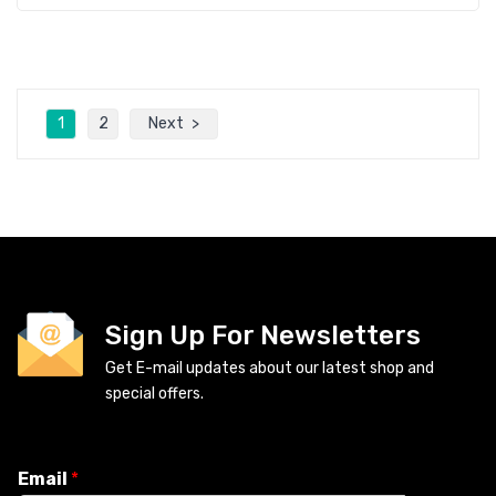
1
2
Next
Sign Up For Newsletters
Get E-mail updates about our latest shop and
special offers.
Email
*