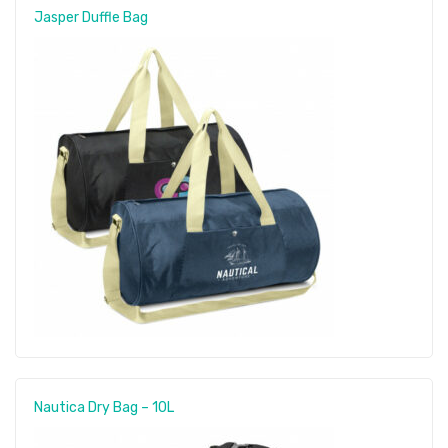
Jasper Duffle Bag
Nautica Dry Bag – 10L