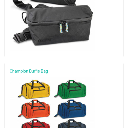
Champion Duffle Bag