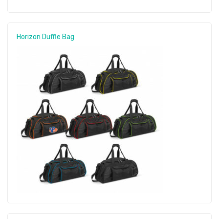
Horizon Duffle Bag