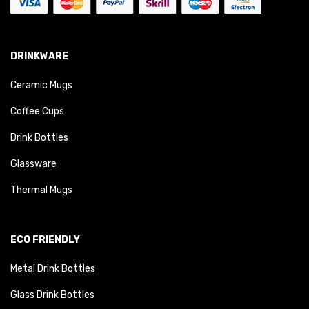
DRINKWARE
Ceramic Mugs
Coffee Cups
Drink Bottles
Glassware
Thermal Mugs
ECO FRIENDLY
Metal Drink Bottles
Glass Drink Bottles