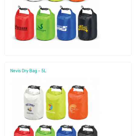
Nevis Dry Bag – 5L