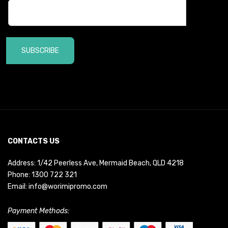
SUBSCRIBE
CONTACTS US
Address: 1/42 Peerless Ave, Mermaid Beach, QLD 4218
Phone:
1300 722 321
Email:
info@worimipromo.com
Payment Methods: