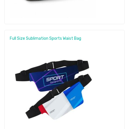
Full Size Sublimation Sports Waist Bag