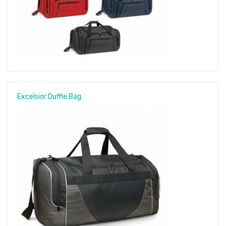
Excelsior Duffle Bag