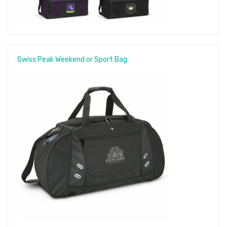
Swiss Peak Weekend or Sport Bag