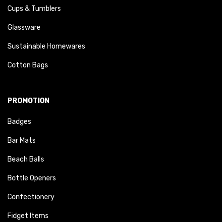
Cups & Tumblers
Glassware
Sustainable Homewares
Cotton Bags
PROMOTION
Badges
Bar Mats
Beach Balls
Bottle Openers
Confectionery
Fidget Items