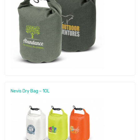
Nevis Dry Bag – 10L