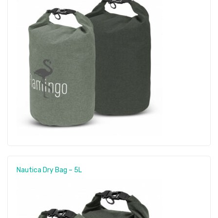
Nautica Dry Bag – 5L