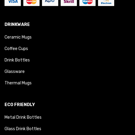
DRINKWARE
Ceramic Mugs
Coffee Cups
Drink Bottles
Glassware
Thermal Mugs
ECO FRIENDLY
Metal Drink Bottles
Glass Drink Bottles