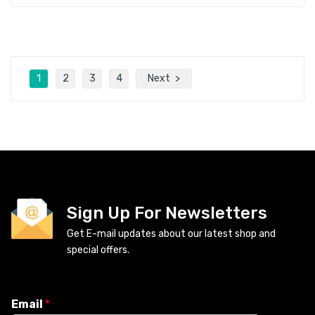
1
2
3
4
Next
Sign Up For Newsletters
Get E-mail updates about our latest shop and
special offers.
Email
*