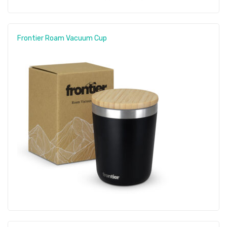
Frontier Roam Vacuum Cup