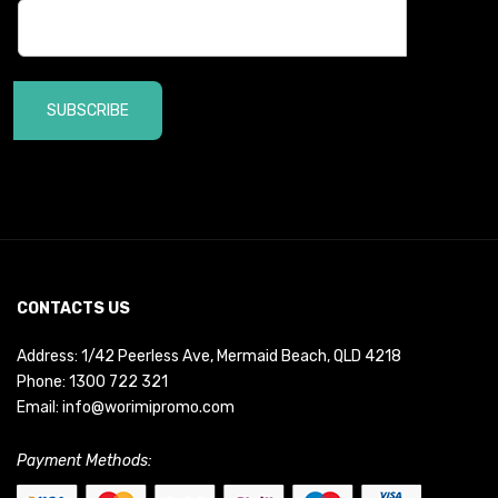
SUBSCRIBE
CONTACTS US
Address: 1/42 Peerless Ave, Mermaid Beach, QLD 4218
Phone:
1300 722 321
Email:
info@worimipromo.com
Payment Methods: