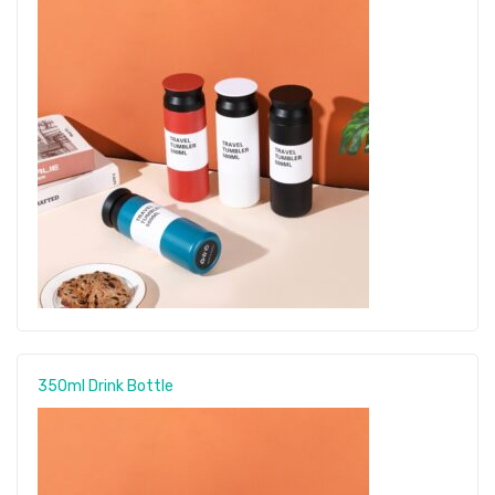
350ml Drink Bottle