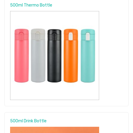
500ml Thermo Bottle
500ml Drink Bottle