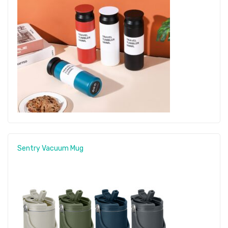
Sentry Vacuum Mug