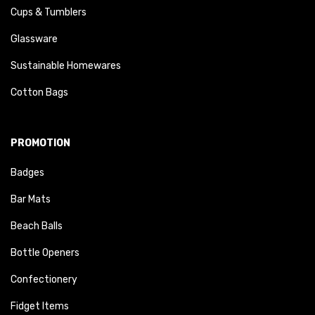
Cups & Tumblers
Glassware
Sustainable Homewares
Cotton Bags
PROMOTION
Badges
Bar Mats
Beach Balls
Bottle Openers
Confectionery
Fidget Items