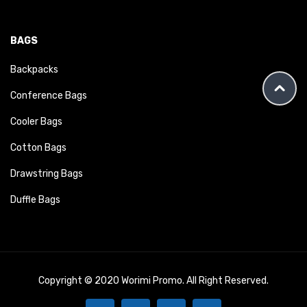
BAGS
Backpacks
Conference Bags
Cooler Bags
Cotton Bags
Drawstring Bags
Duffle Bags
Copyright © 2020 Worimi Promo. All Right Reserved.