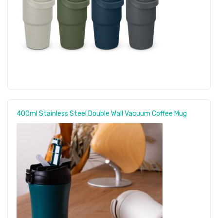
400ml Stainless Steel Double Wall Vacuum Coffee Mug