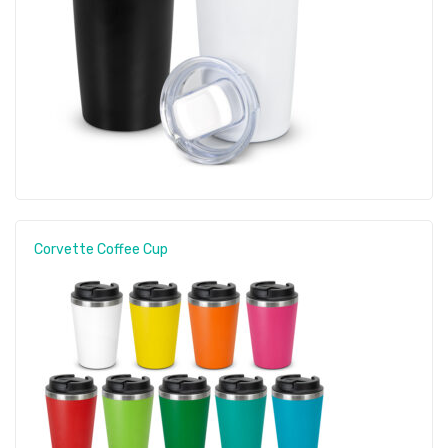
Corvette Coffee Cup