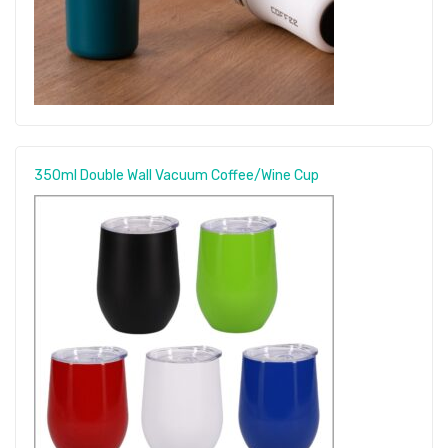
350ml Double Wall Vacuum Coffee/Wine Cup