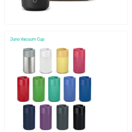
Juno Vacuum Cup