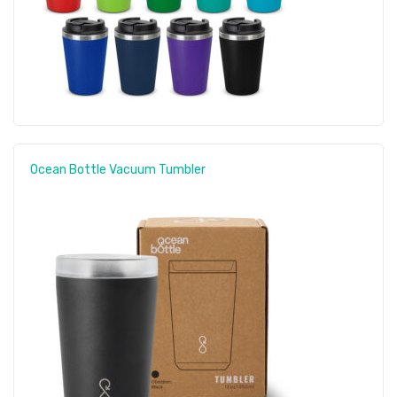
Ocean Bottle Vacuum Tumbler