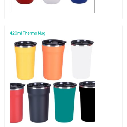
420ml Thermo Mug