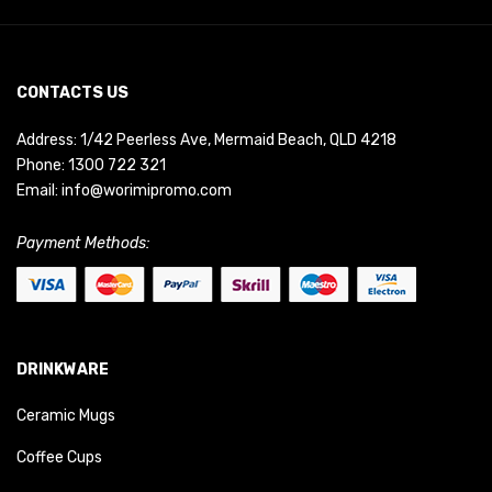
CONTACTS US
Address: 1/42 Peerless Ave, Mermaid Beach, QLD 4218
Phone:
1300 722 321
Email:
info@worimipromo.com
Payment Methods:
DRINKWARE
Ceramic Mugs
Coffee Cups