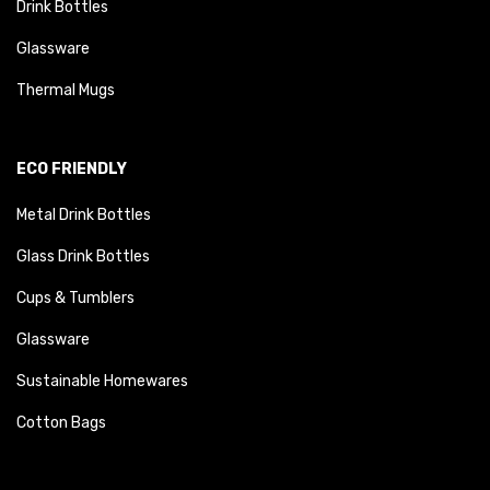
Drink Bottles
Glassware
Thermal Mugs
ECO FRIENDLY
Metal Drink Bottles
Glass Drink Bottles
Cups & Tumblers
Glassware
Sustainable Homewares
Cotton Bags