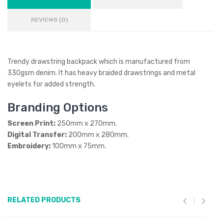
REVIEWS (0)
Trendy drawstring backpack which is manufactured from
330gsm denim. It has heavy braided drawstrings and metal
eyelets for added strength.
Branding Options
Screen Print:
250mm x 270mm.
Digital Transfer:
200mm x 280mm.
Embroidery:
100mm x 75mm.
RELATED PRODUCTS