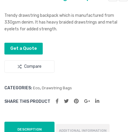
evo
evo
n
Pen
Trendy drawstring backpack which is manufactured from
Tot
330gsm denim. It has heavy braided drawstrings and metal
eyelets for added strength.
e
Bag
Get a Quote
Compare
CATEGORIES:
,
Eco
Drawstring Bags
SHARE THIS PRODUCT
DESCRIPTION
ADDITIONAL INFORMATION