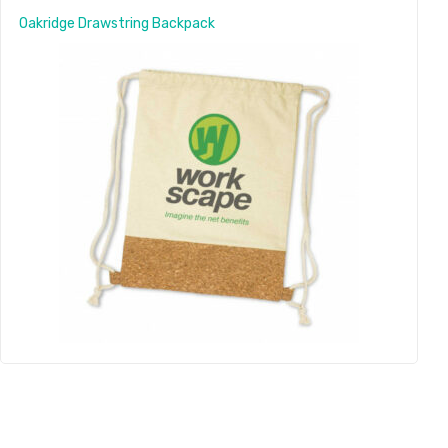
Oakridge Drawstring Backpack