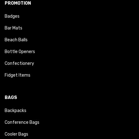
PROMOTION
Badges
Bar Mats
Beach Balls
Bottle Openers
Confectionery
Fidget Items
BAGS
Backpacks
Conference Bags
Cooler Bags