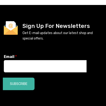
Sign Up For Newsletters
Get E-mail updates about our latest shop and
special offers.
Email
*
SUBSCRIBE