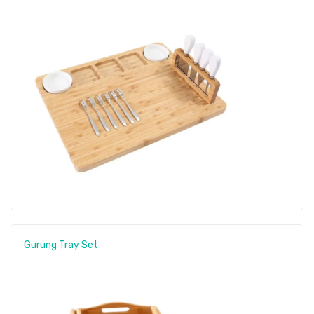
Gurung Tray Set