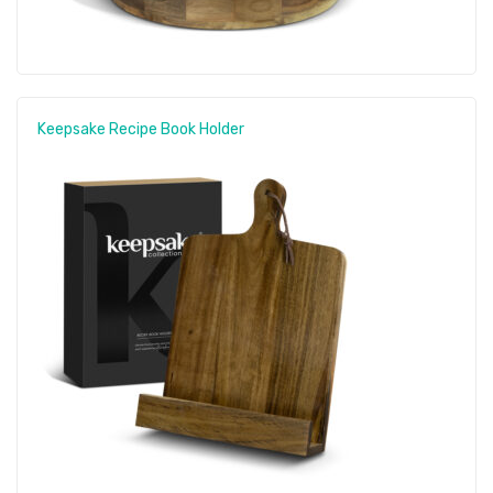
Keepsake Recipe Book Holder