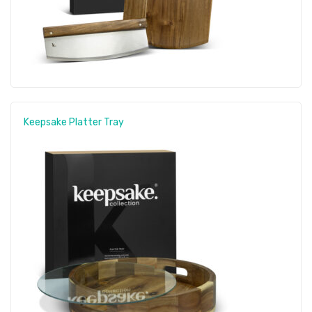
Keepsake Platter Tray