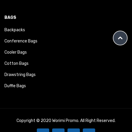
BAGS
Backpacks
Conference Bags
Cooler Bags
Cotton Bags
Drawstring Bags
Duffle Bags
Copyright © 2020 Worimi Promo. All Right Reserved.