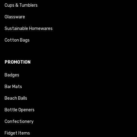
Cups & Tumblers
Glassware
Sustainable Homewares
Cotton Bags
PROMOTION
Badges
Bar Mats
Beach Balls
Bottle Openers
Confectionery
Fidget Items