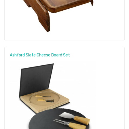
Ashford Slate Cheese Board Set