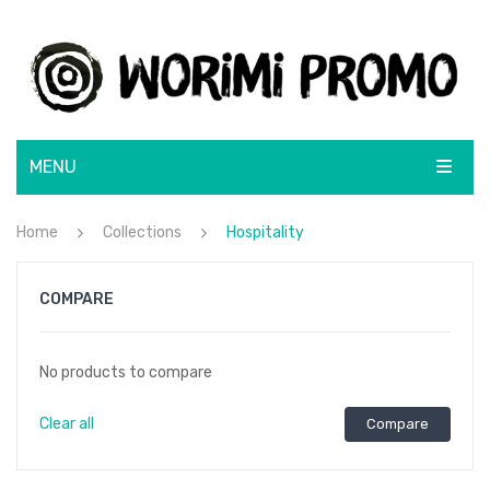
MENU
ABOUT
Home
Collections
Hospitality
SHOP
COMPARE
BRANDS
BRANDING SOLUTIONS
BLUNT
No products to compare
CONTACT
CamelBak
Clear all
Compare
Lamy
Rotary Screen Print
Moleskine
Menu Item
Resin Coated Finish
Flatbed Screen Print