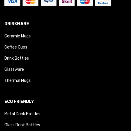
DRINKWARE
Ceramic Mugs
Coffee Cups
Drink Bottles
Glassware
Thermal Mugs
ECO FRIENDLY
Metal Drink Bottles
Glass Drink Bottles