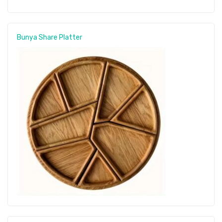
Bunya Share Platter