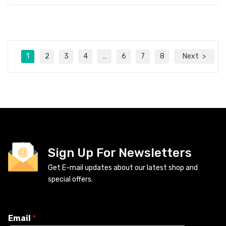
1
2
3
4
…
6
7
8
Next
Sign Up For Newsletters
Get E-mail updates about our latest shop and
special offers.
Email
*