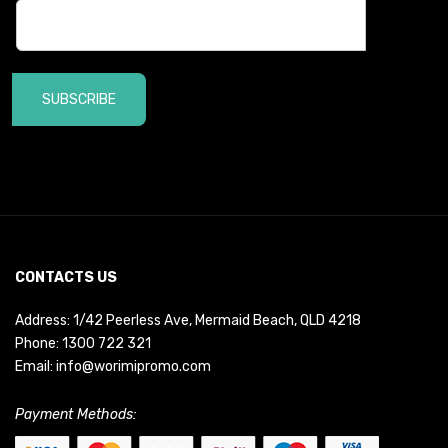
SUBSCRIBE
CONTACTS US
Address: 1/42 Peerless Ave, Mermaid Beach, QLD 4218
Phone:
1300 722 321
Email:
info@worimipromo.com
Payment Methods: