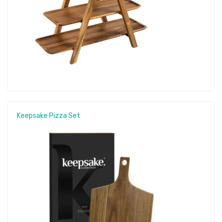
Keepsake Pizza Set