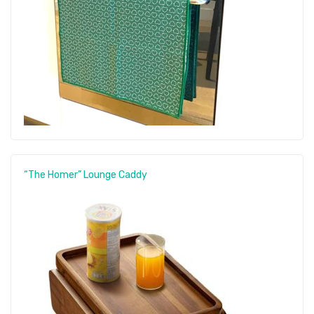
“The Homer” Lounge Caddy