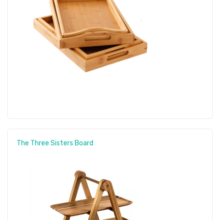
The Three Sisters Board