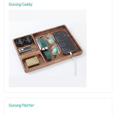
Gurung Caddy
Gurung Platter