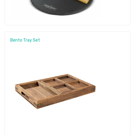
Bento Tray Set