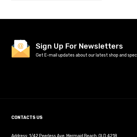
Sign Up For Newsletters
Get E-mail updates about our latest shop and specia
CONTACTS US
Address: 1/42 Peerless Ave, Mermaid Beach, QLD 4218