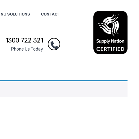
ING SOLUTIONS
CONTACT
1300 722 321
Phone Us Today