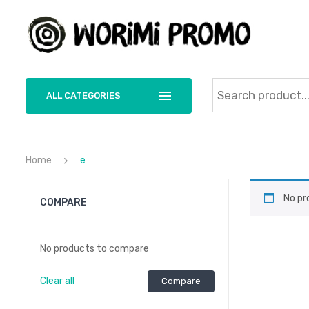
ALL CATEGORIES
Home
e
No pr
COMPARE
No products to compare
Clear all
Compare