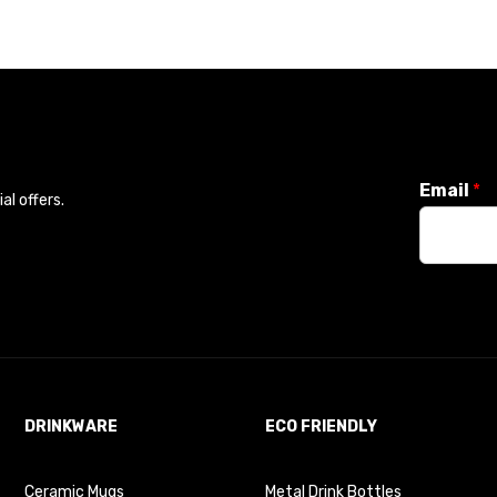
Email
*
l offers.
DRINKWARE
ECO FRIENDLY
Ceramic Mugs
Metal Drink Bottles