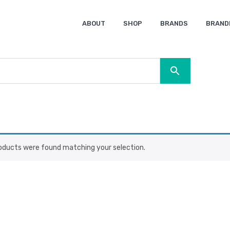
ABOUT
SHOP
BRANDS
BRAND
Ocean Bottle
Spice
Keepsake
Ingenio
XD Design
Titleist
Swiss Peak
SOL’S
Pierre Cardin
Moleskine
Lamy
CamelBak
BLUNT
oducts were found matching your selection.