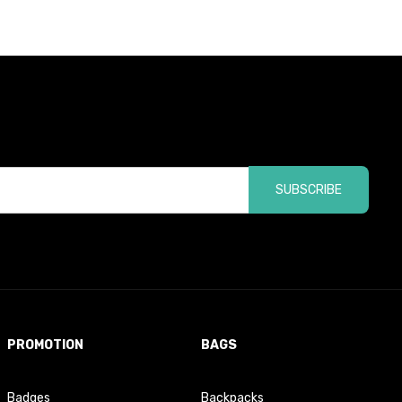
SUBSCRIBE
PROMOTION
BAGS
Badges
Backpacks