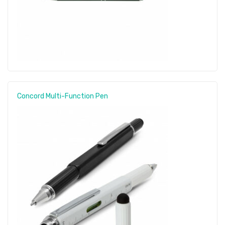
Concord Multi-Function Pen