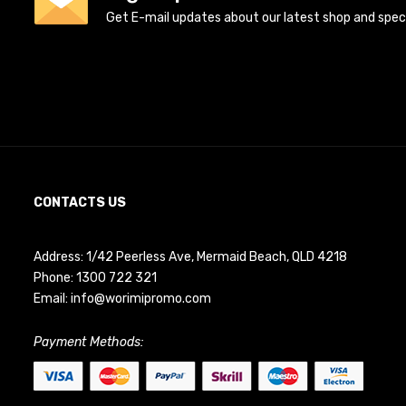
Get E-mail updates about our latest shop and specia
CONTACTS US
Address: 1/42 Peerless Ave, Mermaid Beach, QLD 4218
Phone:
1300 722 321
Email:
info@worimipromo.com
Payment Methods: