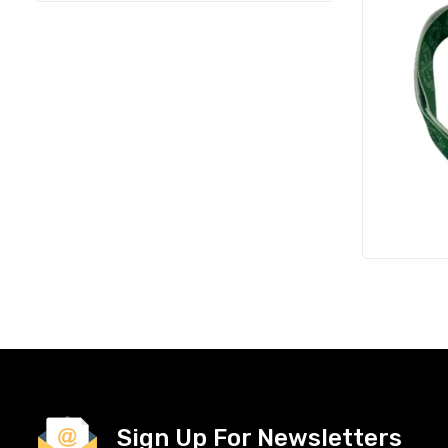
Sign Up For Newsletters