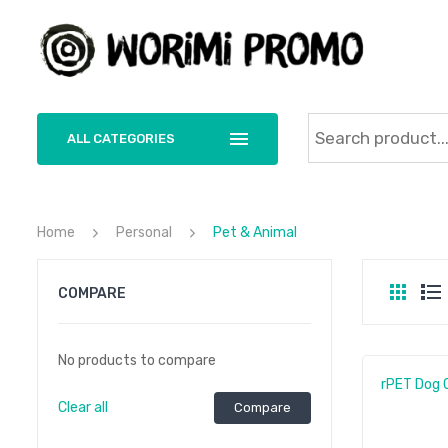
ALL CATEGORIES
Home
Personal
Pet & Animal
COMPARE
No products to compare
rPET Dog C
Clear all
Compare