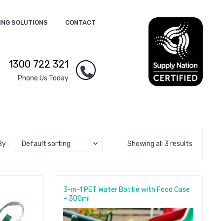
ING SOLUTIONS
CONTACT
1300 722 321
Phone Us Today
y :
Default sorting
Showing all 3 results
3-in-1 PET Water Bottle with Food Case
– 300ml