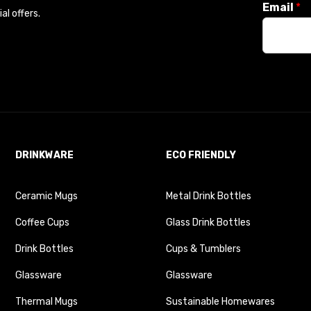
Email
*
l offers.
DRINKWARE
ECO FRIENDLY
Ceramic Mugs
Metal Drink Bottles
Coffee Cups
Glass Drink Bottles
Drink Bottles
Cups & Tumblers
Glassware
Glassware
Thermal Mugs
Sustainable Homewares