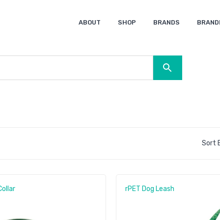
ABOUT
SHOP
BRANDS
BRAND
Ocean Bottle
Spice
Keepsake
Ingenio
XD Design
Titleist
Swiss Peak
SOL’S
Pierre Cardin
Moleskine
Lamy
CamelBak
BLUNT
Sort B
ollar
rPET Dog Leash