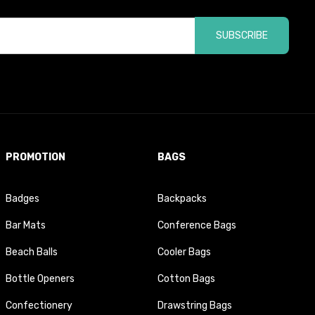
SUBSCRIBE
PROMOTION
BAGS
Badges
Backpacks
Bar Mats
Conference Bags
Beach Balls
Cooler Bags
Bottle Openers
Cotton Bags
Confectionery
Drawstring Bags