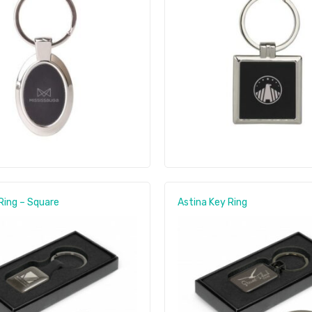
Ring – Square
Astina Key Ring