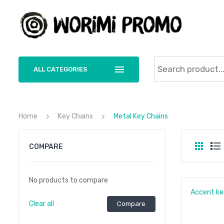
ALL CATEGORIES
Home
Key Chains
Metal Key Chains
COMPARE
No products to compare
Accent ke
Clear all
Compare