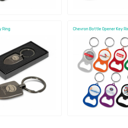
y Ring
Chevron Bottle Opener Key Ri