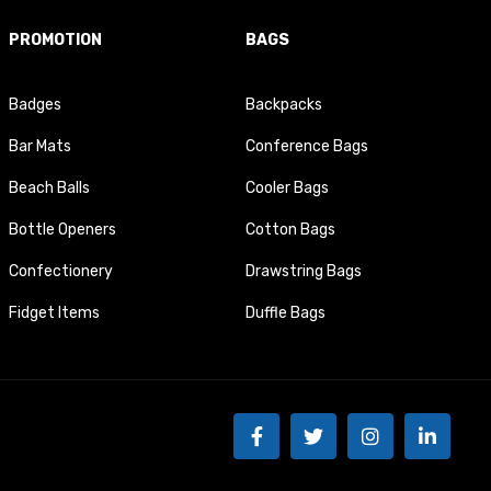
PROMOTION
BAGS
Badges
Backpacks
Bar Mats
Conference Bags
Beach Balls
Cooler Bags
Bottle Openers
Cotton Bags
Confectionery
Drawstring Bags
Fidget Items
Duffle Bags