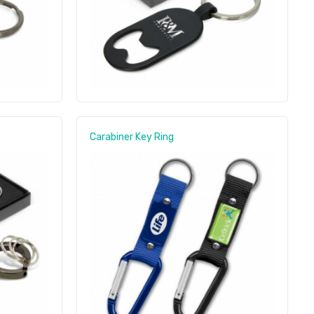
Carabiner Key Ring