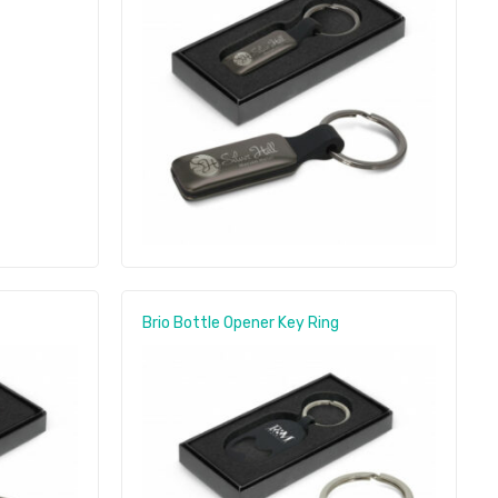
Brio Bottle Opener Key Ring