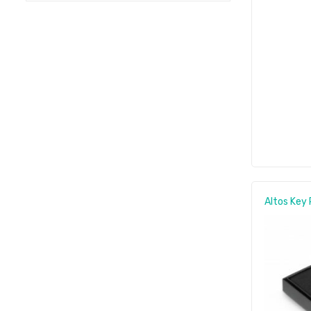
Altos Key 