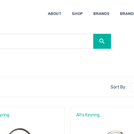
ABOUT
SHOP
BRANDS
BRAND
Ocean Bottle
Spice
Keepsake
Ingenio
XD Design
Titleist
Swiss Peak
SOL’S
Pierre Cardin
Moleskine
Lamy
CamelBak
BLUNT
Sort By :
yring
Alfa Keyring