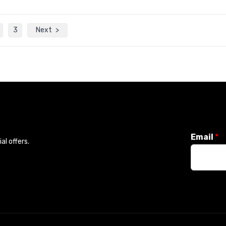
3
Next
Email
*
l offers.