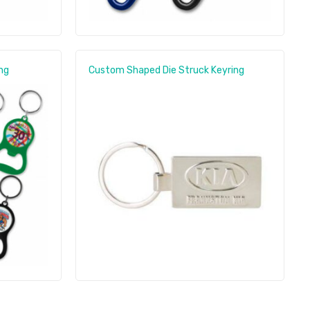
ng
Custom Shaped Die Struck Keyring