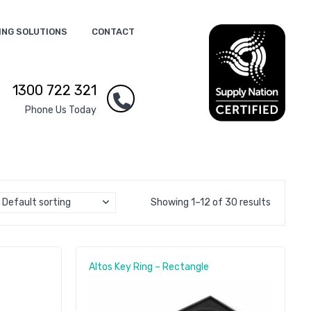
ING SOLUTIONS
CONTACT
1300 722 321
Phone Us Today
Default sorting
Showing 1–12 of 30 results
Altos Key Ring – Rectangle