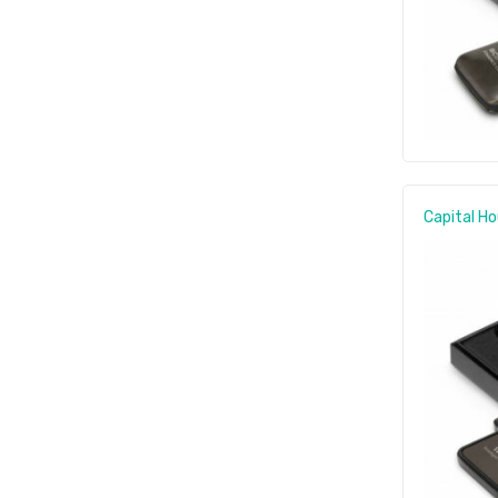
Capital Ho