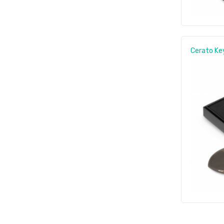
Cerato Ke