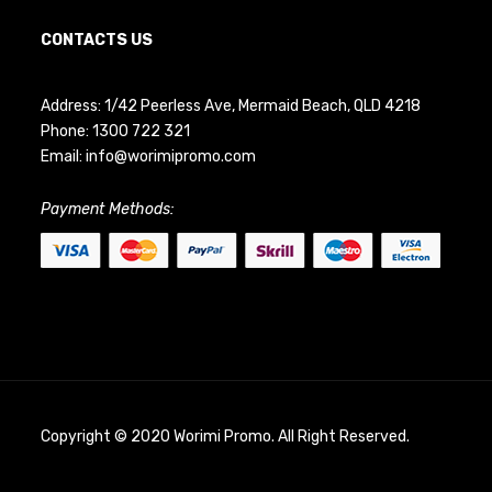
CONTACTS US
Address: 1/42 Peerless Ave, Mermaid Beach, QLD 4218
Phone:
1300 722 321
Email:
info@worimipromo.com
Payment Methods:
Copyright © 2020 Worimi Promo. All Right Reserved.