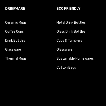
DRINKWARE
ECO FRIENDLY
Ceramic Mugs
Metal Drink Bottles
Coffee Cups
Glass Drink Bottles
Drink Bottles
Cups & Tumblers
Glassware
Glassware
Thermal Mugs
Sustainable Homewares
Cotton Bags