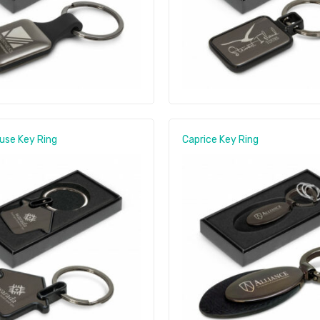
use Key Ring
Caprice Key Ring