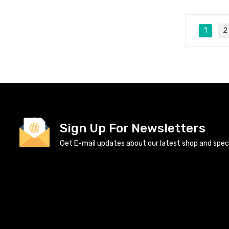
1
2
Sign Up For Newsletters
Get E-mail updates about our latest shop and specia