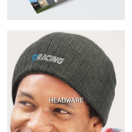
HEADWARE