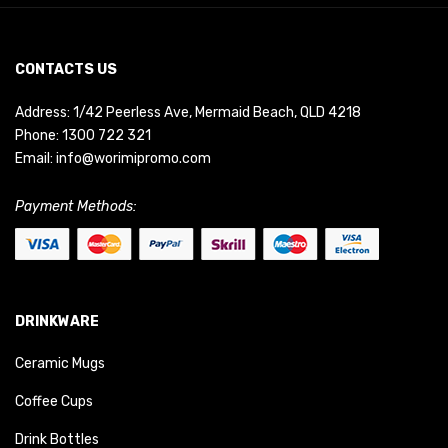
CONTACTS US
Address: 1/42 Peerless Ave, Mermaid Beach, QLD 4218
Phone:
1300 722 321
Email:
info@worimipromo.com
Payment Methods:
DRINKWARE
Ceramic Mugs
Coffee Cups
Drink Bottles