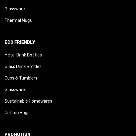
Glassware
Thermal Mugs
ECO FRIENDLY
Metal Drink Bottles
Glass Drink Bottles
Cups & Tumblers
Glassware
Sustainable Homewares
Cotton Bags
PROMOTION