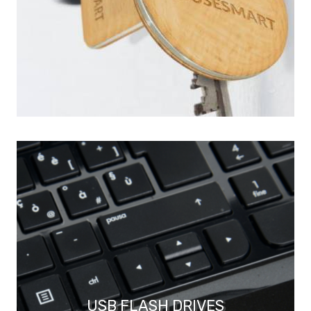
USB FLASH DRIVES