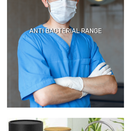
ANTI BACTERIAL RANGE