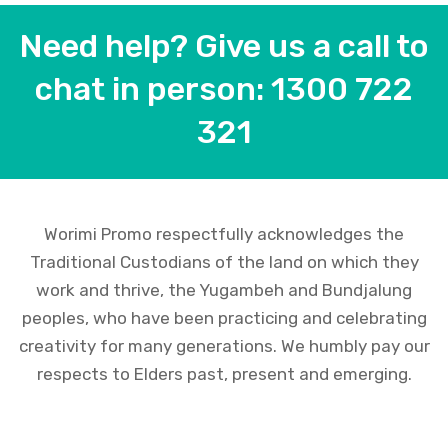
Need help? Give us a call to
chat in person: 1300 722
321
Worimi Promo respectfully acknowledges the
Traditional Custodians of the land on which they
work and thrive, the Yugambeh and Bundjalung
peoples, who have been practicing and celebrating
creativity for many generations. We humbly pay our
respects to Elders past, present and emerging.