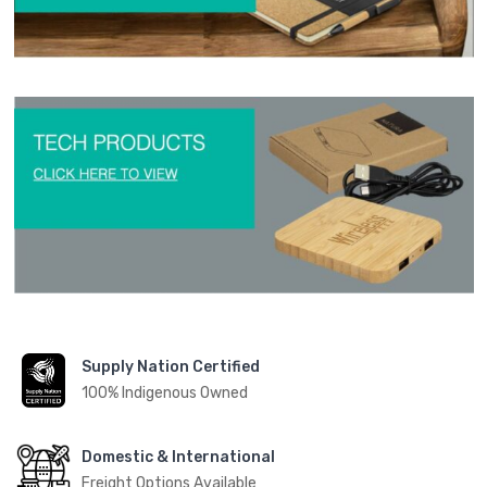
Supply Nation Certified
100% Indigenous Owned
Domestic & International
Freight Options Available