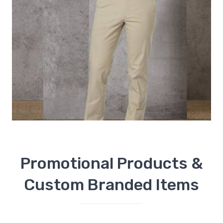
Promotional Products &
Custom Branded Items