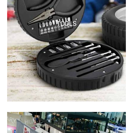
TOOLS