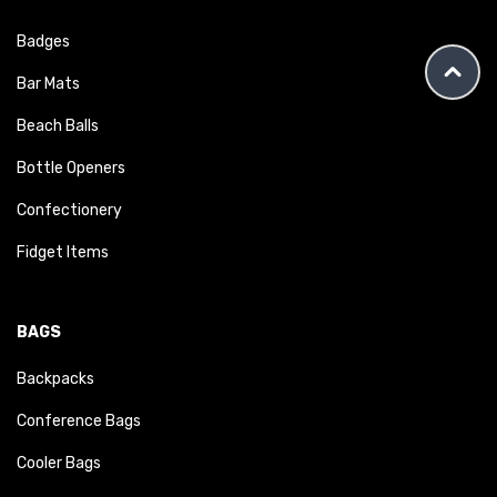
Badges
Bar Mats
Beach Balls
Bottle Openers
Confectionery
Fidget Items
BAGS
Backpacks
Conference Bags
Cooler Bags