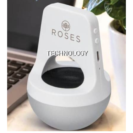
TECHNOLOGY