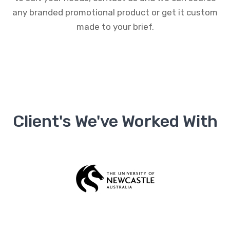
any branded promotional product or get it custom
made to your brief.
Client's We've Worked With