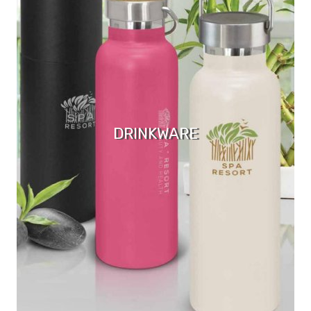
DRINKWARE