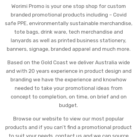
Worimi Promo is your one stop shop for custom
branded promotional products including – Covid
safe PPE, environmentally sustainable merchandise,
tote bags, drink ware, tech merchandise and
lanyards as well as printed business stationery,
banners, signage, branded apparel and much more.
Based on the Gold Coast we deliver Australia wide
and
with 20 years experience in product design and
branding we have the experience and knowhow
needed to take your promotional ideas from
concept to completion, on time, on brief and on
budget.
Browse our website to view our most popular
products and if you can’t find a promotional product
to suit your needs, contact us and we can source