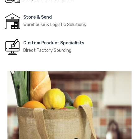
Store & Send
Warehouse & Logistic Solutions
Custom Product Specialists
Direct Factory Sourcing