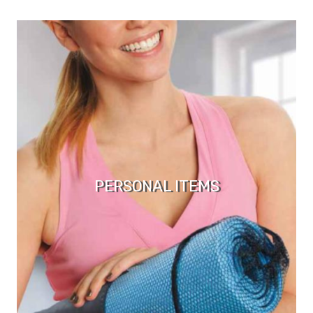
PERSONAL ITEMS