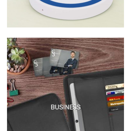
BUSINESS