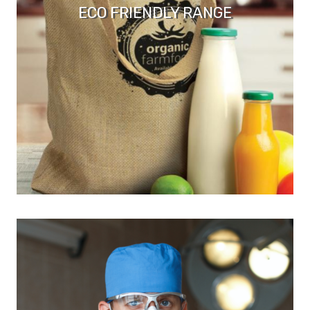
ECO FRIENDLY RANGE