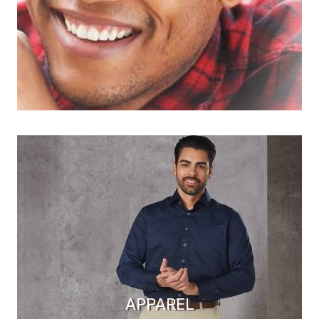
APPAREL