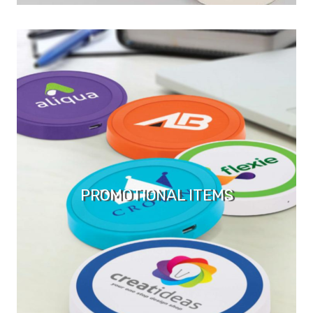
PROMOTIONAL ITEMS