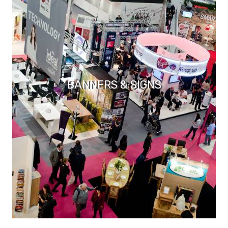
BANNERS & SIGNS