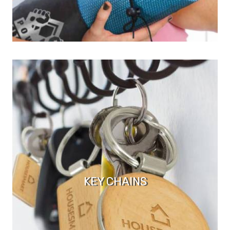
KEY CHAINS