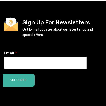
Sign Up For Newsletters
Get E-mail updates about our latest shop and
special offers.
Email
*
SUBSCRIBE