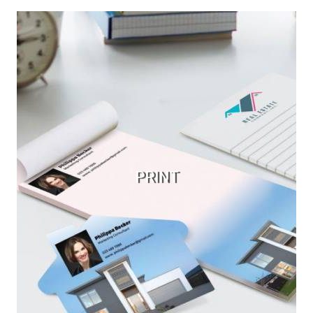
PRINT