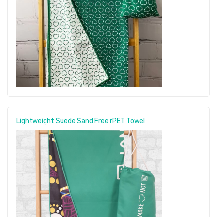
Lightweight Suede Sand Free rPET Towel