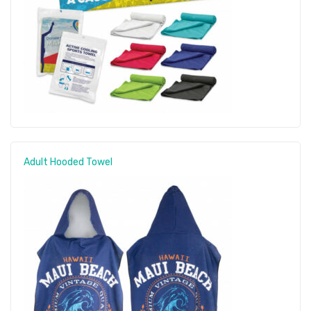
Adult Hooded Towel