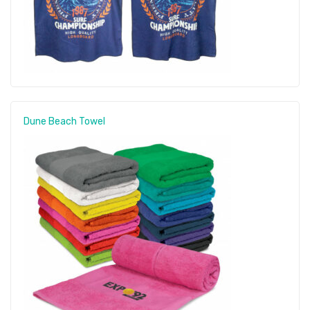
Dune Beach Towel