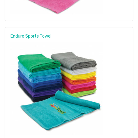
Enduro Sports Towel