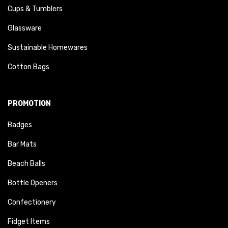
Cups & Tumblers
Glassware
Sustainable Homewares
Cotton Bags
PROMOTION
Badges
Bar Mats
Beach Balls
Bottle Openers
Confectionery
Fidget Items