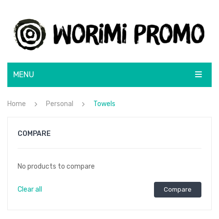
MENU
ABOUT
Home
Personal
Towels
SHOP
COMPARE
BRANDS
BRANDING SOLUTIONS
BLUNT
No products to compare
CONTACT
CamelBak
Clear all
Compare
Lamy
Rotary Screen Print
Moleskine
Menu Item
Resin Coated Finish
Flatbed Screen Print