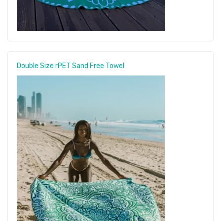
Double Size rPET Sand Free Towel