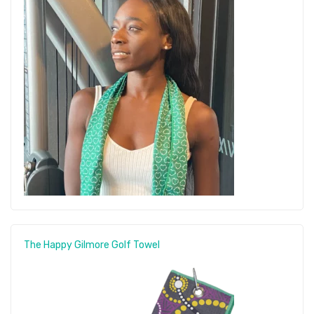
The Happy Gilmore Golf Towel