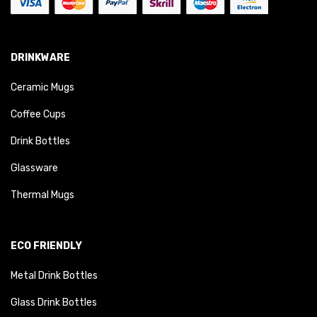
DRINKWARE
Ceramic Mugs
Coffee Cups
Drink Bottles
Glassware
Thermal Mugs
ECO FRIENDLY
Metal Drink Bottles
Glass Drink Bottles