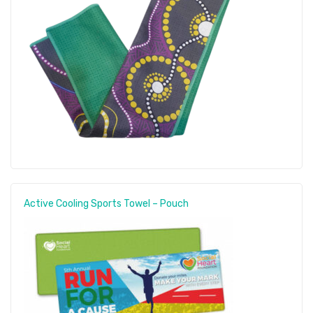
Active Cooling Sports Towel – Pouch