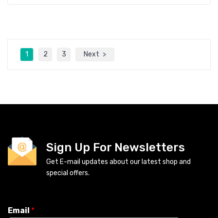
1
2
3
Next
Sign Up For Newsletters
Get E-mail updates about our latest shop and
special offers.
Email
*