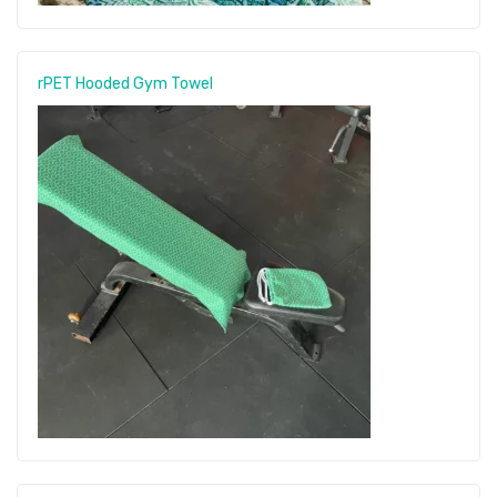
rPET Hooded Gym Towel