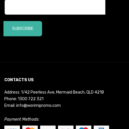
SUBSCRIBE
CONTACTS US
Address: 1/42 Peerless Ave, Mermaid Beach, QLD 4218
Phone:
1300 722 321
Email:
info@worimipromo.com
Payment Methods: