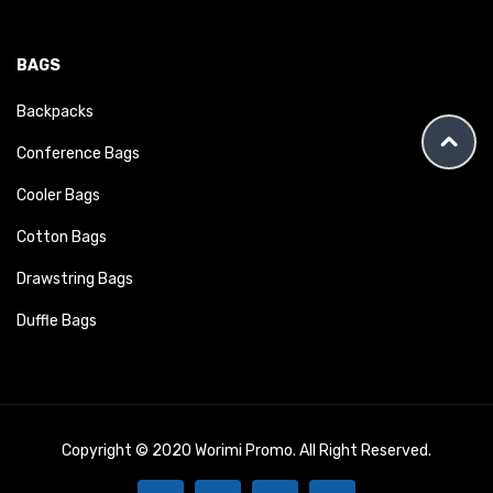
BAGS
Backpacks
Conference Bags
Cooler Bags
Cotton Bags
Drawstring Bags
Duffle Bags
Copyright © 2020 Worimi Promo. All Right Reserved.