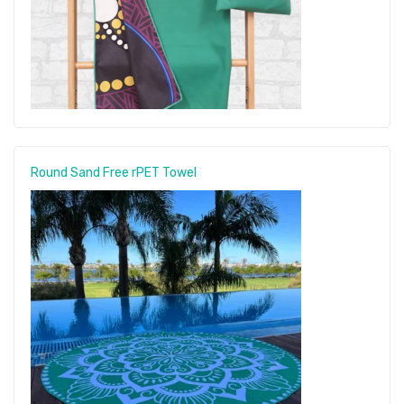
Round Sand Free rPET Towel