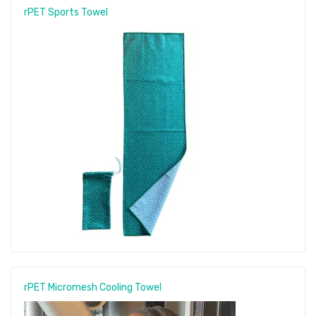
rPET Sports Towel
rPET Micromesh Cooling Towel