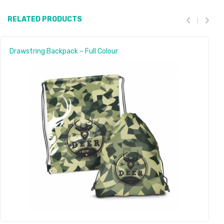
RELATED PRODUCTS
Drawstring Backpack – Full Colour