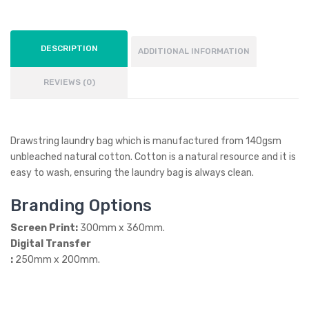
DESCRIPTION
ADDITIONAL INFORMATION
REVIEWS (0)
Drawstring laundry bag which is manufactured from 140gsm
unbleached natural cotton. Cotton is a natural resource and it is
easy to wash, ensuring the laundry bag is always clean.
Branding Options
Screen Print:
300mm x 360mm.
Digital Transfer
:
250mm x 200mm.