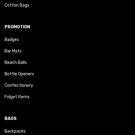
Cotton Bags
PROMOTION
Badges
Bar Mats
Beach Balls
Bottle Openers
Confectionery
Fidget Items
BAGS
Backpacks