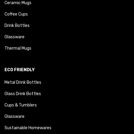
Ceramic Mugs
Coffee Cups
Drink Bottles
Glassware
Thermal Mugs
ECO FRIENDLY
Metal Drink Bottles
Glass Drink Bottles
Cups & Tumblers
Glassware
Sustainable Homewares