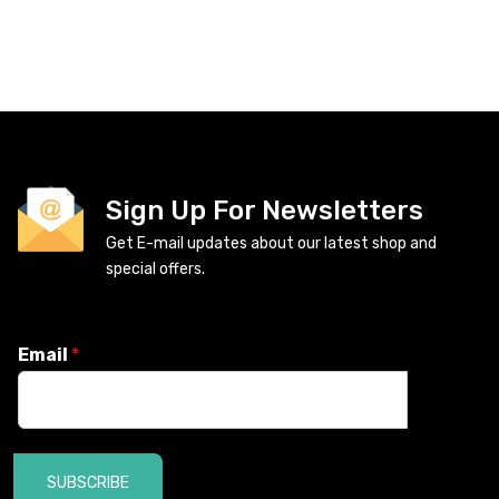
Sign Up For Newsletters
Get E-mail updates about our latest shop and
special offers.
Email
*
SUBSCRIBE