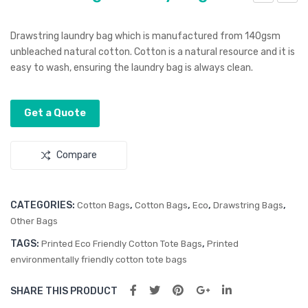
rea
raw
m
stri
Drawstring laundry bag which is manufactured from 140gsm
Styl
ng
unbleached natural cotton. Cotton is a natural resource and it is
easy to wash, ensuring the laundry bag is always clean.
us
Gift
Pen
Bag
–
Get a Quote
Sm
all
Compare
CATEGORIES:
,
,
,
,
Cotton Bags
Cotton Bags
Eco
Drawstring Bags
Other Bags
TAGS:
,
Printed Eco Friendly Cotton Tote Bags
Printed
environmentally friendly cotton tote bags
SHARE THIS PRODUCT