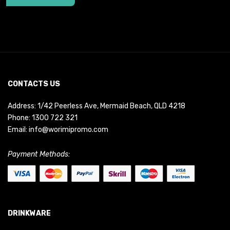
CONTACTS US
Address: 1/42 Peerless Ave, Mermaid Beach, QLD 4218
Phone:
1300 722 321
Email:
info@worimipromo.com
Payment Methods:
DRINKWARE