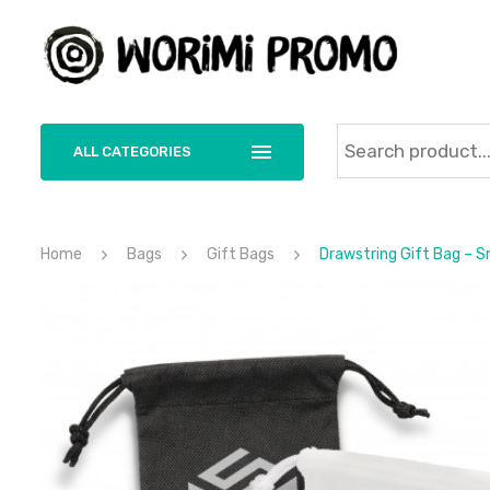
ALL CATEGORIES
Home
Bags
Gift Bags
Drawstring Gift Bag – S