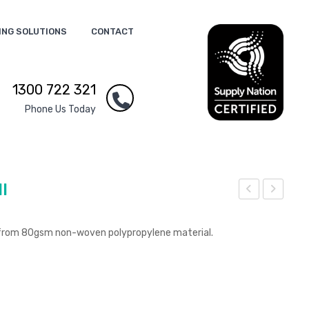
ING SOLUTIONS
CONTACT
1300 722 321
Phone Us Today
l
raw
raw
stri
stri
 from 80gsm non-woven polypropylene material.
ng
ng
Lau
Gift
ndr
Bag
y
–