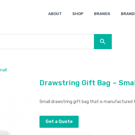
ABOUT
SHOP
BRANDS
BRAND
Ocean Bottle
Spice
Keepsake
Ingenio
XD Design
Titleist
Swiss Peak
SOL’S
Pierre Cardin
Moleskine
Lamy
CamelBak
BLUNT
mall
Drawstring Gift Bag – Smal
Small drawstring gift bag that is manufactured
Get a Quote