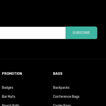
SUBSCRIBE
PROMOTION
BAGS
Badges
Backpacks
Bar Mats
Conference Bags
Beach Balls
Cooler Bags