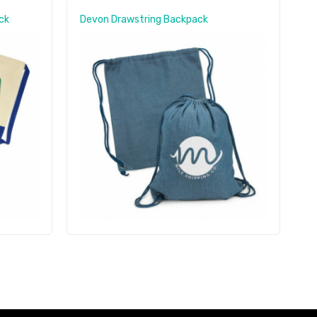
ck
Devon Drawstring Backpack
C