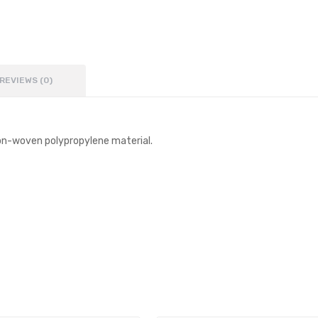
REVIEWS (0)
on-woven polypropylene material.