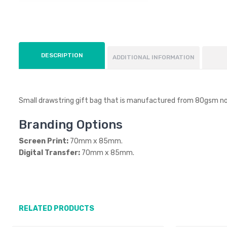
DESCRIPTION
ADDITIONAL INFORMATION
Small drawstring gift bag that is manufactured from 80gsm n
Branding Options
Screen Print:
70mm x 85mm.
Digital Transfer:
70mm x 85mm.
RELATED PRODUCTS