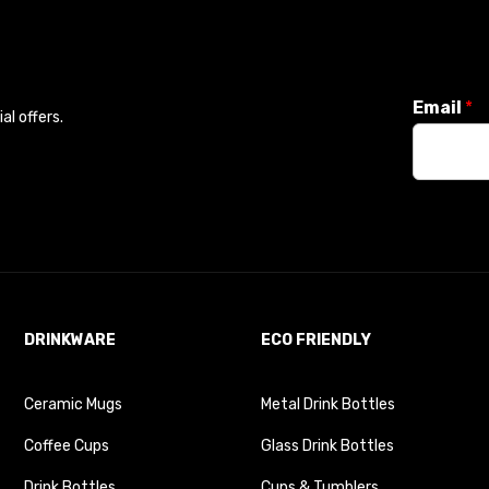
Email
*
l offers.
DRINKWARE
ECO FRIENDLY
Ceramic Mugs
Metal Drink Bottles
Coffee Cups
Glass Drink Bottles
Drink Bottles
Cups & Tumblers