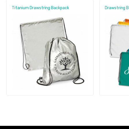
Titanium Drawstring Backpack
Drawstring 