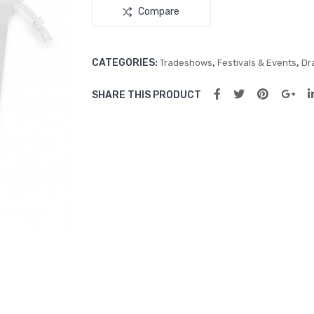
Compare
CATEGORIES:
,
,
Tradeshows
Festivals & Events
Dr
SHARE THIS PRODUCT