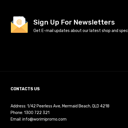
Sign Up For Newsletters
Get E-mail updates about our latest shop and specia
CONTACTS US
Address: 1/42 Peerless Ave, Mermaid Beach, QLD 4218
Phone:
1300 722 321
Email:
info@worimipromo.com