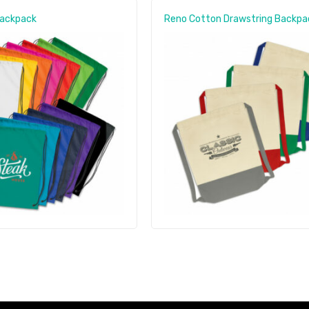
Backpack
Reno Cotton Drawstring Backpa