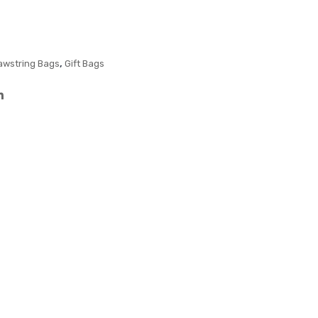
Bag
Me
diu
m
,
awstring Bags
Gift Bags