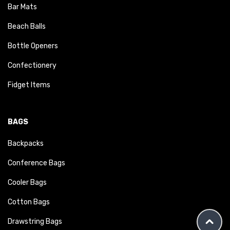
Bar Mats
Beach Balls
Bottle Openers
Confectionery
Fidget Items
BAGS
Backpacks
Conference Bags
Cooler Bags
Cotton Bags
Drawstring Bags