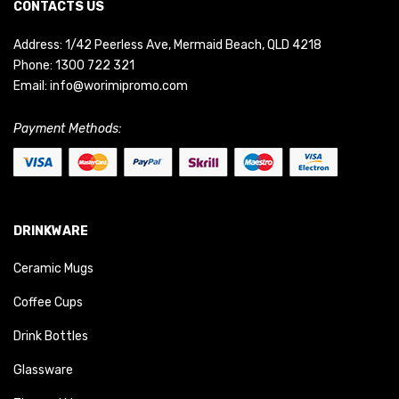
CONTACTS US
Address: 1/42 Peerless Ave, Mermaid Beach, QLD 4218
Phone:
1300 722 321
Email:
info@worimipromo.com
Payment Methods:
DRINKWARE
Ceramic Mugs
Coffee Cups
Drink Bottles
Glassware