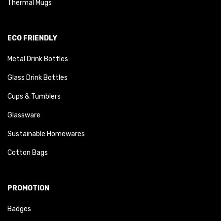
Thermal Mugs
ECO FRIENDLY
Metal Drink Bottles
Glass Drink Bottles
Cups & Tumblers
Glassware
Sustainable Homewares
Cotton Bags
PROMOTION
Badges