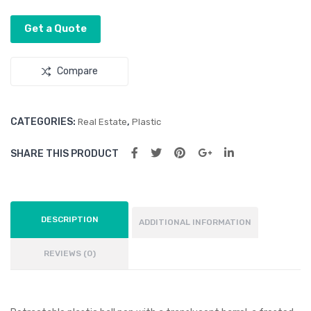
Barr
Barr
Get a Quote
el
el
Compare
CATEGORIES:
,
Real Estate
Plastic
SHARE THIS PRODUCT
DESCRIPTION
ADDITIONAL INFORMATION
REVIEWS (0)