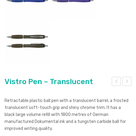
Vistro Pen – Translucent
istr
istr
o
o
Retractable plastic ball pen with a translucent barrel, a frosted
Pen
Pen
translucent soft-touch grip and shiny chrome trim. It has a
black large volume refill with 1800 metres of German
–
–
manufactured Dokumental ink and a tungsten carbide ball for
Whi
Silv
improved writing quality.
te
er