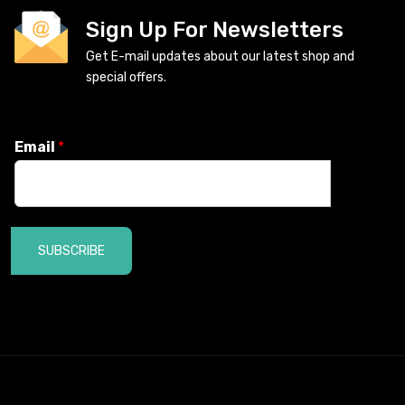
Sign Up For Newsletters
Get E-mail updates about our latest shop and
special offers.
Email
*
SUBSCRIBE