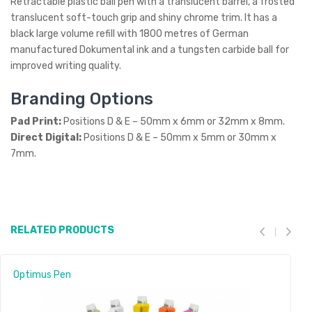
Retractable plastic ball pen with a translucent barrel, a frosted
translucent soft-touch grip and shiny chrome trim. It has a
black large volume refill with 1800 metres of German
manufactured Dokumental ink and a tungsten carbide ball for
improved writing quality.
Branding Options
Pad Print:
Positions D & E – 50mm x 6mm or 32mm x 8mm.
Direct Digital:
Positions D & E – 50mm x 5mm or 30mm x
7mm.
RELATED PRODUCTS
Optimus Pen