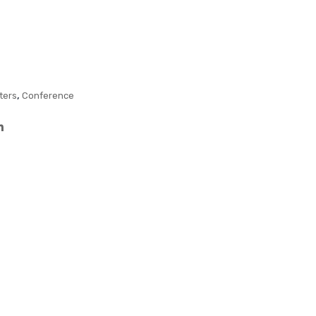
n
Fun
Pen
ctio
–
n
Col
Pen
our
,
ters
Conference
ed
Barr
el