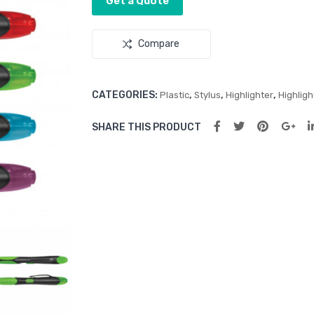
Get a Quote
Compare
CATEGORIES:
,
,
,
Plastic
Stylus
Highlighter
Highligh
SHARE THIS PRODUCT