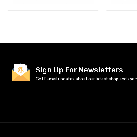
Sign Up For Newsletters
Get E-mail updates about our latest shop and specia