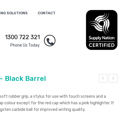
ING SOLUTIONS
CONTACT
1300 722 321
Phone Us Today
– Black Barrel
exu
exu
s
s
 soft rubber grip, a stylus for use with touch screens and a
Mul
Elit
p colour except for the red cap which has a pink highlighter. It
gsten carbide ball for improved writing quality.
ti-
e
Fun
Mul
ctio
ti-