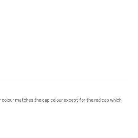
hter colour matches the cap colour except for the red cap which