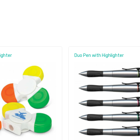
ighter
Duo Pen with Highlighter