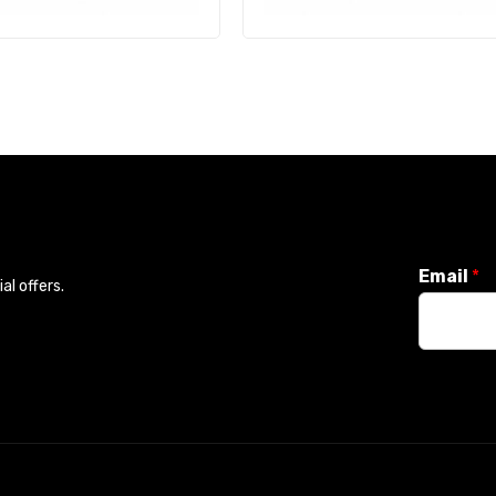
Email
*
l offers.