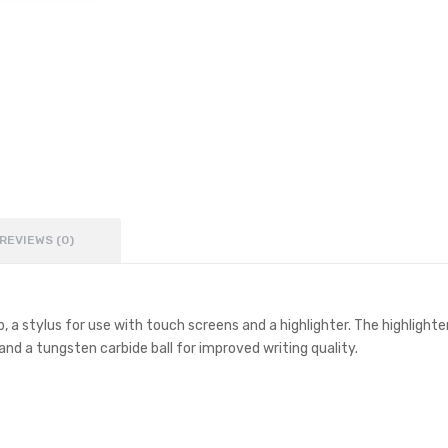
REVIEWS (0)
rip, a stylus for use with touch screens and a highlighter. The highlig
k and a tungsten carbide ball for improved writing quality.