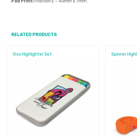
Pad Print:
Position E – 45mm x 7mm.
RELATED PRODUCTS
Vivo Highlighter Set
Spinner Highl