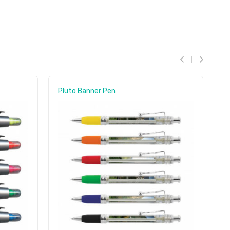
Pluto Banner Pen
B