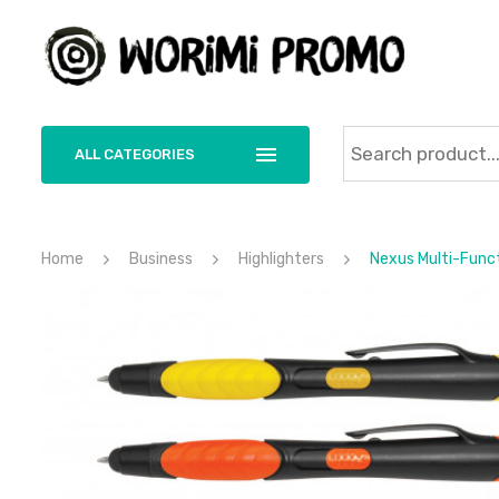
ALL CATEGORIES
Home
Business
Highlighters
Nexus Multi-Funct