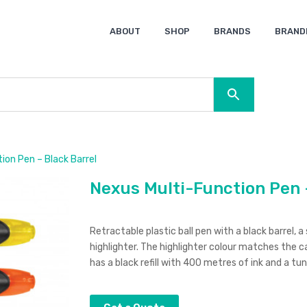
ABOUT
SHOP
BRANDS
BRAND
Ocean Bottle
Spice
Keepsake
Ingenio
XD Design
Titleist
Swiss Peak
SOL’S
Pierre Cardin
Moleskine
Lamy
CamelBak
BLUNT
ion Pen – Black Barrel
Nexus Multi-Function Pen 
Retractable plastic ball pen with a black barrel, a
highlighter. The highlighter colour matches the ca
has a black refill with 400 metres of ink and a tun