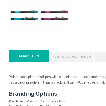
DESCRIPTION
ADDITIONAL INFORMATION
Retractable plastic ball pen with a black barrel, a soft rubber g
has a pink highlighter. It has a black refill with 400 metres of in
Branding Options
Pad Print:
Position D – 30mm x 8mm.