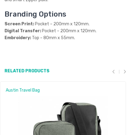
Branding Options
Screen Print:
Pocket – 200mm x 120mm.
Digital Transfer:
Pocket – 200mm x 120mm.
Embroidery:
Top – 80mm x 55mm.
RELATED PRODUCTS
Austin Travel Bag