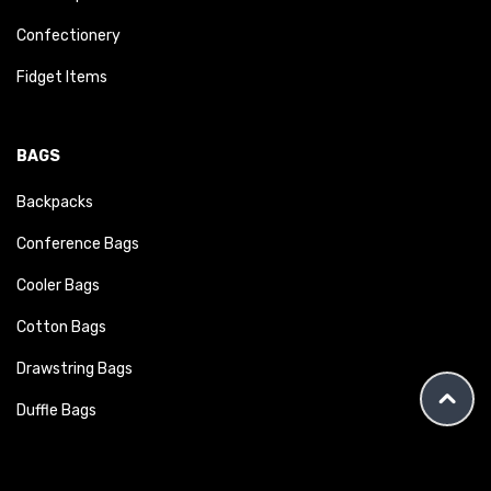
Confectionery
Fidget Items
BAGS
Backpacks
Conference Bags
Cooler Bags
Cotton Bags
Drawstring Bags
Duffle Bags