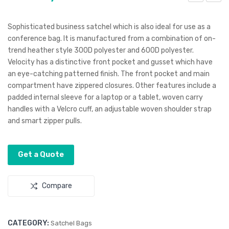
eloc
eloc
ity
ity
Sophisticated business satchel which is also ideal for use as a
Coo
Bac
conference bag. It is manufactured from a combination of on-
trend heather style 300D polyester and 600D polyester.
ler
kpa
Velocity has a distinctive front pocket and gusset which have
Bag
ck
an eye-catching patterned finish. The front pocket and main
compartment have zippered closures. Other features include a
padded internal sleeve for a laptop or a tablet, woven carry
handles with a Velcro cuff, an adjustable woven shoulder strap
and smart zipper pulls.
Get a Quote
Compare
CATEGORY:
Satchel Bags