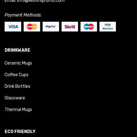
Email:
info@worimipromo.com
Payment Methods:
DRINKWARE
Ceramic Mugs
Coffee Cups
Drink Bottles
Glassware
Thermal Mugs
ECO FRIENDLY