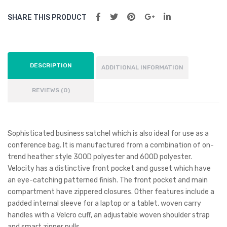
SHARE THIS PRODUCT
DESCRIPTION
ADDITIONAL INFORMATION
REVIEWS (0)
Sophisticated business satchel which is also ideal for use as a
conference bag. It is manufactured from a combination of on-
trend heather style 300D polyester and 600D polyester.
Velocity has a distinctive front pocket and gusset which have
an eye-catching patterned finish. The front pocket and main
compartment have zippered closures. Other features include a
padded internal sleeve for a laptop or a tablet, woven carry
handles with a Velcro cuff, an adjustable woven shoulder strap
and smart zipper pulls.