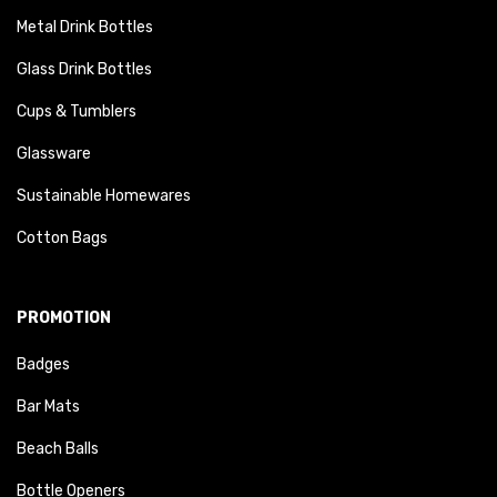
Metal Drink Bottles
Glass Drink Bottles
Cups & Tumblers
Glassware
Sustainable Homewares
Cotton Bags
PROMOTION
Badges
Bar Mats
Beach Balls
Bottle Openers