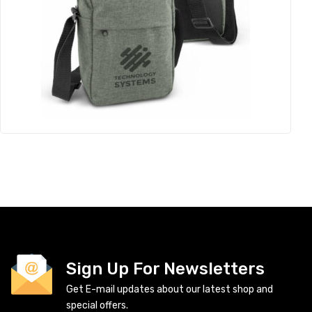
Sign Up For Newsletters
Get E-mail updates about our latest shop and
special offers.