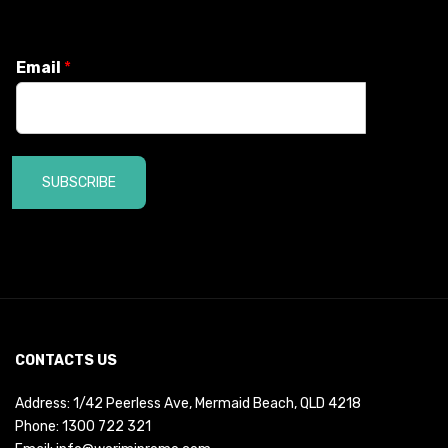
Email
*
SUBSCRIBE
CONTACTS US
Address: 1/42 Peerless Ave, Mermaid Beach, QLD 4218
Phone:
1300 722 321