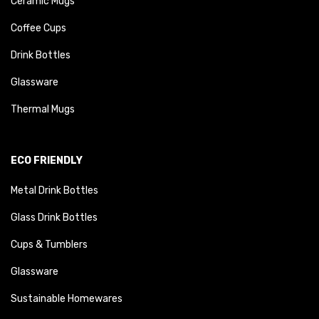
Ceramic Mugs
Coffee Cups
Drink Bottles
Glassware
Thermal Mugs
ECO FRIENDLY
Metal Drink Bottles
Glass Drink Bottles
Cups & Tumblers
Glassware
Sustainable Homewares