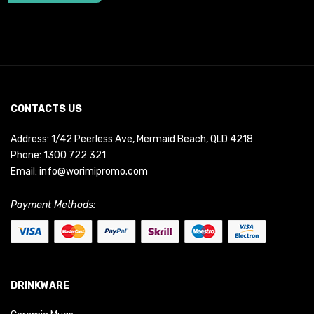
CONTACTS US
Address: 1/42 Peerless Ave, Mermaid Beach, QLD 4218
Phone:
1300 722 321
Email:
info@worimipromo.com
Payment Methods:
DRINKWARE