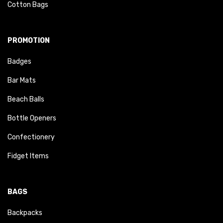
Cotton Bags
PROMOTION
Badges
Bar Mats
Beach Balls
Bottle Openers
Confectionery
Fidget Items
BAGS
Backpacks