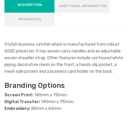
DESCRIPTION
ADDITIONAL INFORMATION
REVIEWS (0)
Stylish business satchel which is manufactured from robust
600D polyester. It has woven carry handles and an adjustable
woven shoulder strap. Other features include contoured white
piping, decorative mesh on the front, a handy slip pocket, a
mesh side pocket and a business card holder on the back.
Branding Options
Screen Print:
140mm x 110mm.
Digital Transfer:
140mm x 110mm.
Embroidery:
80mm x 60mm.