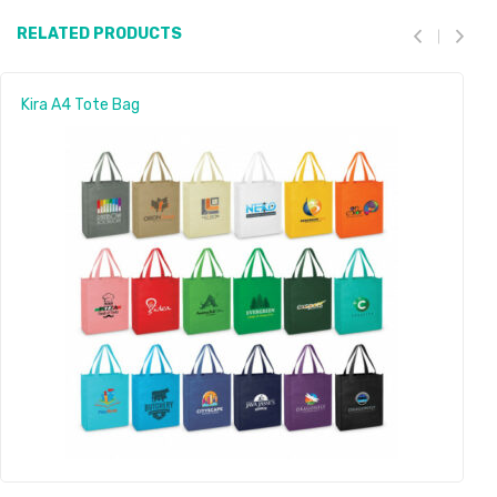
RELATED PRODUCTS
Kira A4 Tote Bag