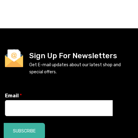
Sign Up For Newsletters
Get E-mail updates about our latest shop and
special offers.
Email
*
SUBSCRIBE