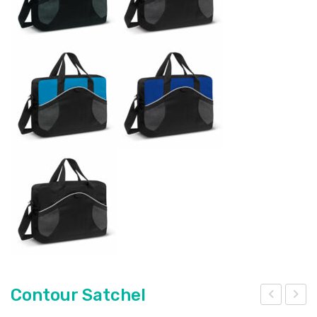
Contour Satchel
ont
ont