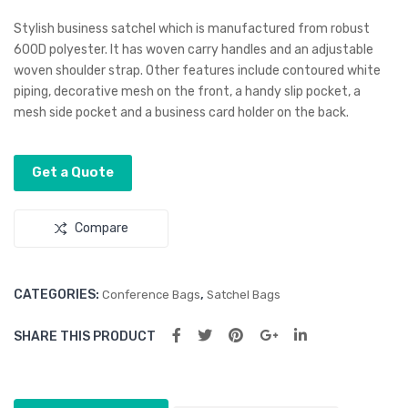
our
aine
Stylish business satchel which is manufactured from robust
Tu
r
600D polyester. It has woven carry handles and an adjustable
woven shoulder strap. Other features include contoured white
mbl
Shi
piping, decorative mesh on the front, a handy slip pocket, a
er
p
mesh side pocket and a business card holder on the back.
Sha
pe
Get a Quote
Str
ess
Reli
Compare
eve
r
CATEGORIES:
,
Conference Bags
Satchel Bags
SHARE THIS PRODUCT