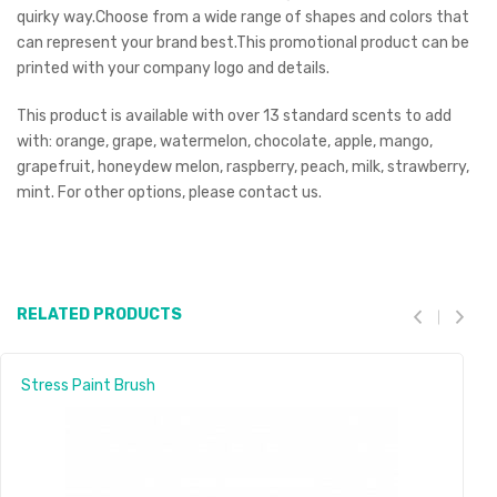
quirky way.Choose from a wide range of shapes and colors that
can represent your brand best.This promotional product can be
printed with your company logo and details.
This product is available with over 13 standard scents to add
with: orange, grape, watermelon, chocolate, apple, mango,
grapefruit, honeydew melon, raspberry, peach, milk, strawberry,
mint. For other options, please contact us.
RELATED PRODUCTS
Stress Paint Brush