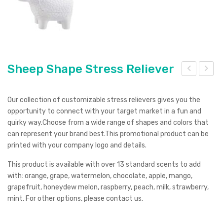
Sheep Shape Stress Reliever
hee
har
p
k
Our collection of customizable stress relievers gives you the
wit
Plu
opportunity to connect with your target market in a fun and
quirky way.Choose from a wide range of shapes and colors that
h
sh
can represent your brand best.This promotional product can be
Key
Toy
printed with your company logo and details.
ring
This product is available with over 13 standard scents to add
Str
with: orange, grape, watermelon, chocolate, apple, mango,
ess
grapefruit, honeydew melon, raspberry, peach, milk, strawberry,
Ite
mint. For other options, please contact us.
m