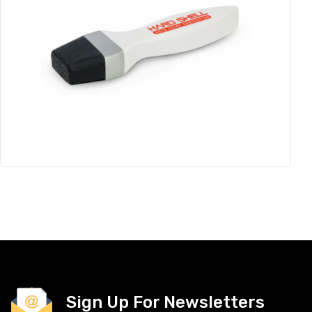
Sign Up For Newsletters