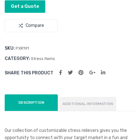
Get a Quote
Compare
SKU:
PXR191
CATEGORY:
Stress Items
SHARE THIS PRODUCT
DESCRIPTION
ADDITIONAL INFORMATION
Our collection of customizable stress relievers gives you the
opportunity to connect with your target market in a fun and