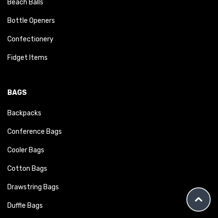
Beach Balls
Bottle Openers
Confectionery
Fidget Items
BAGS
Backpacks
Conference Bags
Cooler Bags
Cotton Bags
Drawstring Bags
Duffle Bags