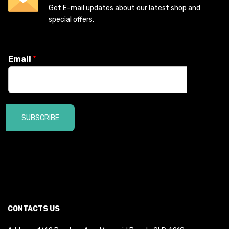
Get E-mail updates about our latest shop and
special offers.
Email
*
SUBSCRIBE
CONTACTS US