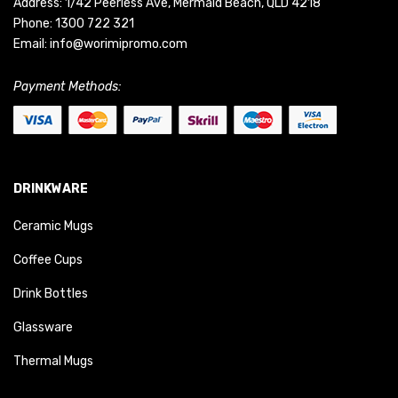
Address: 1/42 Peerless Ave, Mermaid Beach, QLD 4218
Phone:
1300 722 321
Email:
info@worimipromo.com
Payment Methods:
DRINKWARE
Ceramic Mugs
Coffee Cups
Drink Bottles
Glassware
Thermal Mugs