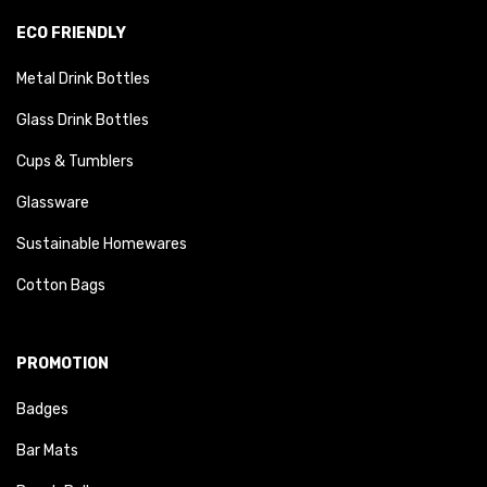
ECO FRIENDLY
Metal Drink Bottles
Glass Drink Bottles
Cups & Tumblers
Glassware
Sustainable Homewares
Cotton Bags
PROMOTION
Badges
Bar Mats