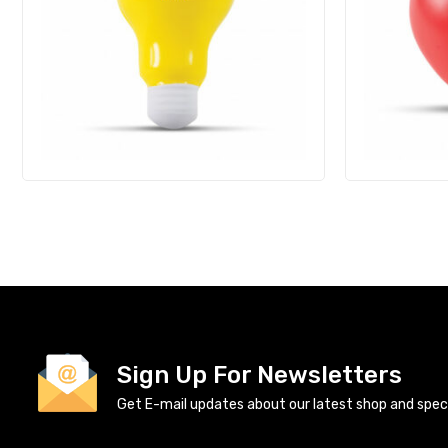
Sign Up For Newsletters
Get E-mail updates about our latest shop and specia