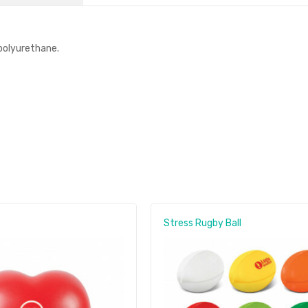
polyurethane.
Stress Rugby Ball