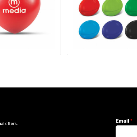
Email
*
l offers.