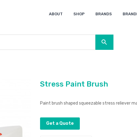
ABOUT
SHOP
BRANDS
BRAND
Ocean Bottle
Spice
Keepsake
Ingenio
XD Design
Titleist
Swiss Peak
SOL’S
Pierre Cardin
Moleskine
Lamy
CamelBak
BLUNT
Stress Paint Brush
Paint brush shaped squeezable stress reliever m
Get a Quote