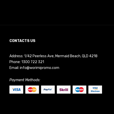
CONTACTS US
Address: 1/42 Peerless Ave, Mermaid Beach, QLD 4218
Phone:
1300 722 321
Email:
info@worimipromo.com
Payment Methods: