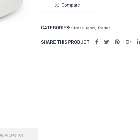
Compare
CATEGORIES:
,
Stress Items
Trades
SHARE THIS PRODUCT
REVIEWS (0)