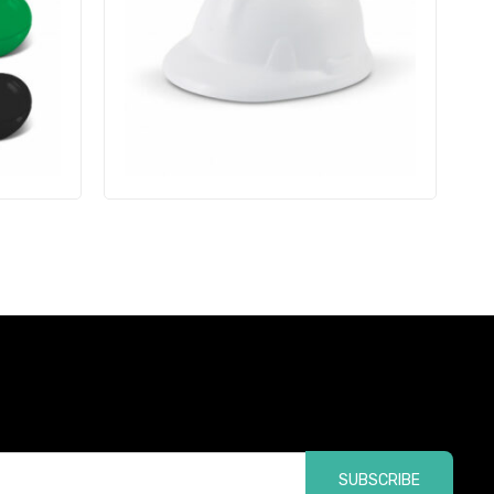
SUBSCRIBE