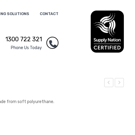
ING SOLUTIONS
CONTACT
1300 722 321
Phone Us Today
tres
tres
s
s
ade from soft polyurethane.
Pla
No
ne
1