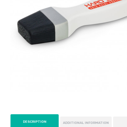
DESCRIPTION
ADDITIONAL INFORMATION