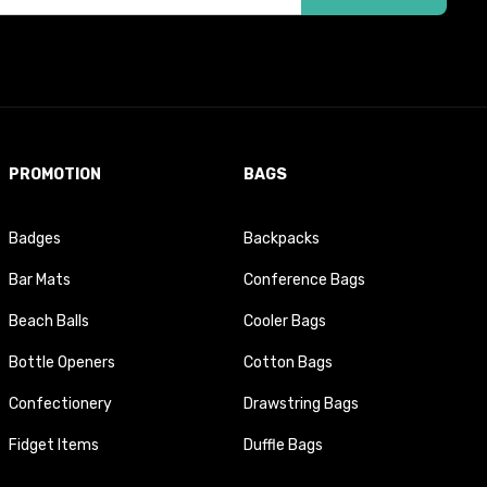
PROMOTION
BAGS
Badges
Backpacks
Bar Mats
Conference Bags
Beach Balls
Cooler Bags
Bottle Openers
Cotton Bags
Confectionery
Drawstring Bags
Fidget Items
Duffle Bags