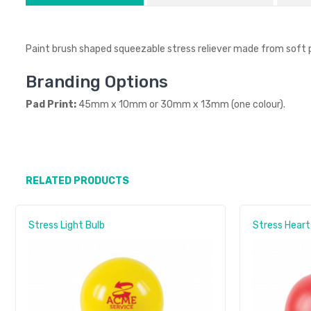
Paint brush shaped squeezable stress reliever made from soft 
Branding Options
Pad Print:
45mm x 10mm or 30mm x 13mm (one colour).
RELATED PRODUCTS
Stress Light Bulb
Stress Heart