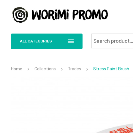
ALL CATEGORIES
Home
Collections
Trades
Stress Paint Brush