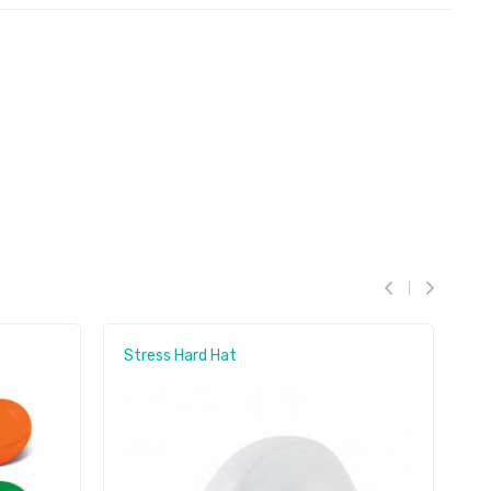
Stress Hard Hat
S