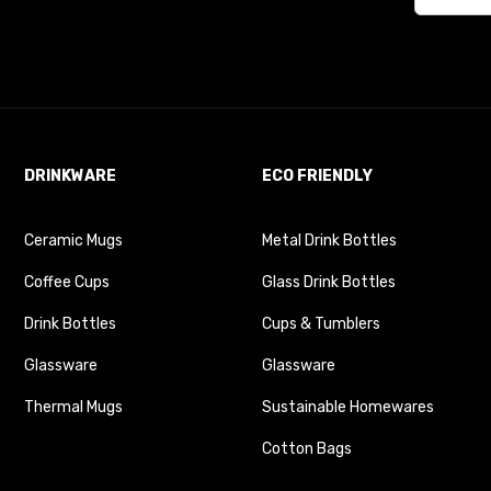
DRINKWARE
ECO FRIENDLY
Ceramic Mugs
Metal Drink Bottles
Coffee Cups
Glass Drink Bottles
Drink Bottles
Cups & Tumblers
Glassware
Glassware
Thermal Mugs
Sustainable Homewares
Cotton Bags