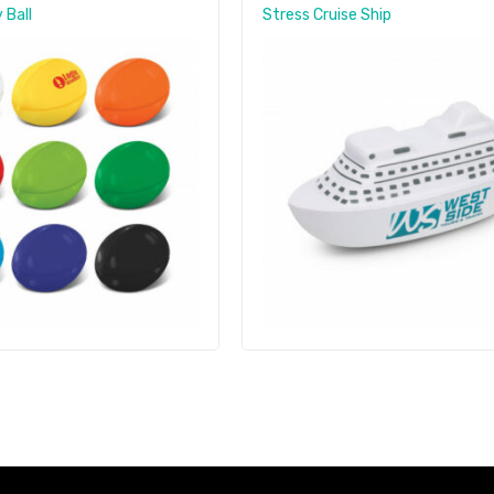
 Ball
Stress Cruise Ship