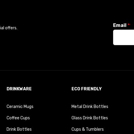
Email
*
l offers.
DRINKWARE
ECO FRIENDLY
Ceramic Mugs
Metal Drink Bottles
Coffee Cups
Glass Drink Bottles
Drink Bottles
Cups & Tumblers