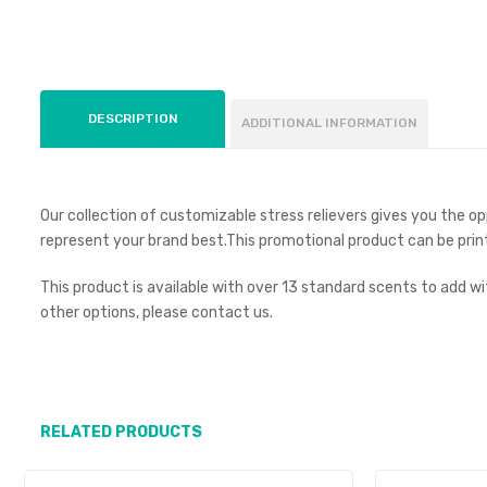
DESCRIPTION
ADDITIONAL INFORMATION
Our collection of customizable stress relievers gives you the 
represent your brand best.This promotional product can be prin
This product is available with over 13 standard scents to add w
other options, please contact us.
RELATED PRODUCTS