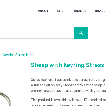
ABOUT
SHOP
BRANDS
BRAND
Ocean Bottle
Spice
Keepsake
Ingenio
XD Design
Titleist
Swiss Peak
SOL’S
Pierre Cardin
Moleskine
Lamy
CamelBak
BLUNT
h Keyring Stress Item
Sheep with Keyring Stress
Our collection of customizable stress relievers 
a fun and quirky way.Choose from a wide range of
promotional product can be printed with your co
This product is available with over 13 standard s
mango, grapefruit, honeydew melon, raspberry, pe