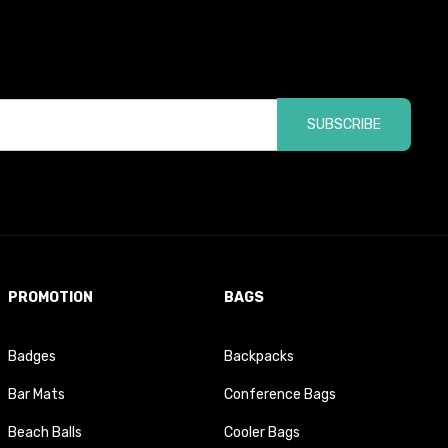
SUBSCRIBE
PROMOTION
BAGS
Badges
Backpacks
Bar Mats
Conference Bags
Beach Balls
Cooler Bags