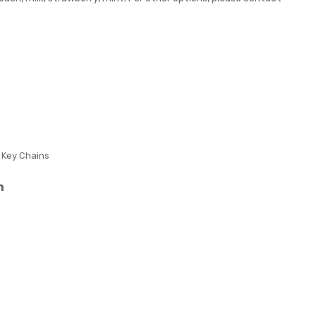
n
Reli
Sha
eve
pe
r
Str
ess
Reli
eve
r
c Key Chains