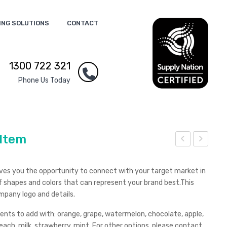
ING SOLUTIONS
CONTACT
1300 722 321
Phone Us Today
 Item
hee
hee
p
p
gives you the opportunity to connect with your target market in
wit
Sha
 shapes and colors that can represent your brand best.This
mpany logo and details.
hou
pe
t
Str
cents to add with: orange, grape, watermelon, chocolate, apple,
Hor
ess
ach, milk, strawberry, mint. For other options, please contact