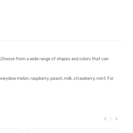
y.Choose from a wide range of shapes and colors that can
oneydew melon, raspberry, peach, milk, strawberry, mint. For