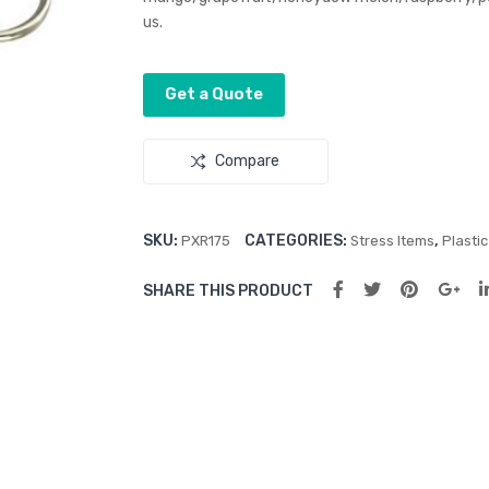
us.
Get a Quote
Compare
SKU:
CATEGORIES:
,
PXR175
Stress Items
Plasti
SHARE THIS PRODUCT