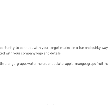
opportunity to connect with your target market in a fun and quirky wa
ted with your company logo and details.
ith: orange, grape, watermelon, chocolate, apple, mango, grapefruit, h