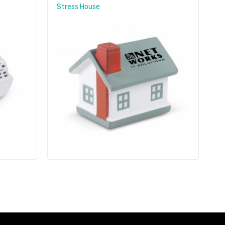
Stress House
S