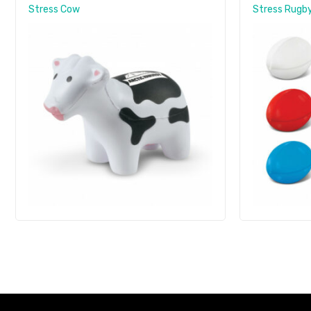
Stress Cow
Stress Rugby