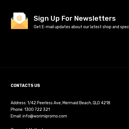
Sign Up For Newsletters
Get E-mail updates about our latest shop and specia
CONTACTS US
Address: 1/42 Peerless Ave, Mermaid Beach, QLD 4218
Phone:
1300 722 321
Email:
info@worimipromo.com