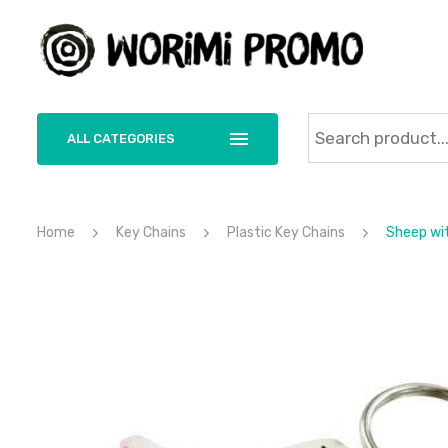
ALL CATEGORIES
Home
Key Chains
Plastic Key Chains
Sheep wit