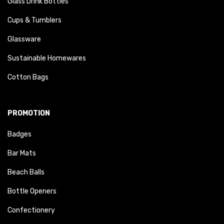
Glass Drink Bottles
Cups & Tumblers
Glassware
Sustainable Homewares
Cotton Bags
PROMOTION
Badges
Bar Mats
Beach Balls
Bottle Openers
Confectionery