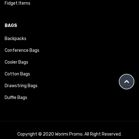
Fidget Items
BAGS
Backpacks
Conference Bags
Cooler Bags
Cotton Bags
Drawstring Bags
Duffle Bags
Copyright © 2020 Worimi Promo. All Right Reserved.