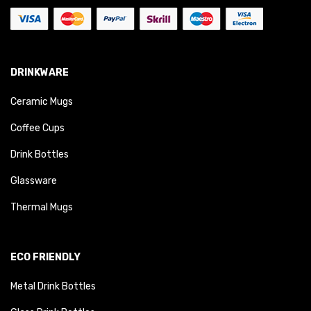
DRINKWARE
Ceramic Mugs
Coffee Cups
Drink Bottles
Glassware
Thermal Mugs
ECO FRIENDLY
Metal Drink Bottles