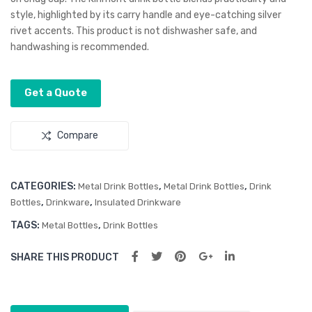
style, highlighted by its carry handle and eye-catching silver
rivet accents. This product is not dishwasher safe, and
handwashing is recommended.
Get a Quote
Compare
CATEGORIES:
,
,
Metal Drink Bottles
Metal Drink Bottles
Drink
,
,
Bottles
Drinkware
Insulated Drinkware
TAGS:
,
Metal Bottles
Drink Bottles
SHARE THIS PRODUCT