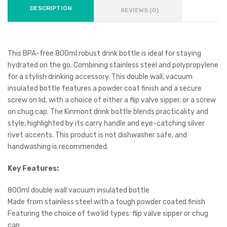
DESCRIPTION
REVIEWS (0)
This BPA-free 800ml robust drink bottle is ideal for staying
hydrated on the go. Combining stainless steel and polypropylene
for a stylish drinking accessory. This double wall, vacuum
insulated bottle features a powder coat finish and a secure
screw on lid, with a choice of either a flip valve sipper, or a screw
on chug cap. The Kinmont drink bottle blends practicality and
style, highlighted by its carry handle and eye-catching silver
rivet accents. This product is not dishwasher safe, and
handwashing is recommended.
Key Features:
800ml double wall vacuum insulated bottle
Made from stainless steel with a tough powder coated finish
Featuring the choice of two lid types: flip valve sipper or chug
cap