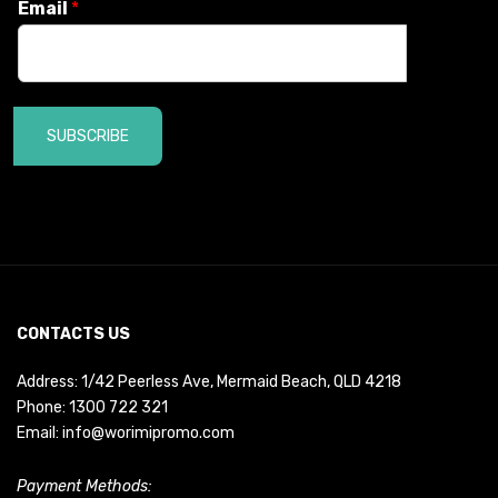
Email
*
SUBSCRIBE
CONTACTS US
Address: 1/42 Peerless Ave, Mermaid Beach, QLD 4218
Phone:
1300 722 321
Email:
info@worimipromo.com
Payment Methods: