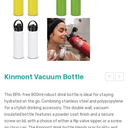
Kinmont Vacuum Bottle
asis
20
Bot
ml
This BPA-free 800ml robust drink bottle is ideal for staying
tle
Spo
hydrated on the go. Combining stainless steel and polypropylene
for a stylish drinking accessory. This double wall, vacuum
–
rt
insulated bottle features a powder coat finish and a secure
Flip
Bot
screw on lid, with a choice of either a flip valve sipper, or a screw
Cap
tle
on chug cap. The Kinmont drink bottle blends practicality and