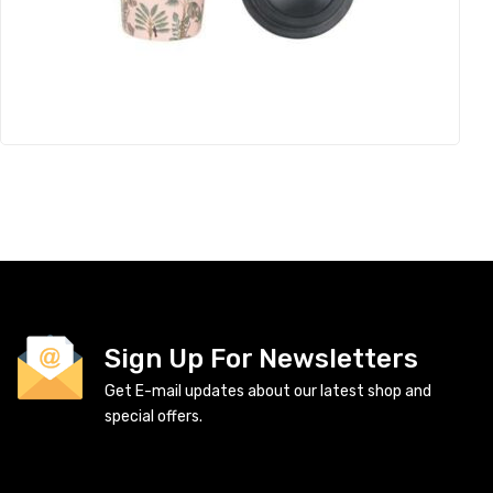
Sign Up For Newsletters
Get E-mail updates about our latest shop and
special offers.