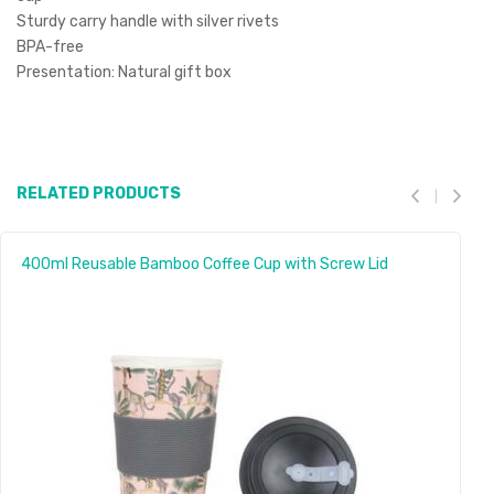
Sturdy carry handle with silver rivets
BPA-free
Presentation: Natural gift box
RELATED PRODUCTS
400ml Reusable Bamboo Coffee Cup with Screw Lid