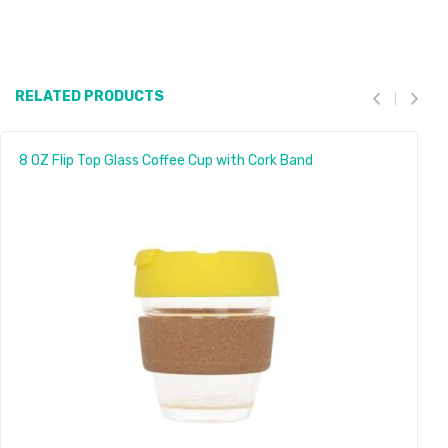
RELATED PRODUCTS
8 OZ Flip Top Glass Coffee Cup with Cork Band