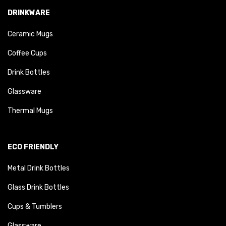
DRINKWARE
Ceramic Mugs
Coffee Cups
Drink Bottles
Glassware
Thermal Mugs
ECO FRIENDLY
Metal Drink Bottles
Glass Drink Bottles
Cups & Tumblers
Glassware