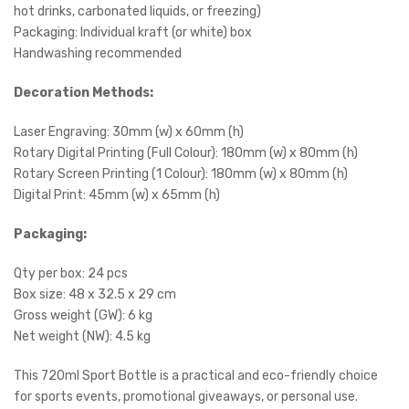
hot drinks, carbonated liquids, or freezing)
Packaging: Individual kraft (or white) box
Handwashing recommended
Decoration Methods:
Laser Engraving: 30mm (w) x 60mm (h)
Rotary Digital Printing (Full Colour): 180mm (w) x 80mm (h)
Rotary Screen Printing (1 Colour): 180mm (w) x 80mm (h)
Digital Print: 45mm (w) x 65mm (h)
Packaging:
Qty per box: 24 pcs
Box size: 48 x 32.5 x 29 cm
Gross weight (GW): 6 kg
Net weight (NW): 4.5 kg
This 720ml Sport Bottle is a practical and eco-friendly choice
for sports events, promotional giveaways, or personal use.