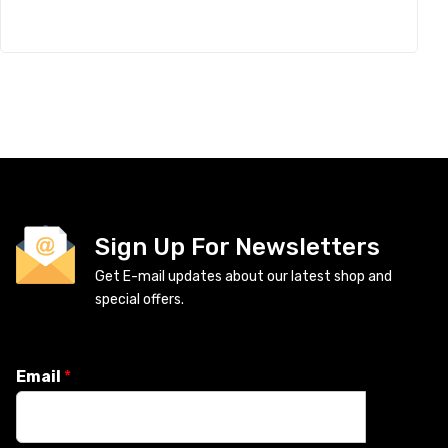
Sign Up For Newsletters
Get E-mail updates about our latest shop and
special offers.
Email
*