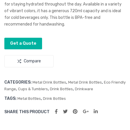
for staying hydrated throughout the day. Available in a variety
uu
uu
of vibrant colors, it has a generous 720ml capacity and is ideal
m
m
for cold beverages only. This bottle is BPA-free and
Bot
Bot
recommended for handwashing.
tle
tle
–
Get a Quote
Pus
h
Compare
But
ton
CATEGORIES:
,
,
Metal Drink Bottles
Metal Drink Bottles
Eco Friendly
,
,
,
Range
Cups & Tumblers
Drink Bottles
Drinkware
TAGS:
,
Metal Bottles
Drink Bottles
SHARE THIS PRODUCT