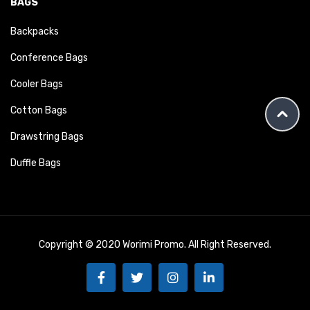
BAGS
Backpacks
Conference Bags
Cooler Bags
Cotton Bags
Drawstring Bags
Duffle Bags
Copyright © 2020 Worimi Promo. All Right Reserved.