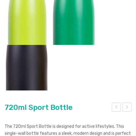
720ml Sport Bottle
inm
irag
ont
e
The 720ml Sport Bottle is designed for active lifestyles. This
Vac
Vac
single-wall bottle features a sleek, modern design and is perfect