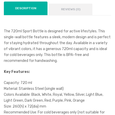
DESCRIPTION
REVIEWS (0)
The 720ml Sport Bottle is designed for active lifestyles. This
single-wall bottle features a sleek, modern design and is perfect
for staying hydrated throughout the day. Available in a variety
of vibrant colors, it has a generous 720ml capacity and is ideal
for cold beverages only. This bottle is BPA-free and
recommended for handwashing.
Key Features:
Capacity: 720 ml
Material: Stainless Steel (single wall)
Colors Available: Black, White, Royal, Yellow, Silver, Light Blue,
Light Green, Dark Green, Red, Purple, Pink, Orange
Size: 260(h) x 72(dia) mm
Recommended Use: For cold beverages only (not suitable for