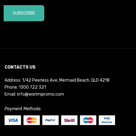
SUBSCRIBE
CONTACTS US
Address: 1/42 Peerless Ave, Mermaid Beach, QLD 4218
Phone:
1300 722 321
Email:
info@worimipromo.com
Payment Methods: