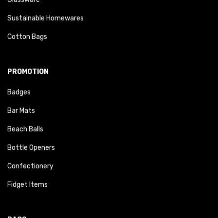
Sustainable Homewares
Cotton Bags
PROMOTION
Badges
Bar Mats
Beach Balls
Bottle Openers
Confectionery
Fidget Items