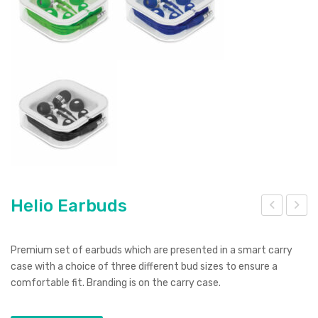
Helio Earbuds
elix
elic
16G
opt
Premium set of earbuds which are presented in a smart carry
B
er
case with a choice of three different bud sizes to ensure a
comfortable fit. Branding is on the carry case.
Flas
Sha
h
pe