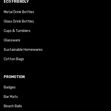
ECO FRIENDLY
Metal Drink Bottles
Glass Drink Bottles
Cups & Tumblers
Glassware
Sustainable Homewares
Cotton Bags
PROMOTION
Badges
Bar Mats
Beach Balls