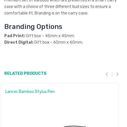
Premium set of earbuds which are presented in a smart carry
case with a choice of three different bud sizes to ensure a
comfortable fit. Branding is on the carry case.
Branding Options
Pad Print:
Gift box – 45mm x 45mm.
Direct Digital:
Gift box – 60mm x 60mm.
RELATED PRODUCTS
Lancer Bamboo Stylus Pen