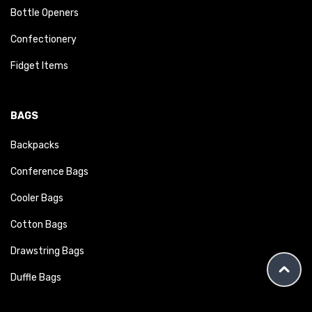
Bottle Openers
Confectionery
Fidget Items
BAGS
Backpacks
Conference Bags
Cooler Bags
Cotton Bags
Drawstring Bags
Duffle Bags