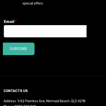
special offers.
Email
*
SUBSCRIBE
CONTACTS US
Address: 1/42 Peerless Ave, Mermaid Beach, QLD 4218