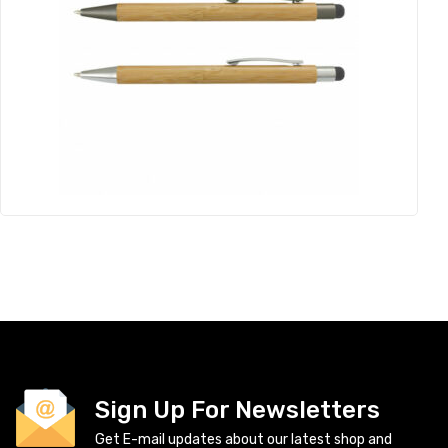
Sign Up For Newsletters
Get E-mail updates about our latest shop and