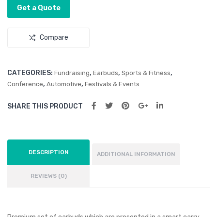
Driv
Str
Get a Quote
e
ess
Reli
Compare
eve
r
CATEGORIES:
,
,
,
Fundraising
Earbuds
Sports & Fitness
,
,
Conference
Automotive
Festivals & Events
SHARE THIS PRODUCT
DESCRIPTION
ADDITIONAL INFORMATION
REVIEWS (0)