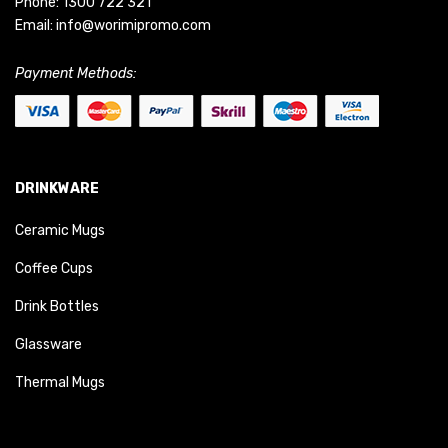
Phone:
1300 722 321
Email:
info@worimipromo.com
Payment Methods:
DRINKWARE
Ceramic Mugs
Coffee Cups
Drink Bottles
Glassware
Thermal Mugs