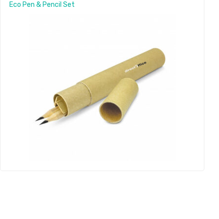
Eco Pen & Pencil Set