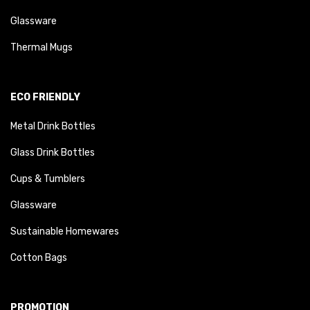
Glassware
Thermal Mugs
ECO FRIENDLY
Metal Drink Bottles
Glass Drink Bottles
Cups & Tumblers
Glassware
Sustainable Homewares
Cotton Bags
PROMOTION