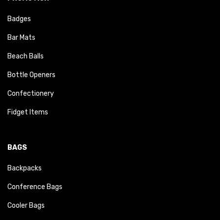
Badges
Bar Mats
Beach Balls
Bottle Openers
Confectionery
Fidget Items
BAGS
Backpacks
Conference Bags
Cooler Bags