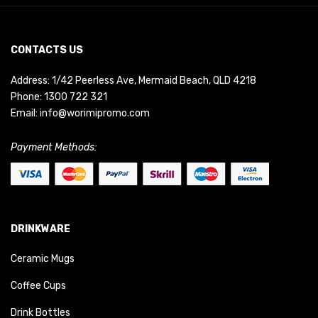
CONTACTS US
Address: 1/42 Peerless Ave, Mermaid Beach, QLD 4218
Phone:
1300 722 321
Email:
info@worimipromo.com
Payment Methods:
DRINKWARE
Ceramic Mugs
Coffee Cups
Drink Bottles