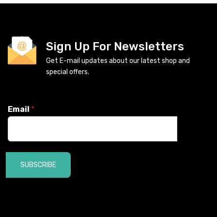
Sign Up For Newsletters
Get E-mail updates about our latest shop and
special offers.
Email
*
SUBSCRIBE