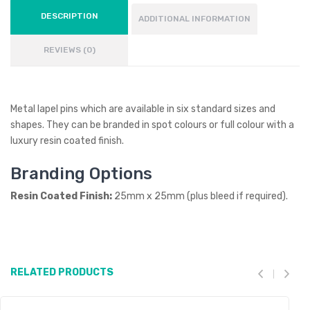
DESCRIPTION
ADDITIONAL INFORMATION
REVIEWS (0)
Metal lapel pins which are available in six standard sizes and
shapes. They can be branded in spot colours or full colour with a
luxury resin coated finish.
Branding Options
Resin Coated Finish:
25mm x 25mm (plus bleed if required).
RELATED PRODUCTS