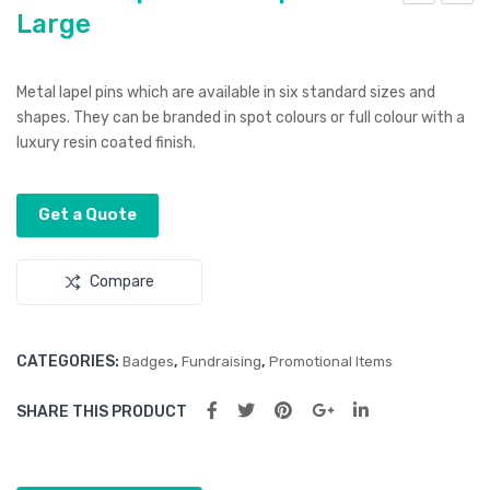
Large
ltur
ltur
a
a
Lap
Lap
Metal lapel pins which are available in six standard sizes and
el
el
shapes. They can be branded in spot colours or full colour with a
Pin
Pin
luxury resin coated finish.
–
–
Squ
Rou
Get a Quote
are
nd
Sm
Sm
Compare
all
all
CATEGORIES:
,
,
Badges
Fundraising
Promotional Items
SHARE THIS PRODUCT