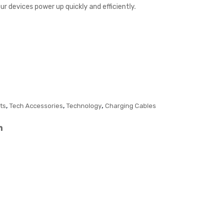
ur devices power up quickly and efficiently.
Cha
B
rger
US
B in
Gift
box
,
,
,
ts
Tech Accessories
Technology
Charging Cables