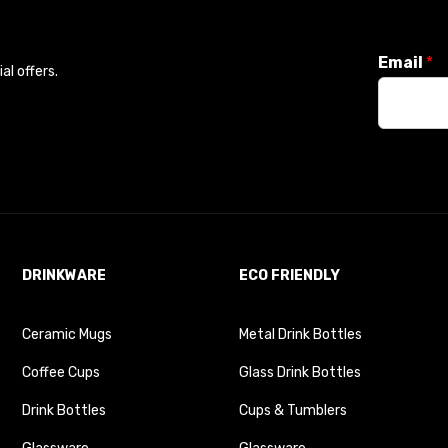
Email
*
l offers.
DRINKWARE
ECO FRIENDLY
Ceramic Mugs
Metal Drink Bottles
Coffee Cups
Glass Drink Bottles
Drink Bottles
Cups & Tumblers