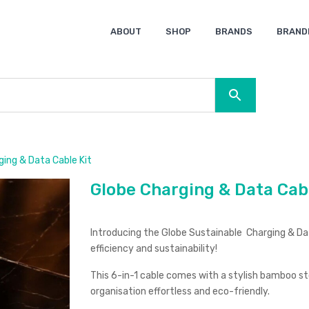
ABOUT
SHOP
BRANDS
BRAND
Ocean Bottle
Spice
Keepsake
Ingenio
XD Design
Titleist
Swiss Peak
SOL’S
Pierre Cardin
Moleskine
Lamy
CamelBak
BLUNT
ing & Data Cable Kit
Globe Charging & Data Cabl
Introducing the Globe Sustainable Charging & Data
efficiency and sustainability!
This 6-in-1 cable comes with a stylish bamboo sto
organisation effortless and eco-friendly.