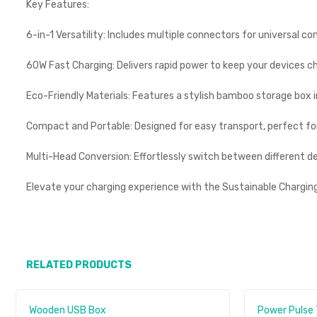
Key Features:
6-in-1 Versatility: Includes multiple connectors for universal co
60W Fast Charging: Delivers rapid power to keep your devices c
Eco-Friendly Materials: Features a stylish bamboo storage box in
Compact and Portable: Designed for easy transport, perfect for
Multi-Head Conversion: Effortlessly switch between different d
Elevate your charging experience with the Sustainable Chargi
RELATED PRODUCTS
Wooden USB Box
Power Pulse