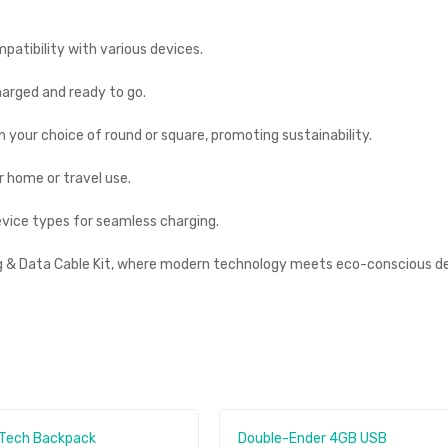
mpatibility with various devices.
harged and ready to go.
 your choice of round or square, promoting sustainability.
 home or travel use.
evice types for seamless charging.
ng & Data Cable Kit, where modern technology meets eco-conscious de
 Tech Backpack
Double-Ender 4GB USB