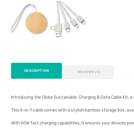
DESCRIPTION
REVIEWS (0)
Introducing the Globe Sustainable Charging & Data Cable Kit, a v
This 6-in-1 cable comes with a stylish bamboo storage box, avail
With 60W fast charging capabilities, it ensures your devices powe