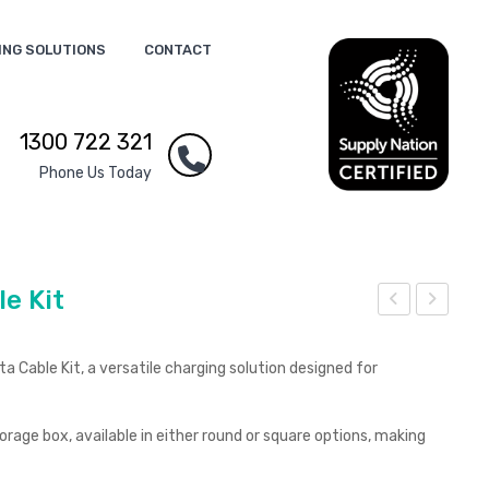
ING SOLUTIONS
CONTACT
1300 722 321
Phone Us Today
e Kit
lob
xec
e
utiv
 Cable Kit, a versatile charging solution designed for
Mul
e
ti
Swi
rage box, available in either round or square options, making
Cab
ng
le
8G