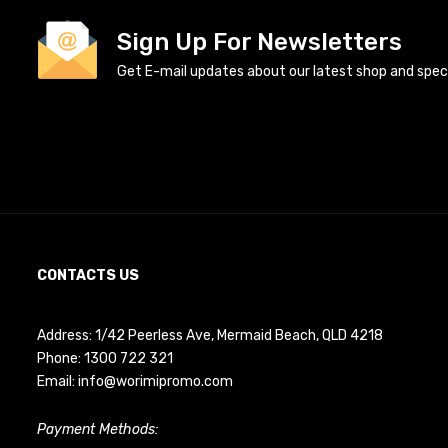
Sign Up For Newsletters
Get E-mail updates about our latest shop and specia
CONTACTS US
Address: 1/42 Peerless Ave, Mermaid Beach, QLD 4218
Phone:
1300 722 321
Email:
info@worimipromo.com
Payment Methods: