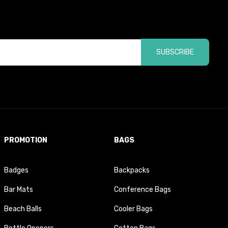
SUBSCRIBE
PROMOTION
BAGS
Badges
Backpacks
Bar Mats
Conference Bags
Beach Balls
Cooler Bags