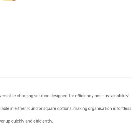
ersatile charging solution designed for efficiency and sustainability!
able in either round or square options, making organisation effortless
r up quickly and efficiently.