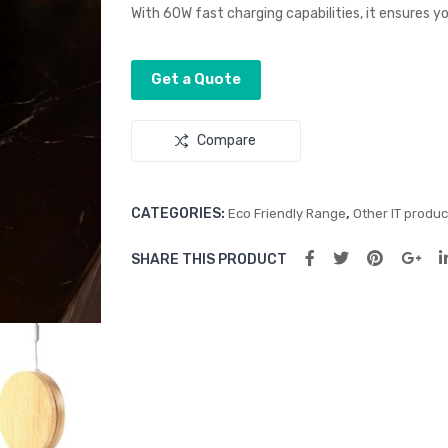
With 60W fast charging capabilities, it ensures yo
Get a Quote
Compare
CATEGORIES:
,
Eco Friendly Range
Other IT produc
SHARE THIS PRODUCT