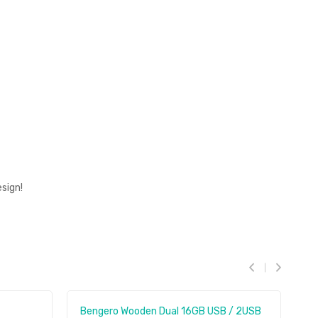
sign!
Bengero Wooden Dual 16GB USB / 2USB
E