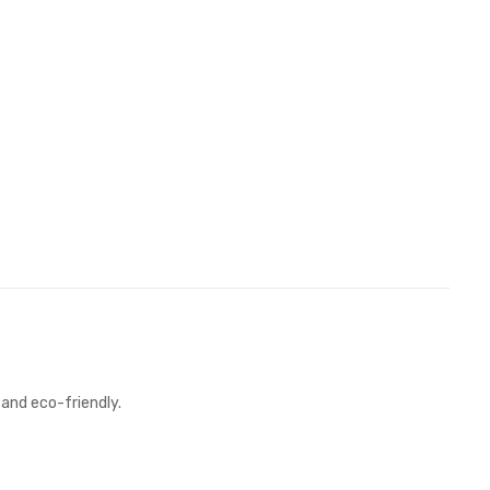
 and eco-friendly.