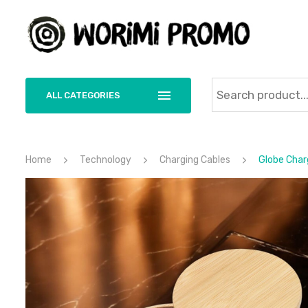
ALL CATEGORIES
Home
Technology
Charging Cables
Globe Charg