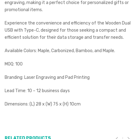
engraving, making it a perfect choice for personalized gifts or
promotional items.
Experience the convenience and efficiency of the Wooden Dual
USB with Type-C, designed for those seeking a compact and
efficient solution for their data storage and transfer needs.
Available Colors: Maple, Carbonized, Bamboo, and Maple.
MOQ: 100
Branding: Laser Engraving and Pad Printing
Lead Time: 10 – 12 business days
Dimensions: (L) 28 x (W) 75 x (H) 10cm
RELATED PRODUCTS