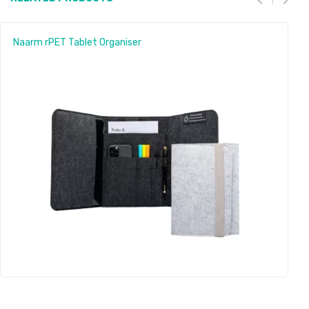
Naarm rPET Tablet Organiser