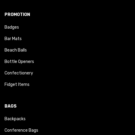
PROMOTION
Badges
Bar Mats
Beach Balls
Bottle Openers
Confectionery
Fidget Items
BAGS
Backpacks
Conference Bags