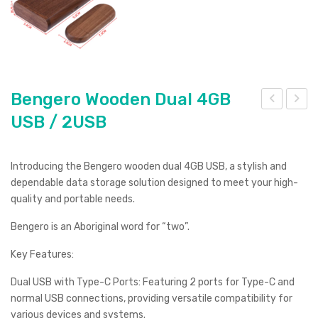
Bengero Wooden Dual 4GB
USB / 2USB
eng
eng
ero
ero
Wo
Wo
Introducing the Bengero wooden dual 4GB USB, a stylish and
ode
ode
dependable data storage solution designed to meet your high-
n
n
quality and portable needs.
Dua
Dua
Bengero is an Aboriginal word for “two”.
l
l
Key Features:
8G
32G
B
B
Dual USB with Type-C Ports: Featuring 2 ports for Type-C and
US
US
normal USB connections, providing versatile compatibility for
various devices and systems.
B /
B /