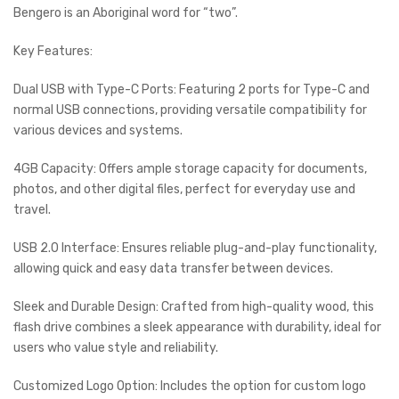
Bengero is an Aboriginal word for “two”.
Key Features:
Dual USB with Type-C Ports: Featuring 2 ports for Type-C and
normal USB connections, providing versatile compatibility for
various devices and systems.
4GB Capacity: Offers ample storage capacity for documents,
photos, and other digital files, perfect for everyday use and
travel.
USB 2.0 Interface: Ensures reliable plug-and-play functionality,
allowing quick and easy data transfer between devices.
Sleek and Durable Design: Crafted from high-quality wood, this
flash drive combines a sleek appearance with durability, ideal for
users who value style and reliability.
Customized Logo Option: Includes the option for custom logo