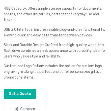
2U
2U
4GB Capacity: Offers ample storage capacity for documents,
SB
SB
photos, and other digital files, perfect for everyday use and
travel.
USB 2.0 Interface: Ensures reliable plug-and-play functionality,
allowing quick and easy data transfer between devices.
Sleek and Durable Design: Crafted from high-quality wood, this
flash drive combines a sleek appearance with durability, ideal for
users who value style and reliability.
Customized Logo Option: Includes the option for custom logo
engraving, making it a perfect choice for personalized gifts or
promotional items.
Get a Quote
Compare