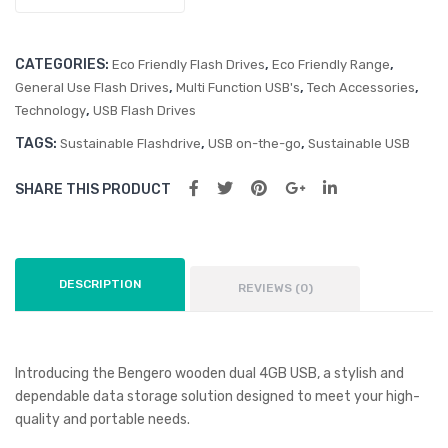
CATEGORIES:
,
,
Eco Friendly Flash Drives
Eco Friendly Range
,
,
,
General Use Flash Drives
Multi Function USB's
Tech Accessories
,
Technology
USB Flash Drives
TAGS:
,
,
Sustainable Flashdrive
USB on-the-go
Sustainable USB
SHARE THIS PRODUCT
DESCRIPTION
REVIEWS (0)
Introducing the Bengero wooden dual 4GB USB, a stylish and
dependable data storage solution designed to meet your high-
quality and portable needs.