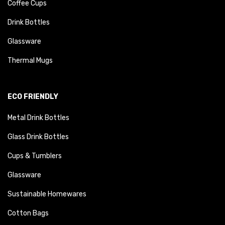
Coffee Cups
Drink Bottles
Glassware
Thermal Mugs
ECO FRIENDLY
Metal Drink Bottles
Glass Drink Bottles
Cups & Tumblers
Glassware
Sustainable Homewares
Cotton Bags