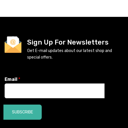
Sign Up For Newsletters
Get E-mail updates about our latest shop and
special offers.
Email
*
SUBSCRIBE