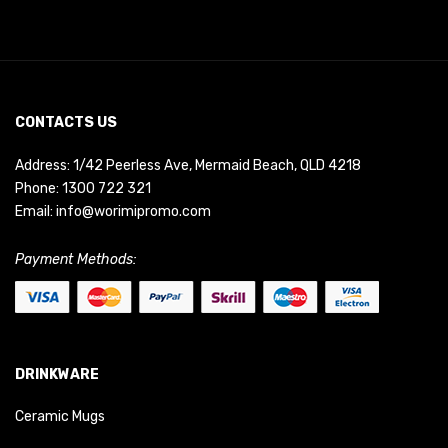
CONTACTS US
Address: 1/42 Peerless Ave, Mermaid Beach, QLD 4218
Phone:
1300 722 321
Email:
info@worimipromo.com
Payment Methods:
DRINKWARE
Ceramic Mugs