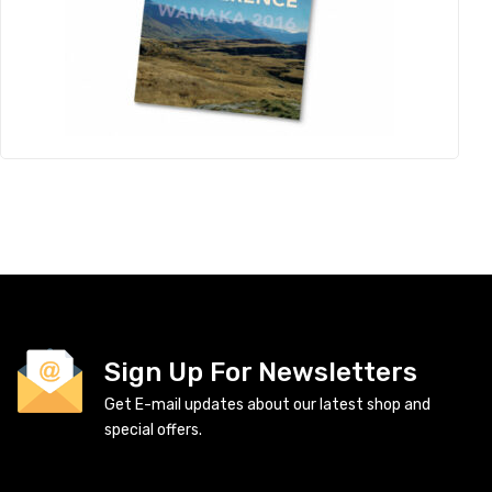
Sign Up For Newsletters
Get E-mail updates about our latest shop and
special offers.