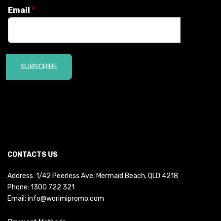
Email
*
SUBSCRIBE
CONTACTS US
Address: 1/42 Peerless Ave, Mermaid Beach, QLD 4218
Phone:
1300 722 321
Email:
info@worimipromo.com