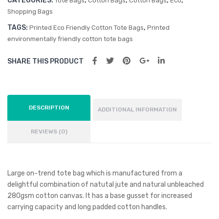
CATEGORIES:
,
,
,
,
Tote Bags
Cotton Bags
Cotton Bags
Eco
Shopping Bags
TAGS:
,
Printed Eco Friendly Cotton Tote Bags
Printed
environmentally friendly cotton tote bags
SHARE THIS PRODUCT
DESCRIPTION
ADDITIONAL INFORMATION
REVIEWS (0)
Large on-trend tote bag which is manufactured from a
delightful combination of natutal jute and natural unbleached
280gsm cotton canvas. It has a base gusset for increased
carrying capacity and long padded cotton handles.