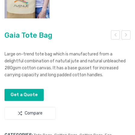
Gaia Tote Bag
ala
utur
Bot
a
Large on-trend tote bag which is manufactured from a
tle
Sun
delightful combination of natutal jute and natural unbleached
280gsm cotton canvas. It has a base gusset for increased
Ope
glas
carrying capacity and long padded cotton handles.
ner
ses
–
Mirr
Get a Quote
or
Len
Compare
s