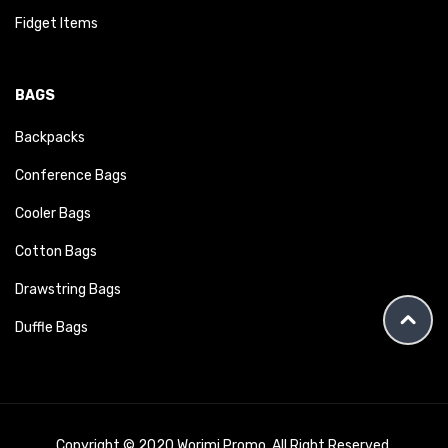
Fidget Items
BAGS
Backpacks
Conference Bags
Cooler Bags
Cotton Bags
Drawstring Bags
Duffle Bags
Copyright © 2020 Worimi Promo. All Right Reserved.