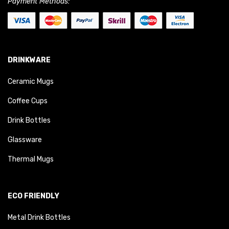
Payment Methods:
DRINKWARE
Ceramic Mugs
Coffee Cups
Drink Bottles
Glassware
Thermal Mugs
ECO FRIENDLY
Metal Drink Bottles