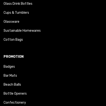
Glass Drink Bottles
Cups & Tumblers
Glassware
Sustainable Homewares
Cotton Bags
PROMOTION
Badges
Bar Mats
Beach Balls
Bottle Openers
Confectionery