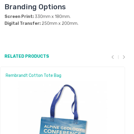
Branding Options
Screen Print:
330mm x 180mm.
Digital Transfer:
250mm x 200mm.
RELATED PRODUCTS
Rembrandt Cotton Tote Bag