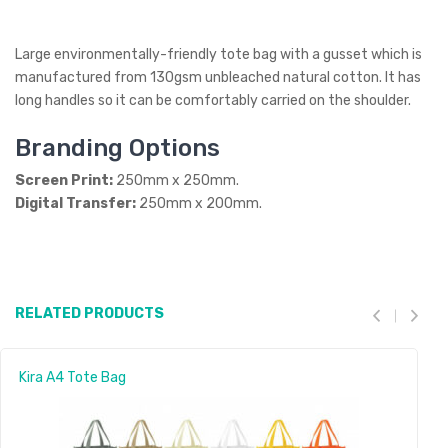
Large environmentally-friendly tote bag with a gusset which is
manufactured from 130gsm unbleached natural cotton. It has
long handles so it can be comfortably carried on the shoulder.
Branding Options
Screen Print:
250mm x 250mm.
Digital Transfer:
250mm x 200mm.
RELATED PRODUCTS
Kira A4 Tote Bag