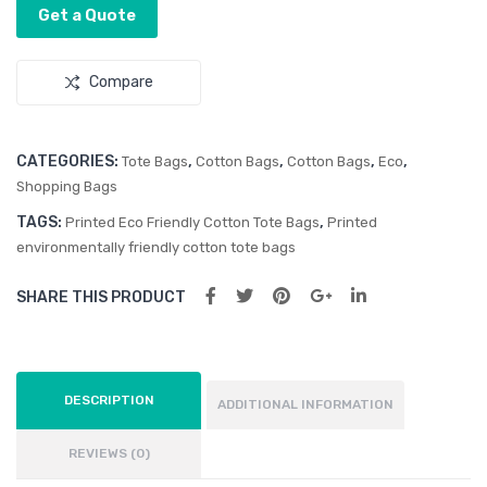
e
Get a Quote
Bag
Compare
CATEGORIES:
,
,
,
,
Tote Bags
Cotton Bags
Cotton Bags
Eco
Shopping Bags
TAGS:
,
Printed Eco Friendly Cotton Tote Bags
Printed
environmentally friendly cotton tote bags
SHARE THIS PRODUCT
DESCRIPTION
ADDITIONAL INFORMATION
REVIEWS (0)