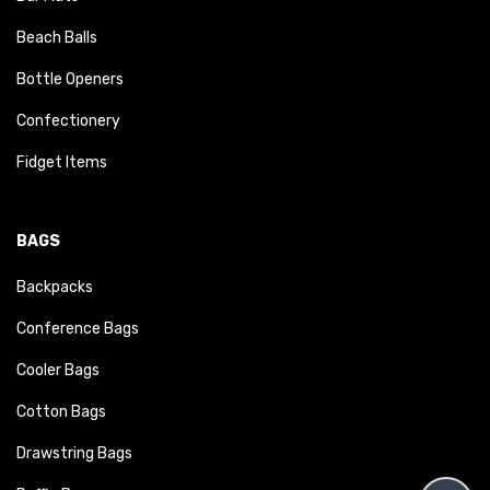
Beach Balls
Bottle Openers
Confectionery
Fidget Items
BAGS
Backpacks
Conference Bags
Cooler Bags
Cotton Bags
Drawstring Bags