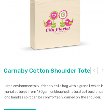
Pierre Cardin
Menu Item
Digital Label
Digital Transfer
Pad Print
SOL’S
Silicone Digital Print
Direct Digital
Imitation Etch
Rotary Digital Print
Swiss Peak
Colourflex Transfer
Sublimation Print
Laser Engraving
Titleist
Debossing
Digital Print
XD Design
Embroidery
Ingenio
Keepsake
Carnaby Cotton Shoulder Tote
arn
arm
Spice
aby
en
Large environmentally-friendly tote bag with a gusset which is
Ocean Bottle
Cot
Lip
manufactured from 130gsm unbleached natural cotton. It has
long handles so it can be comfortably carried on the shoulder.
ton
Bal
Tot
m