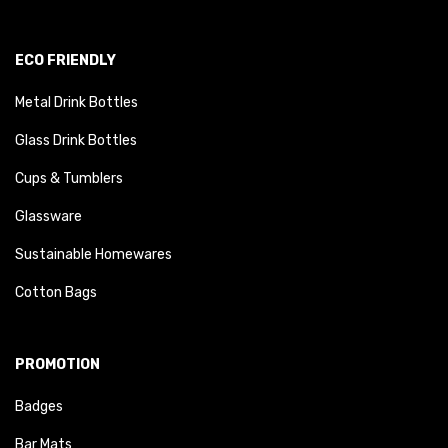
ECO FRIENDLY
Metal Drink Bottles
Glass Drink Bottles
Cups & Tumblers
Glassware
Sustainable Homewares
Cotton Bags
PROMOTION
Badges
Bar Mats