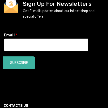
Sign Up For Newsletters
Get E-mail updates about our latest shop and
special offers.
Email
*
SUBSCRIBE
CONTACTS US