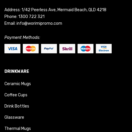
Address: 1/42 Peerless Ave, Mermaid Beach, QLD 4218
Phone:
1300 722 321
Email:
info@worimipromo.com
Payment Methods:
DRINKWARE
Ceramic Mugs
Coffee Cups
Drink Bottles
Glassware
Thermal Mugs