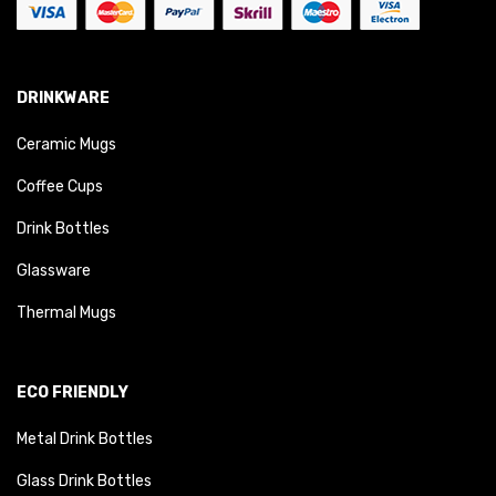
DRINKWARE
Ceramic Mugs
Coffee Cups
Drink Bottles
Glassware
Thermal Mugs
ECO FRIENDLY
Metal Drink Bottles
Glass Drink Bottles