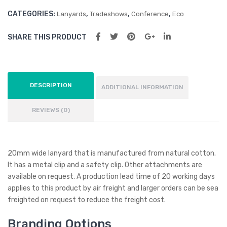
CATEGORIES:
,
,
,
Lanyards
Tradeshows
Conference
Eco
SHARE THIS PRODUCT
DESCRIPTION
ADDITIONAL INFORMATION
REVIEWS (0)
20mm wide lanyard that is manufactured from natural cotton.
It has a metal clip and a safety clip. Other attachments are
available on request. A production lead time of 20 working days
applies to this product by air freight and larger orders can be sea
freighted on request to reduce the freight cost.
Branding Options