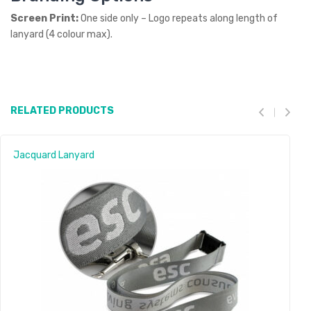
Screen Print:
One side only – Logo repeats along length of
lanyard (4 colour max).
RELATED PRODUCTS
Jacquard Lanyard