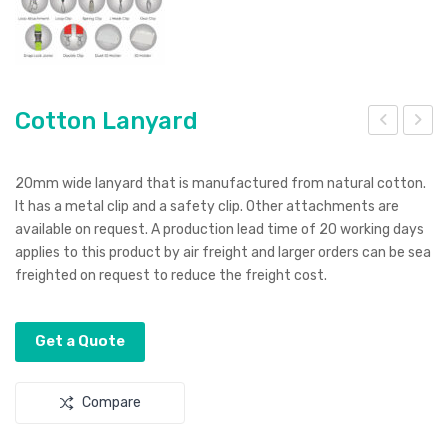
Cotton Lanyard
ott
ott
on
on
20mm wide lanyard that is manufactured from natural cotton.
Mes
Gift
It has a metal clip and a safety clip. Other attachments are
available on request. A production lead time of 20 working days
h
Bag
applies to this product by air freight and larger orders can be sea
Pro
–
freighted on request to reduce the freight cost.
duc
Sm
e
all
Get a Quote
Bag
Compare