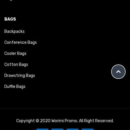
BAGS
Backpacks
Conference Bags
Cooler Bags
Cotton Bags
Drawstring Bags
Duffle Bags
Copyright © 2020 Worimi Promo. All Right Reserved.