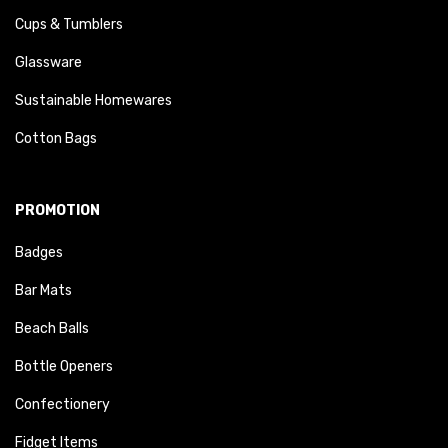
Cups & Tumblers
Glassware
Sustainable Homewares
Cotton Bags
PROMOTION
Badges
Bar Mats
Beach Balls
Bottle Openers
Confectionery
Fidget Items