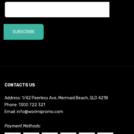
SUBSCRIBE
CONTACTS US
Address: 1/42 Peerless Ave, Mermaid Beach, QLD 4218
Phone:
1300 722 321
Email:
info@worimipromo.com
Payment Methods: