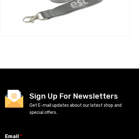
Sign Up For Newsletters
Get E-mail updates about our latest shop and
special offers.
Email
*