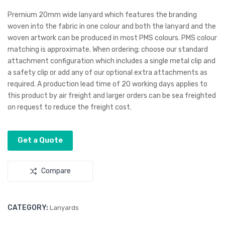
and
son
Premium 20mm wide lanyard which features the branding
Bot
Flat
woven into the fabric in one colour and both the lanyard and the
woven artwork can be produced in most PMS colours. PMS colour
tle
Pea
matching is approximate. When ordering; choose our standard
Ope
k
attachment configuration which includes a single metal clip and
ner
Tru
a safety clip or add any of our optional extra attachments as
cker
required. A production lead time of 20 working days applies to
Cap
this product by air freight and larger orders can be sea freighted
on request to reduce the freight cost.
Get a Quote
Compare
CATEGORY:
Lanyards