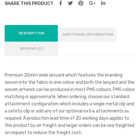
SHARE THIS PRODUCT
DESCRIPTION
ADDITIONAL INFORMATION
REVIEWS (0)
Premium 20mm wide lanyard which features the branding
woven into the fabric in one colour and both the lanyard and the
woven artwork can be produced in most PMS colours. PMS colour
matching is approximate. When ordering; choose our standard
attachment configuration which includes a single metal clip and
a safety clip or add any of our optional extra attachments as
required. A production lead time of 20 working days applies to
this product by air freight and larger orders can be sea freighted
on request to reduce the freight cost.