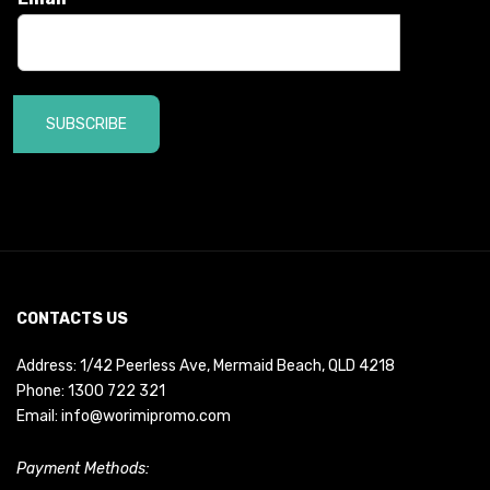
SUBSCRIBE
CONTACTS US
Address: 1/42 Peerless Ave, Mermaid Beach, QLD 4218
Phone:
1300 722 321
Email:
info@worimipromo.com
Payment Methods: