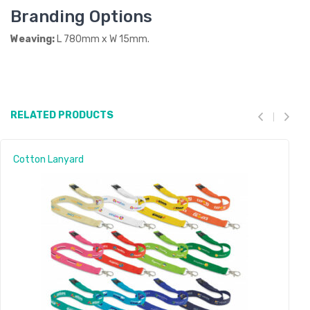
Branding Options
Weaving:
L 780mm x W 15mm.
RELATED PRODUCTS
Cotton Lanyard