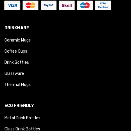
DRINKWARE
Ceramic Mugs
Coffee Cups
Drink Bottles
Glassware
Thermal Mugs
ECO FRIENDLY
Metal Drink Bottles
Glass Drink Bottles