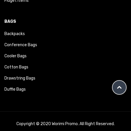
Fidget Items
BAGS
Backpacks
Conference Bags
Cooler Bags
Cotton Bags
Drawstring Bags
Duffle Bags
Copyright © 2020 Worimi Promo. All Right Reserved.