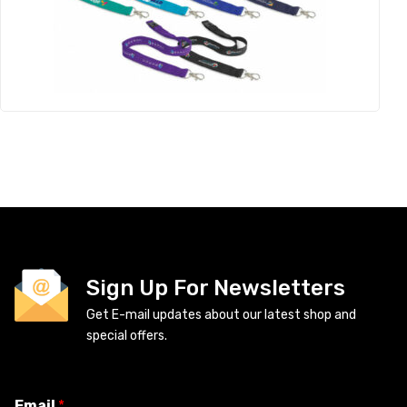
Sign Up For Newsletters
Get E-mail updates about our latest shop and
special offers.
Email
*