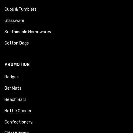
Cups & Tumblers
Glassware
Sustainable Homewares
Cotton Bags
PROMOTION
Badges
Bar Mats
Beach Balls
Bottle Openers
Confectionery