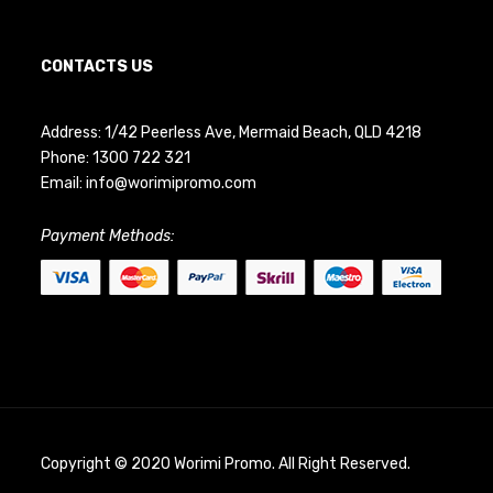
CONTACTS US
Address: 1/42 Peerless Ave, Mermaid Beach, QLD 4218
Phone:
1300 722 321
Email:
info@worimipromo.com
Payment Methods:
Copyright © 2020 Worimi Promo. All Right Reserved.