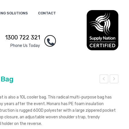
ING SOLUTIONS
CONTACT
1300 722 321
Phone Us Today
 Bag
ond
ona
o
ro
 is also a 10L cooler bag. This radical multi-purpose bag has
Ear
Con
any years after the event. Monaro has PE foam insulation
truction is rugged 600D polyester with a large zippered pocket
bud
fere
op closure, an adjustable woven shoulder strap, trendy
s
nce
 holder on the reverse.
Coo