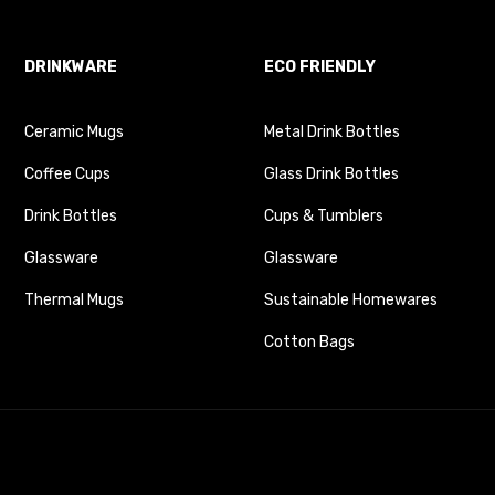
DRINKWARE
ECO FRIENDLY
Ceramic Mugs
Metal Drink Bottles
Coffee Cups
Glass Drink Bottles
Drink Bottles
Cups & Tumblers
Glassware
Glassware
Thermal Mugs
Sustainable Homewares
Cotton Bags