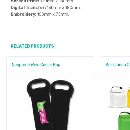
Screen Print:
130mm x 180mm.
Digital Transfer:
130mm x 180mm.
Embroidery:
100mm x 75mm.
RELATED PRODUCTS
Neoprene Wine Cooler Bag
Solo Lunch C