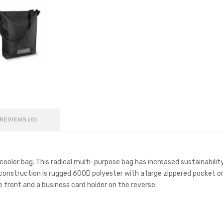
REVIEWS (0)
 cooler bag. This radical multi-purpose bag has increased sustainabili
construction is rugged 600D polyester with a large zippered pocket on
 front and a business card holder on the reverse.