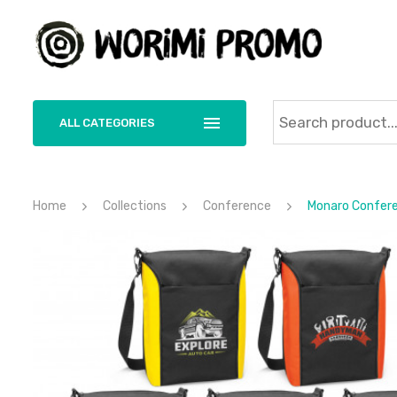
ALL CATEGORIES
Home
Collections
Conference
Monaro Confere