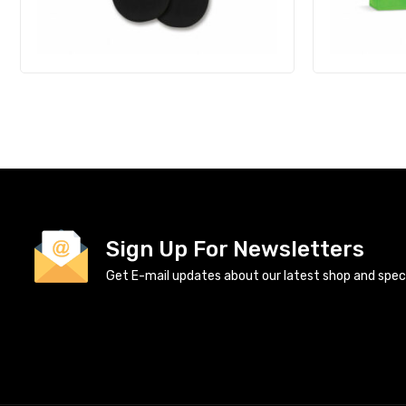
Sign Up For Newsletters
Get E-mail updates about our latest shop and specia