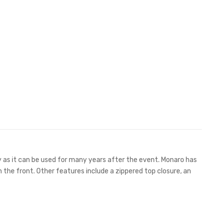
ty as it can be used for many years after the event. Monaro has
 the front. Other features include a zippered top closure, an