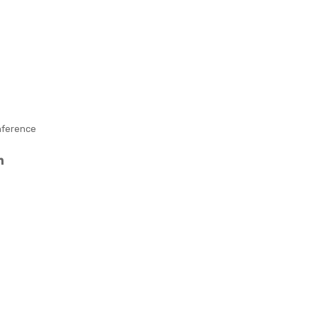
ler
–
Full
Col
our
ference