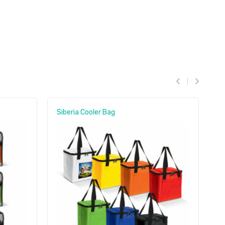
Siberia Cooler Bag
A