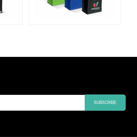
SUBSCRIBE