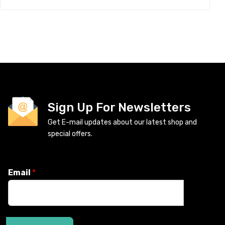
Sign Up For Newsletters
Get E-mail updates about our latest shop and
special offers.
Email
*