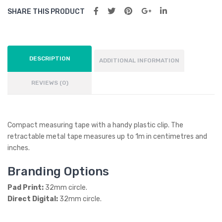
SHARE THIS PRODUCT
DESCRIPTION
ADDITIONAL INFORMATION
REVIEWS (0)
Compact measuring tape with a handy plastic clip. The
retractable metal tape measures up to 1m in centimetres and
inches.
Branding Options
Pad Print:
32mm circle.
Direct Digital:
32mm circle.