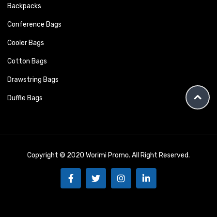
Backpacks
Conference Bags
Cooler Bags
Cotton Bags
Drawstring Bags
Duffle Bags
Copyright © 2020 Worimi Promo. All Right Reserved.