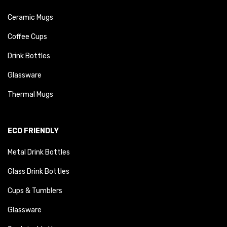
Ceramic Mugs
Coffee Cups
Drink Bottles
Glassware
Thermal Mugs
ECO FRIENDLY
Metal Drink Bottles
Glass Drink Bottles
Cups & Tumblers
Glassware