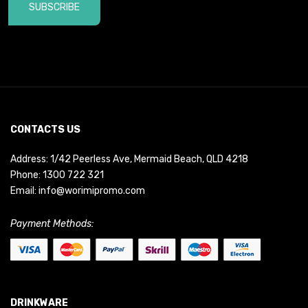
SUBSCRIBE
CONTACTS US
Address: 1/42 Peerless Ave, Mermaid Beach, QLD 4218
Phone:
1300 722 321
Email:
info@worimipromo.com
Payment Methods:
DRINKWARE