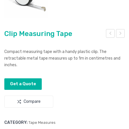
Clip Measuring Tape
lois
lip
nne
Loc
Compact measuring tape with a handy plastic clip. The
Har
k
retractable metal tape measures up to 1m in centimetres and
inches.
d
Flas
Ena
h
mel
Driv
Get a Quote
Pin
e
s
Compare
CATEGORY:
Tape Measures