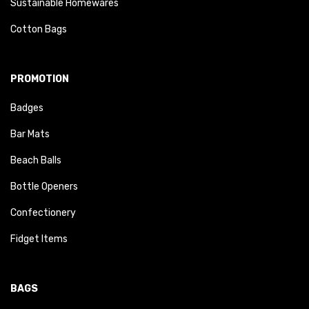
Sustainable Homewares
Cotton Bags
PROMOTION
Badges
Bar Mats
Beach Balls
Bottle Openers
Confectionery
Fidget Items
BAGS