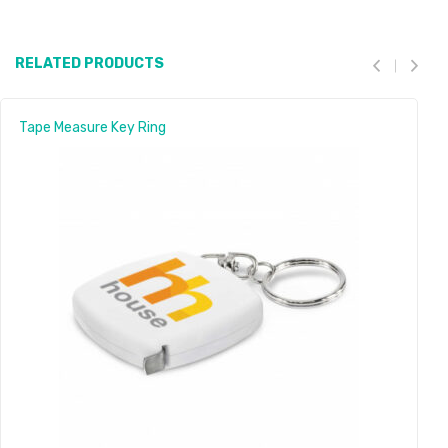
RELATED PRODUCTS
Tape Measure Key Ring