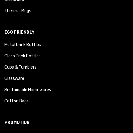
Thermal Mugs
ECO FRIENDLY
Metal Drink Bottles
Glass Drink Bottles
Cups & Tumblers
Glassware
Sustainable Homewares
Cotton Bags
PROMOTION