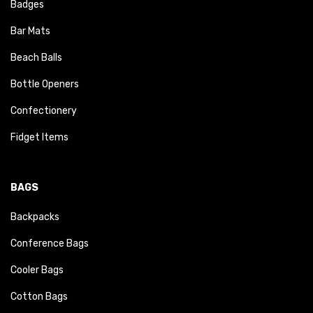
Badges
Bar Mats
Beach Balls
Bottle Openers
Confectionery
Fidget Items
BAGS
Backpacks
Conference Bags
Cooler Bags
Cotton Bags