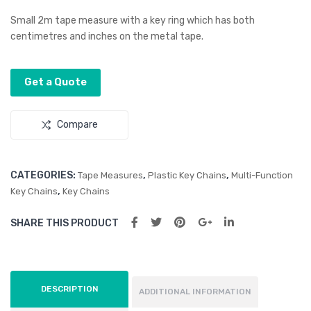
s
pa
Small 2m tape measure with a key ring which has both
Blu
Hea
centimetres and inches on the metal tape.
eto
the
oth
r
Get a Quote
Spe
Dra
aker
wst
Compare
ring
Bac
kpa
CATEGORIES:
,
,
Tape Measures
Plastic Key Chains
Multi-Function
ck
,
Key Chains
Key Chains
SHARE THIS PRODUCT
DESCRIPTION
ADDITIONAL INFORMATION