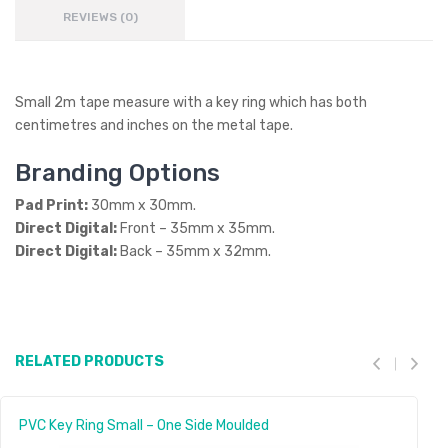
REVIEWS (0)
Small 2m tape measure with a key ring which has both
centimetres and inches on the metal tape.
Branding Options
Pad Print:
30mm x 30mm.
Direct Digital:
Front – 35mm x 35mm.
Direct Digital:
Back – 35mm x 32mm.
RELATED PRODUCTS
PVC Key Ring Small – One Side Moulded