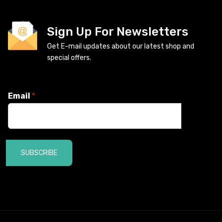
Sign Up For Newsletters
Get E-mail updates about our latest shop and
special offers.
Email
*
SUBSCRIBE