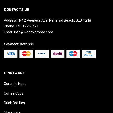
CONTACTS US
Address: 1/42 Peerless Ave, Mermaid Beach, QLD 4218
Phone:
1300 722 321
Email:
info@worimipromo.com
Payment Methods:
DRINKWARE
Ceramic Mugs
Coffee Cups
Drink Bottles
Glassware