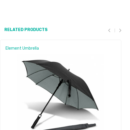
RELATED PRODUCTS
Element Umbrella