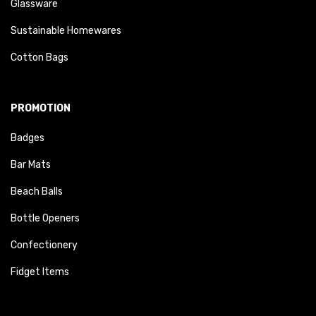
Glassware
Sustainable Homewares
Cotton Bags
PROMOTION
Badges
Bar Mats
Beach Balls
Bottle Openers
Confectionery
Fidget Items