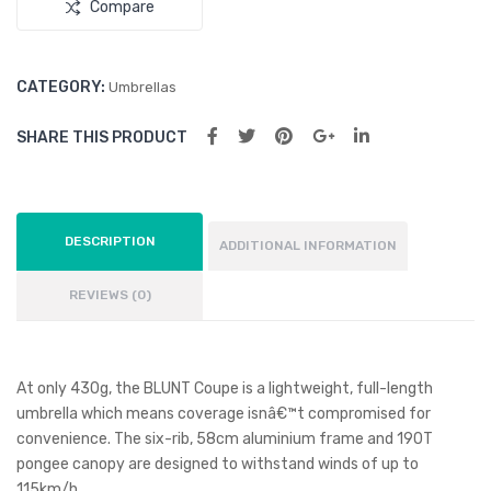
Compare
CATEGORY:
Umbrellas
SHARE THIS PRODUCT
DESCRIPTION
ADDITIONAL INFORMATION
REVIEWS (0)
At only 430g, the BLUNT Coupe is a lightweight, full-length
umbrella which means coverage isnâ€™t compromised for
convenience. The six-rib, 58cm aluminium frame and 190T
pongee canopy are designed to withstand winds of up to
115km/h.