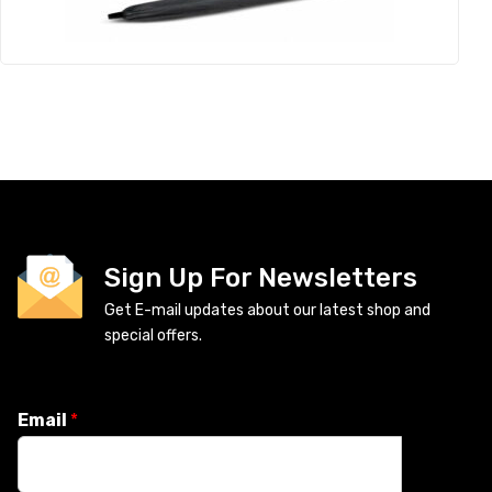
Sign Up For Newsletters
Get E-mail updates about our latest shop and
special offers.
Email
*