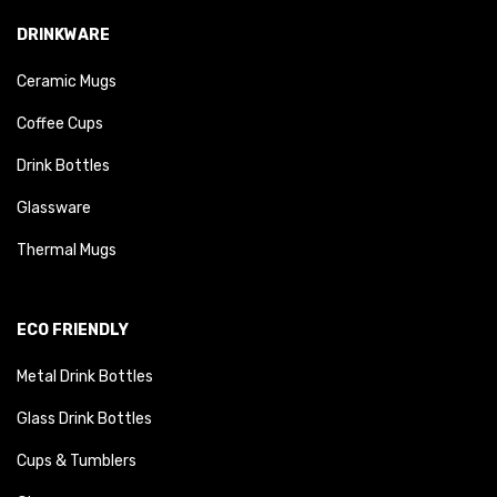
DRINKWARE
Ceramic Mugs
Coffee Cups
Drink Bottles
Glassware
Thermal Mugs
ECO FRIENDLY
Metal Drink Bottles
Glass Drink Bottles
Cups & Tumblers