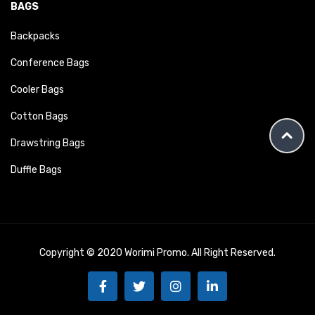
BAGS
Backpacks
Conference Bags
Cooler Bags
Cotton Bags
Drawstring Bags
Duffle Bags
Copyright © 2020 Worimi Promo. All Right Reserved.