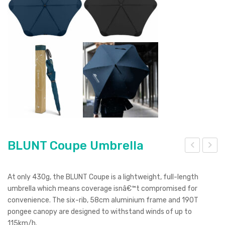
BLUNT Coupe Umbrella
LU
LU
NT
NT
At only 430g, the BLUNT Coupe is a lightweight, full-length
Exe
Cla
umbrella which means coverage isnâ€™t compromised for
convenience. The six-rib, 58cm aluminium frame and 190T
c
ssic
pongee canopy are designed to withstand winds of up to
Um
Um
115km/h.