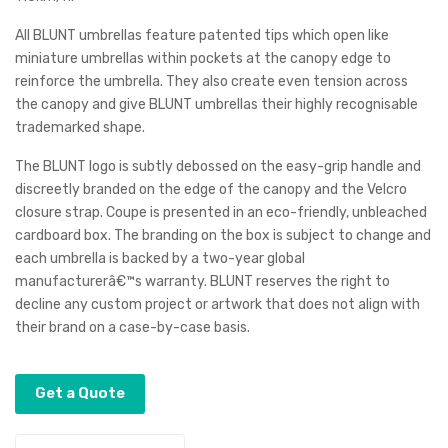
brell
brell
All BLUNT umbrellas feature patented tips which open like
a
a
miniature umbrellas within pockets at the canopy edge to
reinforce the umbrella. They also create even tension across
the canopy and give BLUNT umbrellas their highly recognisable
trademarked shape.
The BLUNT logo is subtly debossed on the easy-grip handle and
discreetly branded on the edge of the canopy and the Velcro
closure strap. Coupe is presented in an eco-friendly, unbleached
cardboard box. The branding on the box is subject to change and
each umbrella is backed by a two-year global
manufacturerâ€™s warranty. BLUNT reserves the right to
decline any custom project or artwork that does not align with
their brand on a case-by-case basis.
Get a Quote