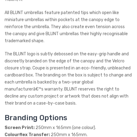
All BLUNT umbrellas feature patented tips which open like
miniature umbrellas within pockets at the canopy edge to
reinforce the umbrella. They also create even tension across
the canopy and give BLUNT umbrellas their highly recognisable
trademarked shape.
The BLUNT logo is subtly debossed on the easy-grip handle and
discreetly branded on the edge of the canopy and the Velcro
closure strap. Coupe is presented in an eco-friendly, unbleached
cardboard box. The branding on the box is subject to change and
each umbrella is backed by a two-year global
manufacturerâ€™s warranty. BLUNT reserves the right to
decline any custom project or artwork that does not align with
their brand on a case-by-case basis.
Branding Options
Screen Print:
250mm x 165mm (one colour).
Colourflex Transfer:
250mm x 165mm.