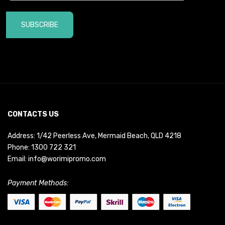
SUBSCRIBE
CONTACTS US
Address: 1/42 Peerless Ave, Mermaid Beach, QLD 4218
Phone:
1300 722 321
Email:
info@worimipromo.com
Payment Methods: