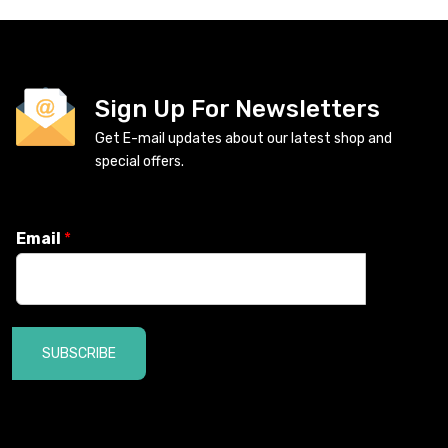
Sign Up For Newsletters
Get E-mail updates about our latest shop and
special offers.
Email
*
SUBSCRIBE