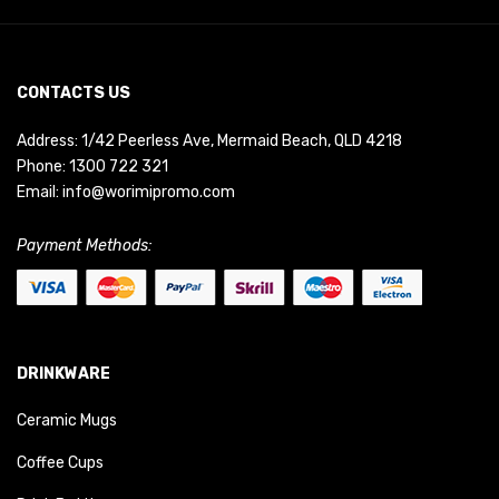
CONTACTS US
Address: 1/42 Peerless Ave, Mermaid Beach, QLD 4218
Phone:
1300 722 321
Email:
info@worimipromo.com
Payment Methods:
DRINKWARE
Ceramic Mugs
Coffee Cups