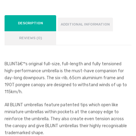
DESCRIPTION
ADDITIONAL INFORMATION
REVIEWS (0)
BLUNTâ€™s original full-size, full-length and fully tensioned
high-performance umbrella is the must-have companion for
day-long downpours. The six-rib, 65cm aluminium frame and
190T pongee canopy are designed to withstand winds of up to
115km/h.
All BLUNT umbrellas feature patented tips which open like
miniature umbrellas within pockets at the canopy edge to
reinforce the umbrella. They also create even tension across
the canopy and give BLUNT umbrellas their highly recognisable
trademarked shape.