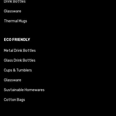
Drink Bottles
Glassware
Thermal Mugs
ECO FRIENDLY
Metal Drink Bottles
Glass Drink Bottles
Cups & Tumblers
Glassware
Sustainable Homewares
Cotton Bags