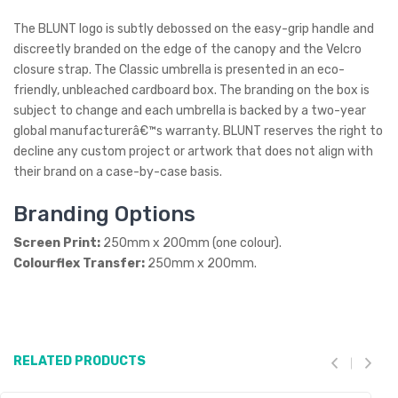
The BLUNT logo is subtly debossed on the easy-grip handle and
discreetly branded on the edge of the canopy and the Velcro
closure strap. The Classic umbrella is presented in an eco-
friendly, unbleached cardboard box. The branding on the box is
subject to change and each umbrella is backed by a two-year
global manufacturerâ€™s warranty. BLUNT reserves the right to
decline any custom project or artwork that does not align with
their brand on a case-by-case basis.
Branding Options
Screen Print:
250mm x 200mm (one colour).
Colourflex Transfer:
250mm x 200mm.
RELATED PRODUCTS