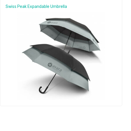
Swiss Peak Expandable Umbrella