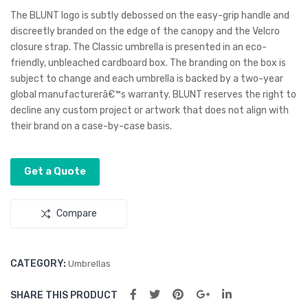
rger
The BLUNT logo is subtly debossed on the easy-grip handle and
discreetly branded on the edge of the canopy and the Velcro
closure strap. The Classic umbrella is presented in an eco-
friendly, unbleached cardboard box. The branding on the box is
subject to change and each umbrella is backed by a two-year
global manufacturerâ€™s warranty. BLUNT reserves the right to
decline any custom project or artwork that does not align with
their brand on a case-by-case basis.
Get a Quote
Compare
CATEGORY:
Umbrellas
SHARE THIS PRODUCT