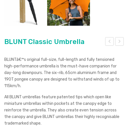
BLUNT Classic Umbrella
LU
luet
NT
oot
BLUNTâ€™s original full-size, full-length and fully tensioned
Cou
h
high-performance umbrella is the must-have companion for
day-long downpours. The six-rib, 65cm aluminium frame and
pe
Spe
190T pongee canopy are designed to withstand winds of up to
Um
aker
115km/h.
brell
wit
All BLUNT umbrellas feature patented tips which open like
a
h
miniature umbrellas within pockets at the canopy edge to
Wire
reinforce the umbrella. They also create even tension across
less
the canopy and give BLUNT umbrellas their highly recognisable
Cha
trademarked shape.