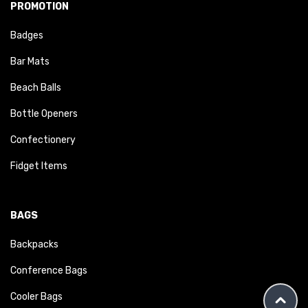
PROMOTION
Badges
Bar Mats
Beach Balls
Bottle Openers
Confectionery
Fidget Items
BAGS
Backpacks
Conference Bags
Cooler Bags