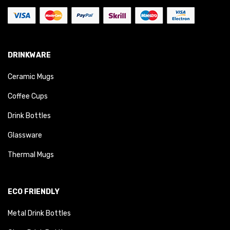
DRINKWARE
Ceramic Mugs
Coffee Cups
Drink Bottles
Glassware
Thermal Mugs
ECO FRIENDLY
Metal Drink Bottles