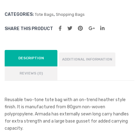
CATEGORIES:
,
Tote Bags
Shopping Bags
SHARE THIS PRODUCT
DESCRIPTION
ADDITIONAL INFORMATION
REVIEWS (0)
Reusable two-tone tote bag with an on-trend heather style
finish. It is manufactured from 80gsm non-woven
polypropylene. Armada has externally sewn long carry handles
for extra strength and a large base gusset for added carrying
capacity.