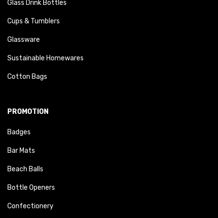
Glass Drink Bottles
Cups & Tumblers
Glassware
Sustainable Homewares
Cotton Bags
PROMOTION
Badges
Bar Mats
Beach Balls
Bottle Openers
Confectionery