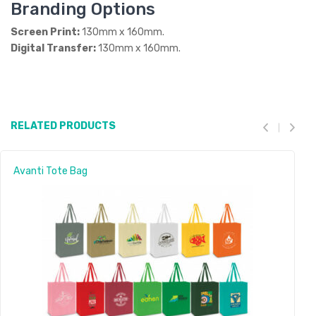
Branding Options
Screen Print:
130mm x 160mm.
Digital Transfer:
130mm x 160mm.
RELATED PRODUCTS
Avanti Tote Bag