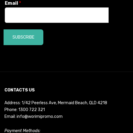
Email
*
SUBSCRIBE
CONTACTS US
Address: 1/42 Peerless Ave, Mermaid Beach, QLD 4218
Phone:
1300 722 321
Email:
info@worimipromo.com
Payment Methods: