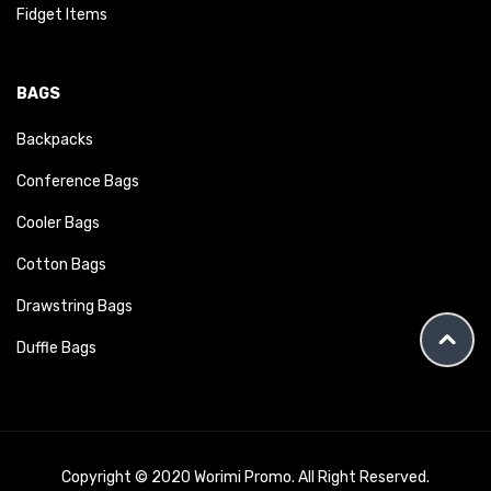
Fidget Items
BAGS
Backpacks
Conference Bags
Cooler Bags
Cotton Bags
Drawstring Bags
Duffle Bags
Copyright © 2020 Worimi Promo. All Right Reserved.