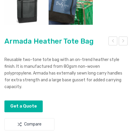
Armada Heather Tote Bag
rma
rizo
da
na
Reusable two-tone tote bag with an on-trend heather style
Tot
Pen
finish. It is manufactured from 80gsm non-woven
polypropylene. Armada has externally sewn long carry handles
e
for extra strength and a large base gusset for added carrying
Bag
capacity.
Get a Quote
Compare