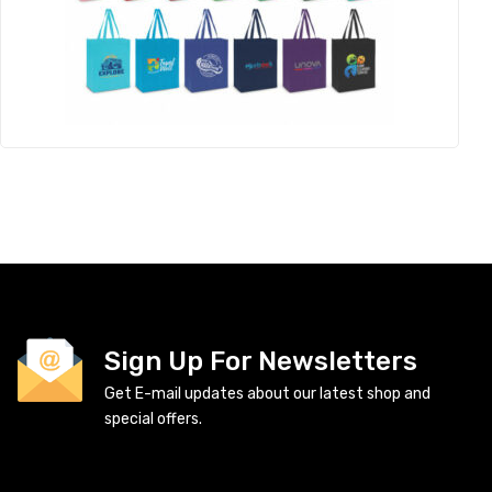
Sign Up For Newsletters
Get E-mail updates about our latest shop and
special offers.