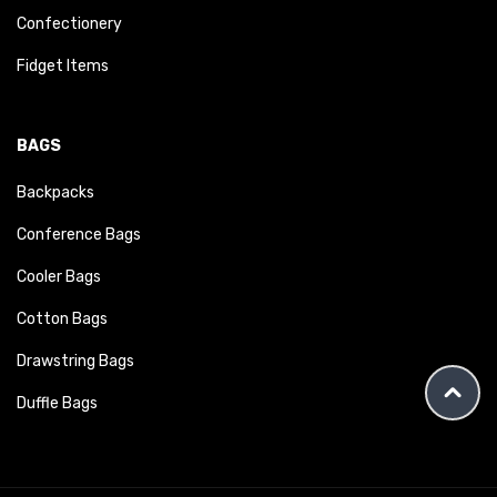
Confectionery
Fidget Items
BAGS
Backpacks
Conference Bags
Cooler Bags
Cotton Bags
Drawstring Bags
Duffle Bags