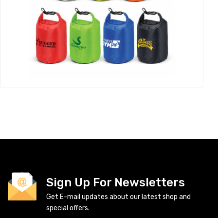
Sign Up For Newsletters
Get E-mail updates about our latest shop and
special offers.