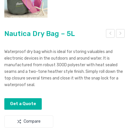
Nautica Dry Bag – 5L
ava
auti
ra
ca
Waterproof dry bag which is ideal for storing valuables and
Bac
Dry
electronic devices in the outdoors and around water. It is
manufactured from robust 300D polyester with heat sealed
kpa
Bag
seams and a two-tone heather style finish. Simply roll down the
ck
–
top closure several times and close it with the snap lock for a
10L
waterproof seal.
Get a Quote
Compare