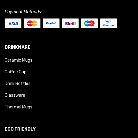
Payment Methods:
DRINKWARE
Ceramic Mugs
Coffee Cups
Drink Bottles
Glassware
Thermal Mugs
ECO FRIENDLY