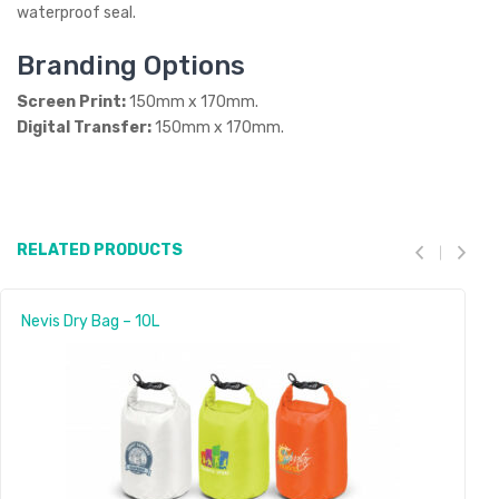
waterproof seal.
Branding Options
Screen Print:
150mm x 170mm.
Digital Transfer:
150mm x 170mm.
RELATED PRODUCTS
Nevis Dry Bag – 10L