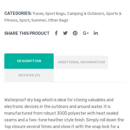
CATEGORIES:
,
,
,
Travel
Sport Bags
Camping & Outdoors
Sports &
,
,
,
Fitness
Sport
Summer
Other Bags
SHARE THIS PRODUCT
DESCRIPTION
ADDITIONAL INFORMATION
REVIEWS (0)
Waterproof dry bag which is ideal for storing valuables and
electronic devices in the outdoors and around water. It is
manufactured from robust 300D polyester with heat sealed
seams and a two-tone heather style finish. Simply roll down the
top closure several times and close it with the snap lock for a