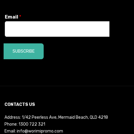
Email
*
SUBSCRIBE
CONTACTS US
Address: 1/42 Peerless Ave, Mermaid Beach, QLD 4218
Phone:
1300 722 321
Email:
info@worimipromo.com