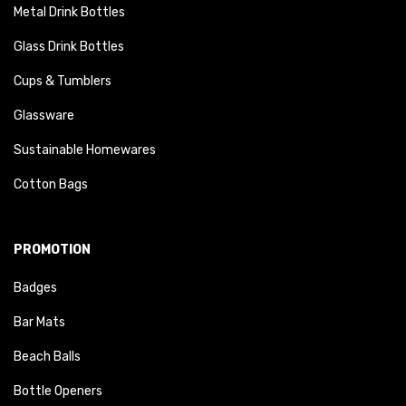
Metal Drink Bottles
Glass Drink Bottles
Cups & Tumblers
Glassware
Sustainable Homewares
Cotton Bags
PROMOTION
Badges
Bar Mats
Beach Balls
Bottle Openers