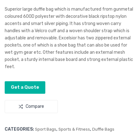
utiv
Bus
Superior large duffle bag which is manufactured from gunmetal
e
ines
coloured 600D polyester with decorative black ripstop nylon
accents and smart silver piping. It has strong woven carry
Ma
s
handles with a Velcro cuff and a woven shoulder strap which is
nicu
Sat
adjustable and removable. Excelsior has two zippered external
re
chel
pockets, one of which is a shoe bag that can also be used for
Set
wet gym gear etc. Other features include an external mesh
pocket, a sturdy internal base board and strong external plastic
feet.
Get a Quote
Compare
CATEGORIES:
,
,
Sport Bags
Sports & Fitness
Duffle Bags