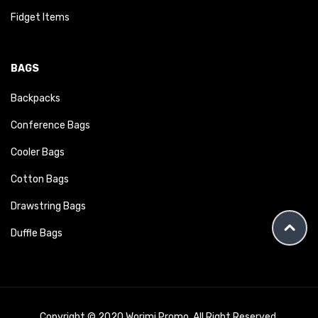
Fidget Items
BAGS
Backpacks
Conference Bags
Cooler Bags
Cotton Bags
Drawstring Bags
Duffle Bags
Copyright © 2020 Worimi Promo. All Right Reserved.