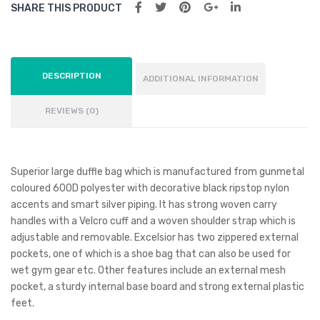
SHARE THIS PRODUCT
DESCRIPTION
ADDITIONAL INFORMATION
REVIEWS (0)
Superior large duffle bag which is manufactured from gunmetal
coloured 600D polyester with decorative black ripstop nylon
accents and smart silver piping. It has strong woven carry
handles with a Velcro cuff and a woven shoulder strap which is
adjustable and removable. Excelsior has two zippered external
pockets, one of which is a shoe bag that can also be used for
wet gym gear etc. Other features include an external mesh
pocket, a sturdy internal base board and strong external plastic
feet.