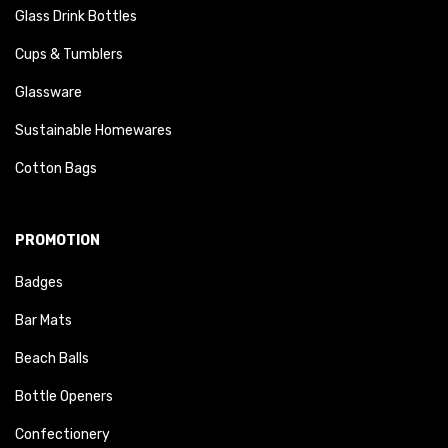
Glass Drink Bottles
Cups & Tumblers
Glassware
Sustainable Homewares
Cotton Bags
PROMOTION
Badges
Bar Mats
Beach Balls
Bottle Openers
Confectionery