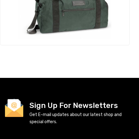
Sign Up For Newsletters
Get E-mail updates about our latest shop and
special offers.