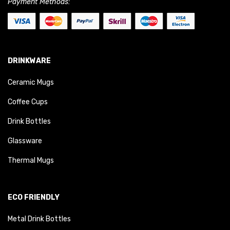
Payment Methods:
DRINKWARE
Ceramic Mugs
Coffee Cups
Drink Bottles
Glassware
Thermal Mugs
ECO FRIENDLY
Metal Drink Bottles