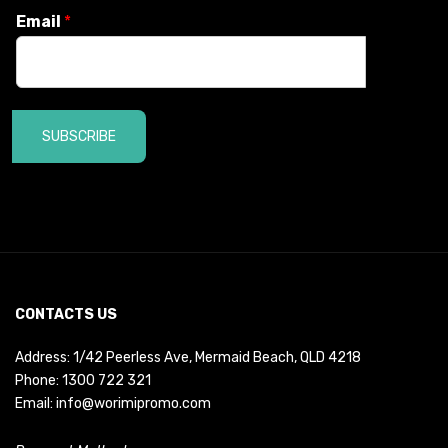
Email
*
SUBSCRIBE
CONTACTS US
Address: 1/42 Peerless Ave, Mermaid Beach, QLD 4218
Phone:
1300 722 321
Email:
info@worimipromo.com