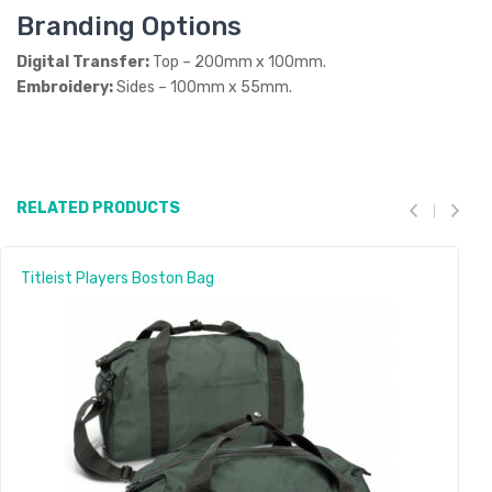
Branding Options
Digital Transfer:
Top – 200mm x 100mm.
Embroidery:
Sides – 100mm x 55mm.
RELATED PRODUCTS
Titleist Players Boston Bag