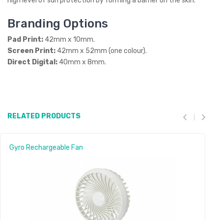
high level of sun protection by forming a barrier on the skin.
Branding Options
Pad Print:
42mm x 10mm.
Screen Print:
42mm x 52mm (one colour).
Direct Digital:
40mm x 8mm.
RELATED PRODUCTS
Gyro Rechargeable Fan