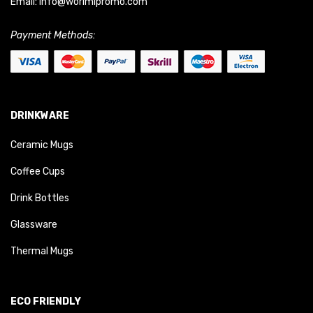
Email:
info@worimipromo.com
Payment Methods:
DRINKWARE
Ceramic Mugs
Coffee Cups
Drink Bottles
Glassware
Thermal Mugs
ECO FRIENDLY