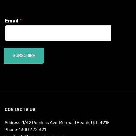
Email
*
SUBSCRIBE
CONTACTS US
Address: 1/42 Peerless Ave, Mermaid Beach, QLD 4218
Phone:
1300 722 321