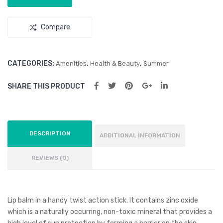
Compare
CATEGORIES:
,
,
Amenities
Health & Beauty
Summer
SHARE THIS PRODUCT
DESCRIPTION
ADDITIONAL INFORMATION
REVIEWS (0)
Lip balm in a handy twist action stick. It contains zinc oxide
which is a naturally occurring, non-toxic mineral that provides a