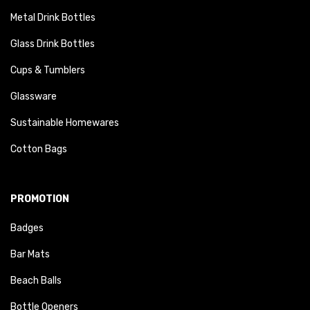
Metal Drink Bottles
Glass Drink Bottles
Cups & Tumblers
Glassware
Sustainable Homewares
Cotton Bags
PROMOTION
Badges
Bar Mats
Beach Balls
Bottle Openers