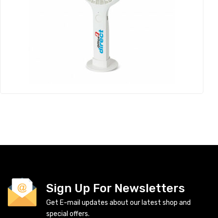
Sign Up For Newsletters
Get E-mail updates about our latest shop and
special offers.