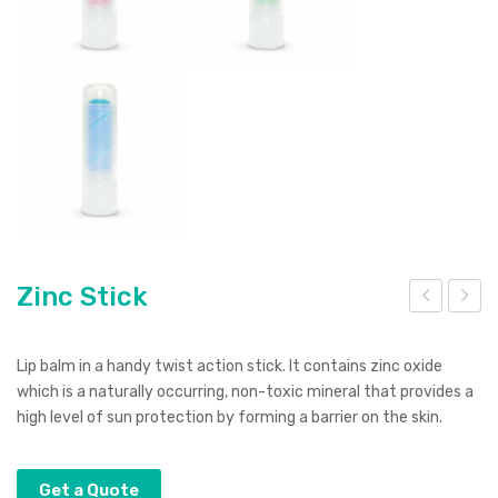
Zinc Stick
ion
eus
Po
Vac
Lip balm in a handy twist action stick. It contains zinc oxide
wer
uu
which is a naturally occurring, non-toxic mineral that provides a
high level of sun protection by forming a barrier on the skin.
Ban
m
k
Cup
Get a Quote