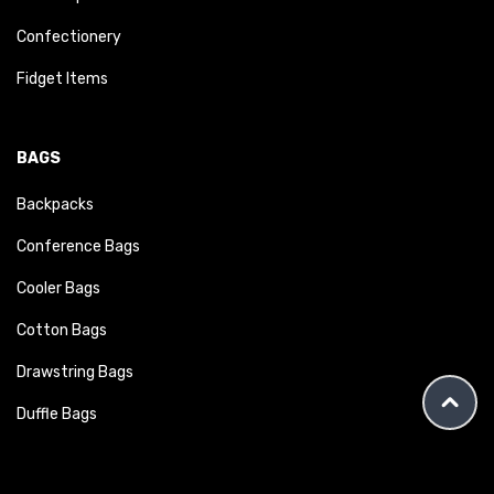
Confectionery
Fidget Items
BAGS
Backpacks
Conference Bags
Cooler Bags
Cotton Bags
Drawstring Bags
Duffle Bags