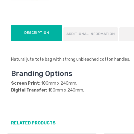
DESCRIPTION
ADDITIONAL INFORMATION
Natural jute tote bag with strong unbleached cotton handles.
Branding Options
Screen Print:
180mm x 240mm.
Digital Transfer:
180mm x 240mm.
RELATED PRODUCTS