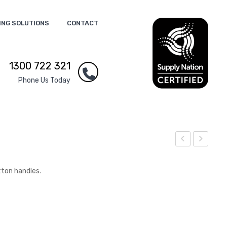
ING SOLUTIONS
CONTACT
1300 722 321
Phone Us Today
eus
est
Vac
Lun
tton handles.
uu
ch
m
Coo
Cup
ler
Bag