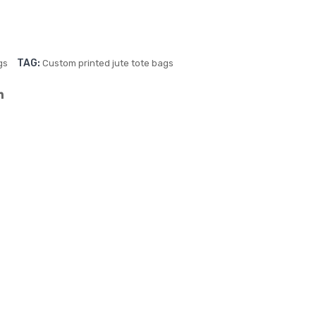
–
Full
Col
TAG:
gs
Custom printed jute tote bags
our