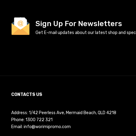
Sign Up For Newsletters
Get E-mail updates about our latest shop and specia
CONTACTS US
Address: 1/42 Peerless Ave, Mermaid Beach, QLD 4218
Phone:
1300 722 321
Email:
info@worimipromo.com