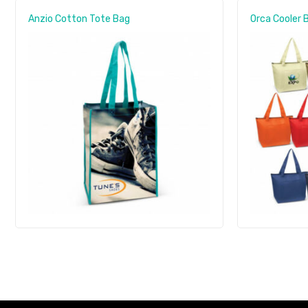
Anzio Cotton Tote Bag
Orca Cooler 