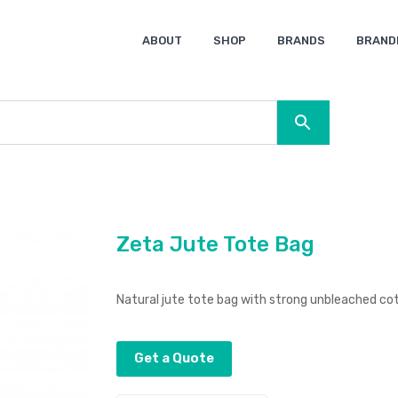
ABOUT
SHOP
BRANDS
BRAND
Ocean Bottle
Spice
Keepsake
Ingenio
XD Design
Titleist
Swiss Peak
SOL’S
Pierre Cardin
Moleskine
Lamy
CamelBak
BLUNT
Zeta Jute Tote Bag
Natural jute tote bag with strong unbleached co
Get a Quote