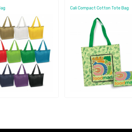
Bag
Cali Compact Cotton Tote Bag