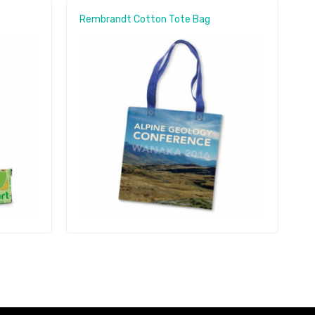
Rembrandt Cotton Tote Bag
S