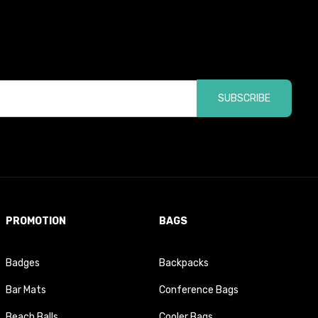
SUBSCRIBE
PROMOTION
BAGS
Badges
Backpacks
Bar Mats
Conference Bags
Beach Balls
Cooler Bags