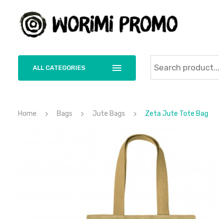
ALL CATEGORIES
Home
Bags
Jute Bags
Zeta Jute Tote Bag