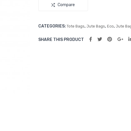
Compare
CATEGORIES:
,
,
,
Tote Bags
Jute Bags
Eco
Jute Ba
SHARE THIS PRODUCT