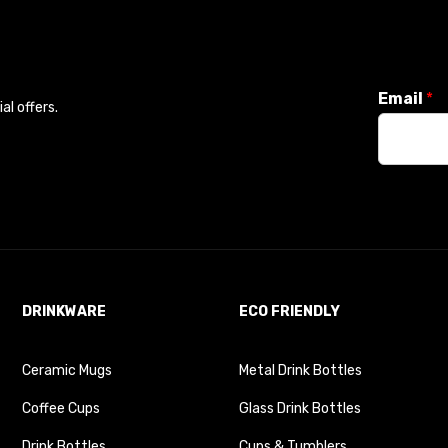
Email
*
l offers.
DRINKWARE
ECO FRIENDLY
Ceramic Mugs
Metal Drink Bottles
Coffee Cups
Glass Drink Bottles
Drink Bottles
Cups & Tumblers