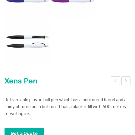
Xena Pen
eno
-
tec
Str
Retractable plastic ball pen which has a contoured barrel and a
10k
ea
shiny chrome push button. It has a black refill with 600 metres
of writing ink.
Po
m
wer
Sho
Ban
t
Get a Quote