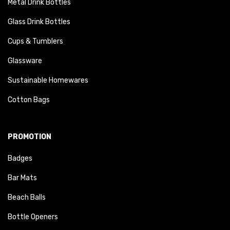
Metal Drink Bottles
Glass Drink Bottles
Cups & Tumblers
Glassware
Sustainable Homewares
Cotton Bags
PROMOTION
Badges
Bar Mats
Beach Balls
Bottle Openers