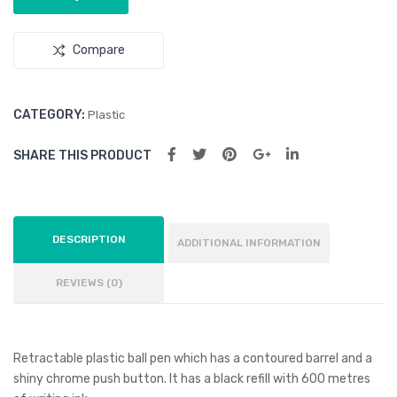
k
Bot
tle
Compare
CATEGORY:
Plastic
SHARE THIS PRODUCT
DESCRIPTION
ADDITIONAL INFORMATION
REVIEWS (0)
Retractable plastic ball pen which has a contoured barrel and a
shiny chrome push button. It has a black refill with 600 metres