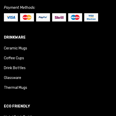
Payment Methods:
DRINKWARE
Ceramic Mugs
Coffee Cups
Drink Bottles
Glassware
Thermal Mugs
ECO FRIENDLY