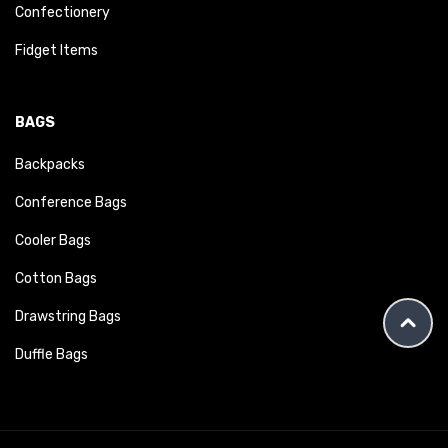
Confectionery
Fidget Items
BAGS
Backpacks
Conference Bags
Cooler Bags
Cotton Bags
Drawstring Bags
Duffle Bags