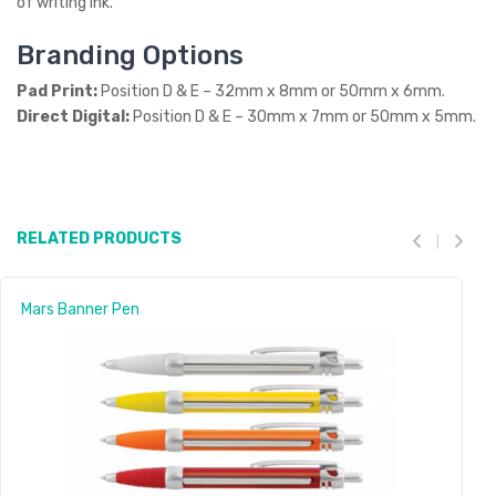
of writing ink.
Branding Options
Pad Print:
Position D & E – 32mm x 8mm or 50mm x 6mm.
Direct Digital:
Position D & E – 30mm x 7mm or 50mm x 5mm.
RELATED PRODUCTS
Mars Banner Pen