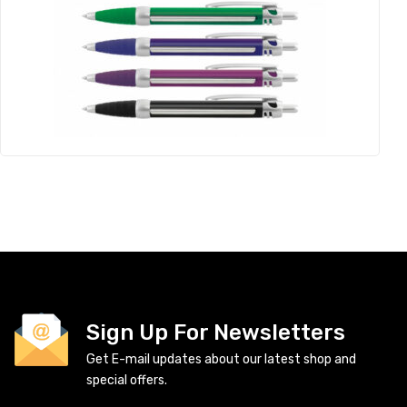
Sign Up For Newsletters
Get E-mail updates about our latest shop and
special offers.