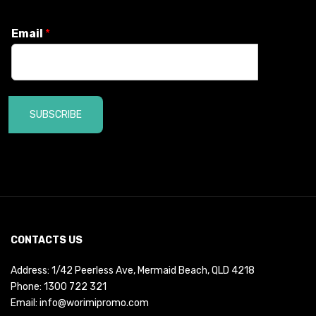
Email
*
SUBSCRIBE
CONTACTS US
Address: 1/42 Peerless Ave, Mermaid Beach, QLD 4218
Phone:
1300 722 321
Email:
info@worimipromo.com