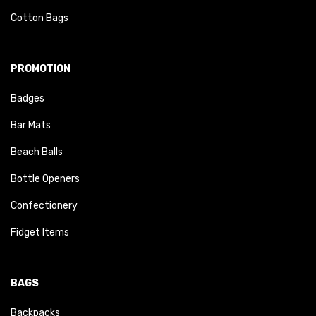
Cotton Bags
PROMOTION
Badges
Bar Mats
Beach Balls
Bottle Openers
Confectionery
Fidget Items
BAGS
Backpacks