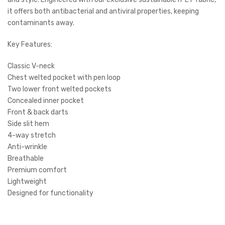
it offers both antibacterial and antiviral properties, keeping
contaminants away.
Key Features:
Classic V-neck
Chest welted pocket with pen loop
Two lower front welted pockets
Concealed inner pocket
Front & back darts
Side slit hem
4-way stretch
Anti-wrinkle
Breathable
Premium comfort
Lightweight
Designed for functionality