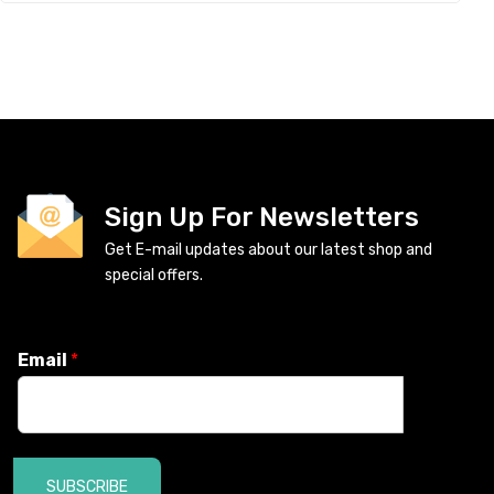
Sign Up For Newsletters
Get E-mail updates about our latest shop and
special offers.
Email
*
SUBSCRIBE