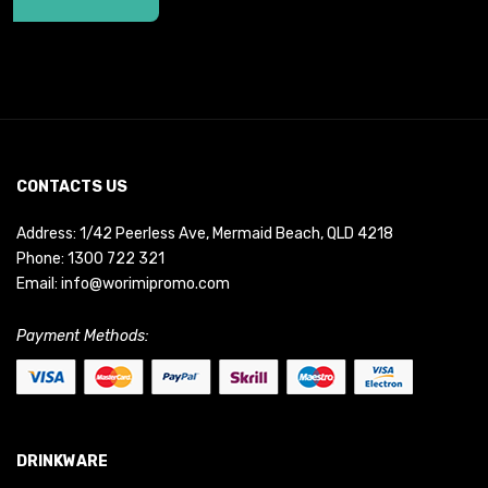
CONTACTS US
Address: 1/42 Peerless Ave, Mermaid Beach, QLD 4218
Phone:
1300 722 321
Email:
info@worimipromo.com
Payment Methods:
DRINKWARE