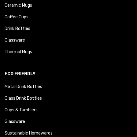
Ceramic Mugs
Coffee Cups
Drink Bottles
Glassware
Thermal Mugs
ECO FRIENDLY
Metal Drink Bottles
Glass Drink Bottles
Cups & Tumblers
Glassware
Sustainable Homewares