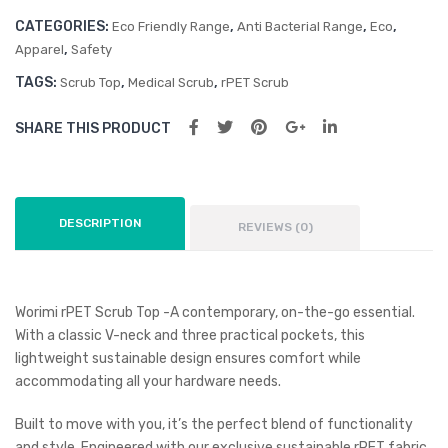
CATEGORIES:
,
,
,
Eco Friendly Range
Anti Bacterial Range
Eco
,
Apparel
Safety
TAGS:
,
,
Scrub Top
Medical Scrub
rPET Scrub
SHARE THIS PRODUCT
DESCRIPTION
REVIEWS (0)
Worimi rPET Scrub Top -A contemporary, on-the-go essential.
With a classic V-neck and three practical pockets, this
lightweight sustainable design ensures comfort while
accommodating all your hardware needs.
Built to move with you, it’s the perfect blend of functionality
and style. Engineered with our exclusive sustainable rPET fabric,