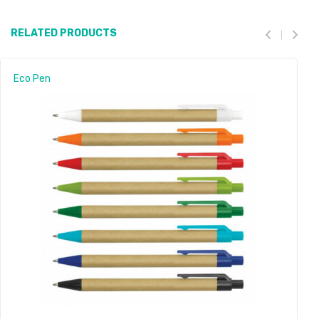
RELATED PRODUCTS
Eco Pen