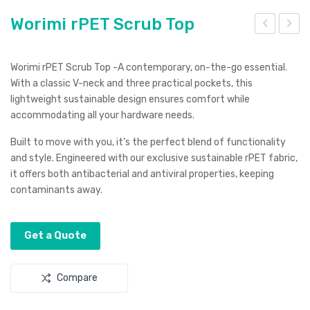
Worimi rPET Scrub Top
adi
ood
ma
en
Worimi rPET Scrub Top -A contemporary, on-the-go essential.
ya
Wire
With a classic V-neck and three practical pockets, this
lightweight sustainable design ensures comfort while
Bea
less
accommodating all your hardware needs.
ch
Cha
Bag
rgin
Built to move with you, it’s the perfect blend of functionality
and style. Engineered with our exclusive sustainable rPET fabric,
g
it offers both antibacterial and antiviral properties, keeping
Sta
contaminants away.
tion
Get a Quote
Compare