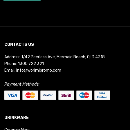
CONTACTS US
Address: 1/42 Peerless Ave, Mermaid Beach, QLD 4218
Phone:
1300 722 321
Email:
info@worimipromo.com
Payment Methods:
DRINKWARE
Ceramic Mugs