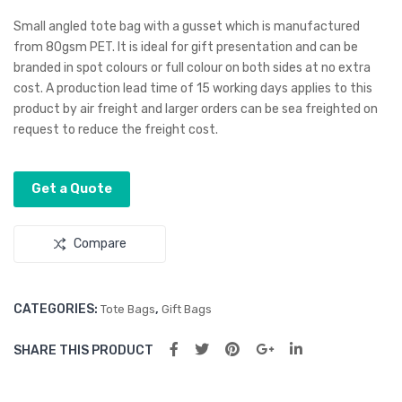
to
ND
Small angled tote bag with a gusset which is manufactured
Cos
S
from 80gsm PET. It is ideal for gift presentation and can be
branded in spot colours or full colour on both sides at no extra
met
Lar
cost. A production lead time of 15 working days applies to this
ic
ge
product by air freight and larger orders can be sea freighted on
Bag
Vol
request to reduce the freight cost.
um
e
Get a Quote
Refi
ll
Compare
CATEGORIES:
,
Tote Bags
Gift Bags
SHARE THIS PRODUCT