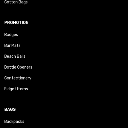
Cotton Bags
PROMOTION
Badges
Bar Mats
Beach Balls
Bottle Openers
Confectionery
Fidget Items
BAGS
Backpacks