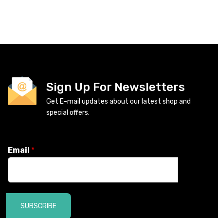
Sign Up For Newsletters
Get E-mail updates about our latest shop and
special offers.
Email
*
SUBSCRIBE