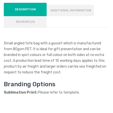
DESCRIPTION
ADDITIONAL INFORMATION
REVIEWS (0)
Small angled tote bag with a gusset which is manufactured
from 80gsm PET. It is ideal for gift presentation and can be
branded in spot colours or full colour on both sides at no extra
cost. A production lead time of 15 working days applies to this
product by air freight and larger orders can be sea freighted on
request to reduce the freight cost.
Branding Options
Sublimation Print:
Please refer to template.