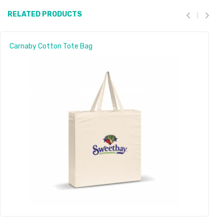
RELATED PRODUCTS
Carnaby Cotton Tote Bag