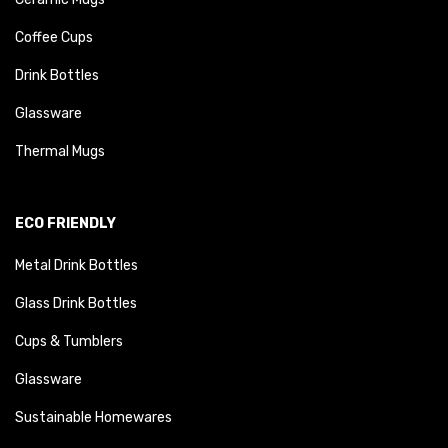
Coffee Cups
Drink Bottles
Glassware
Thermal Mugs
ECO FRIENDLY
Metal Drink Bottles
Glass Drink Bottles
Cups & Tumblers
Glassware
Sustainable Homewares