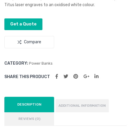
Titus laser engraves to an oxidised white colour.
2
Get a Quote
Compare
CATEGORY:
Power Banks
SHARE THIS PRODUCT
DESCRIPTION
ADDITIONAL INFORMATION
REVIEWS (0)