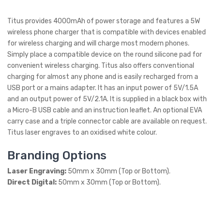
Titus provides 4000mAh of power storage and features a 5W
wireless phone charger that is compatible with devices enabled
for wireless charging and will charge most modern phones.
Simply place a compatible device on the round silicone pad for
convenient wireless charging. Titus also offers conventional
charging for almost any phone and is easily recharged from a
USB port or a mains adapter. It has an input power of 5V/1.5A
and an output power of 5V/2.1A. It is supplied in a black box with
a Micro-B USB cable and an instruction leaflet. An optional EVA
carry case and a triple connector cable are available on request.
Titus laser engraves to an oxidised white colour.
Branding Options
Laser Engraving:
50mm x 30mm (Top or Bottom).
Direct Digital:
50mm x 30mm (Top or Bottom).