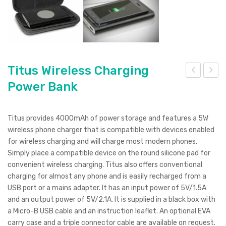
Titus Wireless Charging
Power Bank
eep
itlei
sak
st
e
Vel
Titus provides 4000mAh of power storage and features a 5W
Dus
ocit
wireless phone charger that is compatible with devices enabled
k
y
for wireless charging and will charge most modern phones.
Simply place a compatible device on the round silicone pad for
Cof
convenient wireless charging. Titus also offers conventional
fee
charging for almost any phone and is easily recharged from a
Cup
USB port or a mains adapter. It has an input power of 5V/1.5A
–
and an output power of 5V/2.1A. It is supplied in a black box with
a Micro-B USB cable and an instruction leaflet. An optional EVA
Set
carry case and a triple connector cable are available on request.
of