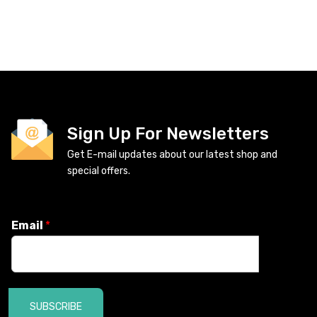
Sign Up For Newsletters
Get E-mail updates about our latest shop and
special offers.
Email
*
SUBSCRIBE