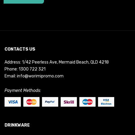
CONTACTS US
Address: 1/42 Peerless Ave, Mermaid Beach, QLD 4218
Phone:
1300 722 321
Email:
info@worimipromo.com
Payment Methods:
DRINKWARE