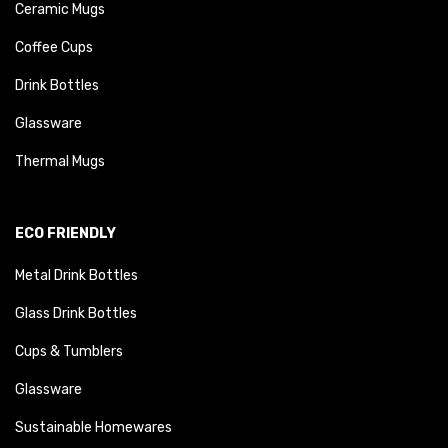
Ceramic Mugs
Coffee Cups
Drink Bottles
Glassware
Thermal Mugs
ECO FRIENDLY
Metal Drink Bottles
Glass Drink Bottles
Cups & Tumblers
Glassware
Sustainable Homewares