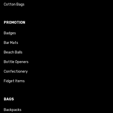
Cotton Bags
PROMOTION
Badges
Bar Mats
Beach Balls
Bottle Openers
Confectionery
Fidget Items
BAGS
Backpacks