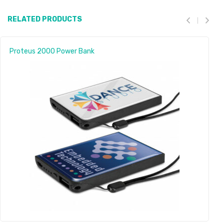
RELATED PRODUCTS
Proteus 2000 Power Bank