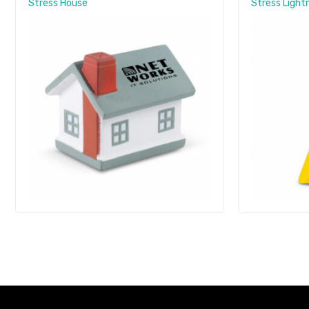
Stress House
Stress Lightn