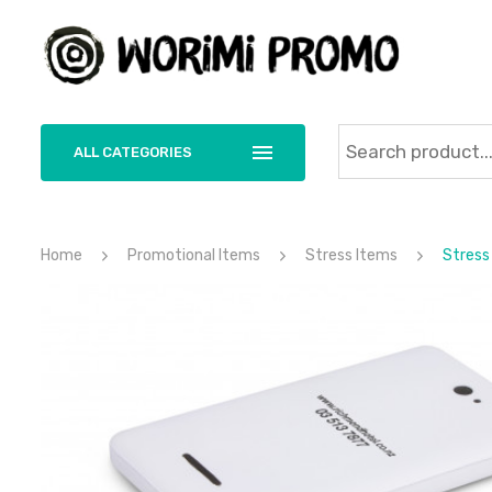
ALL CATEGORIES
Home
Promotional Items
Stress Items
Stress