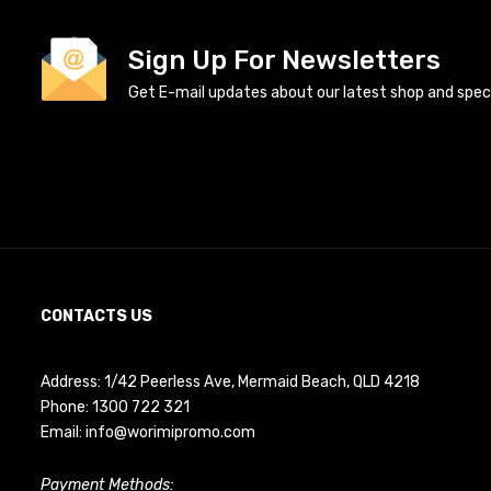
Sign Up For Newsletters
Get E-mail updates about our latest shop and specia
CONTACTS US
Address: 1/42 Peerless Ave, Mermaid Beach, QLD 4218
Phone:
1300 722 321
Email:
info@worimipromo.com
Payment Methods: