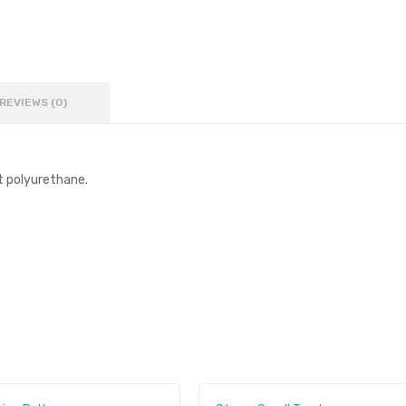
REVIEWS (0)
t polyurethane.