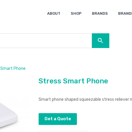
ABOUT
SHOP
BRANDS
BRAND
Ocean Bottle
Spice
Keepsake
Ingenio
XD Design
Titleist
Swiss Peak
SOL’S
Pierre Cardin
Moleskine
Lamy
CamelBak
BLUNT
 Smart Phone
Stress Smart Phone
Smart phone shaped squeezable stress reliever 
Get a Quote