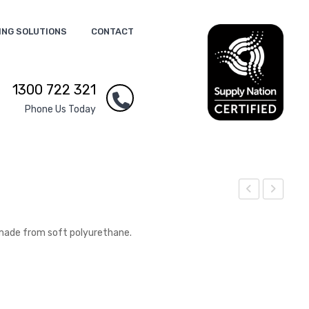
ING SOLUTIONS
CONTACT
1300 722 321
Phone Us Today
tres
tres
s
s
made from soft polyurethane.
Spa
Sm
nne
all
r
Tru
ck