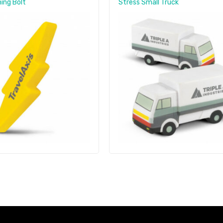
ing Bolt
Stress Small Truck