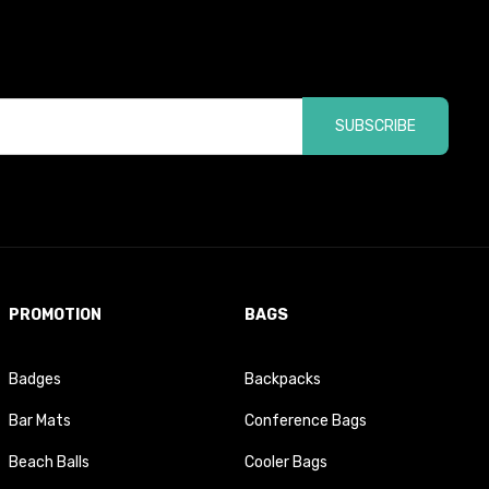
SUBSCRIBE
PROMOTION
BAGS
Badges
Backpacks
Bar Mats
Conference Bags
Beach Balls
Cooler Bags