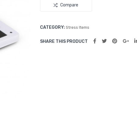
Compare
CATEGORY:
Stress Items
SHARE THIS PRODUCT