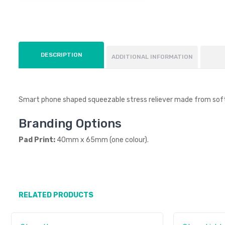
DESCRIPTION
ADDITIONAL INFORMATION
Smart phone shaped squeezable stress reliever made from sof
Branding Options
Pad Print:
40mm x 65mm (one colour).
RELATED PRODUCTS