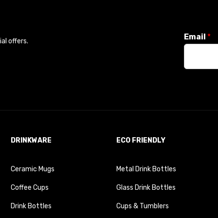
Email
*
l offers.
DRINKWARE
ECO FRIENDLY
Ceramic Mugs
Metal Drink Bottles
Coffee Cups
Glass Drink Bottles
Drink Bottles
Cups & Tumblers