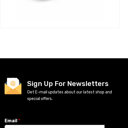
Sign Up For Newsletters
Get E-mail updates about our latest shop and
special offers.
Email
*