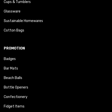
Cups & Tumblers
Glassware
Sustainable Homewares
Cotton Bags
PROMOTION
Badges
Bar Mats
Beach Balls
Bottle Openers
Confectionery
Fidget Items