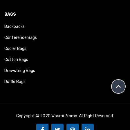
BAGS
Backpacks
Conference Bags
Cooler Bags
Cotton Bags
Drawstring Bags
Duffle Bags
Copyright © 2020 Worimi Promo. All Right Reserved.