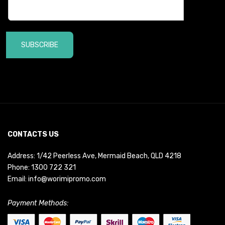
SUBSCRIBE
CONTACTS US
Address: 1/42 Peerless Ave, Mermaid Beach, QLD 4218
Phone:
1300 722 321
Email:
info@worimipromo.com
Payment Methods: