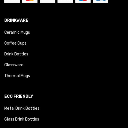
DRINKWARE
Ceramic Mugs
Coffee Cups
Drink Bottles
Glassware
Thermal Mugs
ECO FRIENDLY
Metal Drink Bottles
Glass Drink Bottles