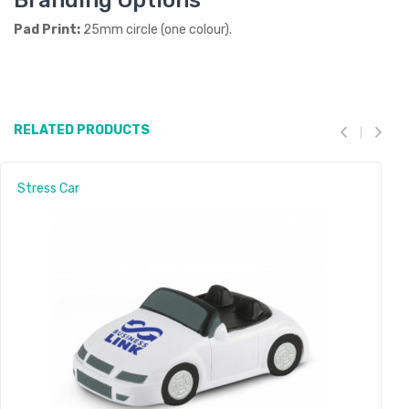
Branding Options
Pad Print:
25mm circle (one colour).
RELATED PRODUCTS
Stress Car