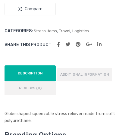
Compare
CATEGORIES:
,
,
Stress Items
Travel
Logistics
SHARE THIS PRODUCT
DESCRIPTION
ADDITIONAL INFORMATION
REVIEWS (0)
Globe shaped squeezable stress reliever made from soft
polyurethane.