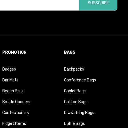
SUBSCRIBE
PROMOTION
BAGS
Badges
Backpacks
Bar Mats
Conference Bags
Beach Balls
Cooler Bags
Bottle Openers
Cotton Bags
Confectionery
Drawstring Bags
Fidget Items
Duffle Bags