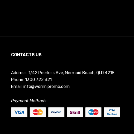
CONTACTS US
Address: 1/42 Peerless Ave, Mermaid Beach, QLD 4218
Phone:
1300 722 321
Email:
info@worimipromo.com
Payment Methods: