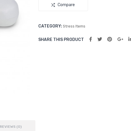
Compare
CATEGORY:
Stress Items
SHARE THIS PRODUCT
REVIEWS (0)