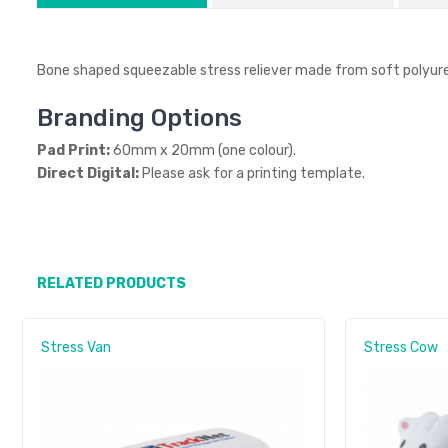
Bone shaped squeezable stress reliever made from soft polyur
Branding Options
Pad Print:
60mm x 20mm (one colour).
Direct Digital:
Please ask for a printing template.
RELATED PRODUCTS
Stress Van
Stress Cow