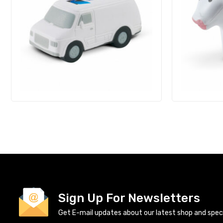
Sign Up For Newsletters
Get E-mail updates about our latest shop and specia