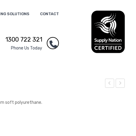
ING SOLUTIONS
CONTACT
1300 722 321
Phone Us Today
tres
tres
s
s
om soft polyurethane.
Brai
Blo
n
od
Dro
p