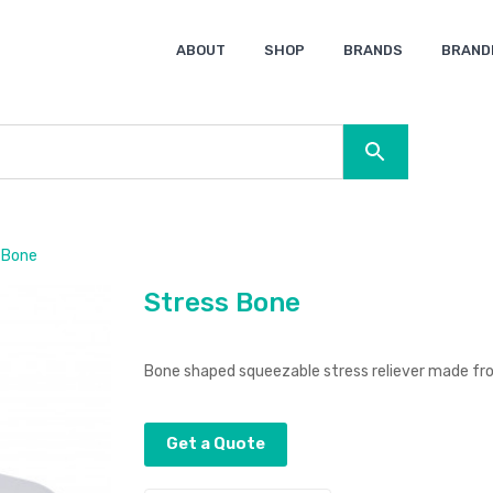
ABOUT
SHOP
BRANDS
BRAND
Ocean Bottle
Spice
Keepsake
Ingenio
XD Design
Titleist
Swiss Peak
SOL’S
Pierre Cardin
Moleskine
Lamy
CamelBak
BLUNT
 Bone
Stress Bone
Bone shaped squeezable stress reliever made fr
Get a Quote