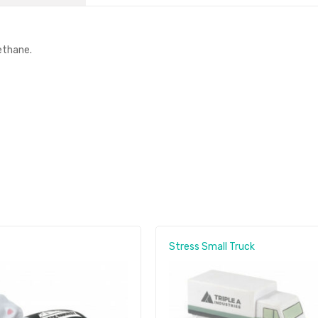
ethane.
Stress Small Truck