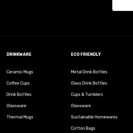
DRINKWARE
ECO FRIENDLY
Ceramic Mugs
Metal Drink Bottles
Coffee Cups
Glass Drink Bottles
Drink Bottles
Cups & Tumblers
Glassware
Glassware
Thermal Mugs
Sustainable Homewares
Cotton Bags