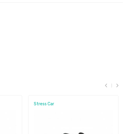
Stress Car
S