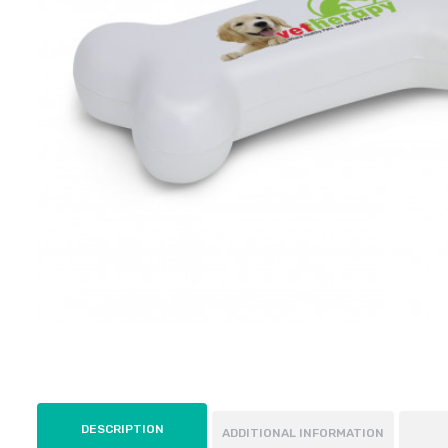
DESCRIPTION
ADDITIONAL INFORMATION