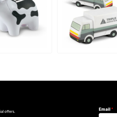
Email
*
l offers.