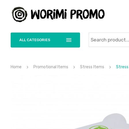
ALL CATEGORIES
Home
Promotional Items
Stress Items
Stress