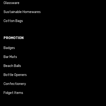
Glassware
Sustainable Homewares
Cotton Bags
PROMOTION
Badges
Bar Mats
Beach Balls
Bottle Openers
Confectionery
Fidget Items