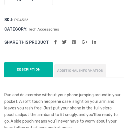
SKU:
PC4526
CATEGORY:
Tech Accessories
SHARE THIS PRODUCT
DESCRIPTION
ADDITIONAL INFORMATION
Run and do exercise without your phone jumping around in your
pocket. A soft touch neoprene case is light on your arm and
leaves you rash free. Just put your phone in the full velcro
pouch, adjust the armband to fit snugly, and you’ll be ready to
go. A side pouch means you’ll never have to worry about your
keys falling out of your pocket again.