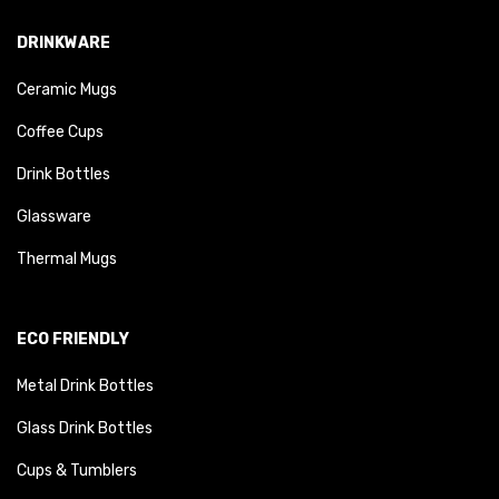
DRINKWARE
Ceramic Mugs
Coffee Cups
Drink Bottles
Glassware
Thermal Mugs
ECO FRIENDLY
Metal Drink Bottles
Glass Drink Bottles
Cups & Tumblers