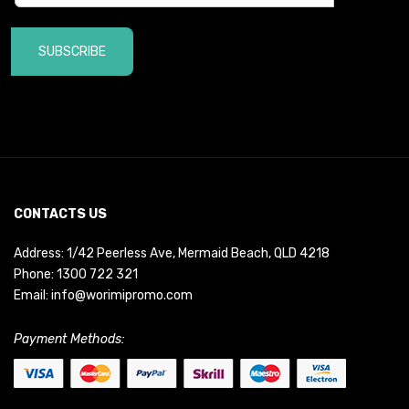
SUBSCRIBE
CONTACTS US
Address: 1/42 Peerless Ave, Mermaid Beach, QLD 4218
Phone:
1300 722 321
Email:
info@worimipromo.com
Payment Methods: