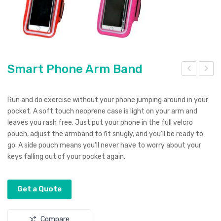
Smart Phone Arm Band
mar
mall
t
(75
Run and do exercise without your phone jumping around in your
Pho
*19
pocket. A soft touch neoprene case is light on your arm and
leaves you rash free. Just put your phone in the full velcro
ne
0c
pouch, adjust the armband to fit snugly, and you’ll be ready to
Pou
m)
go. A side pouch means you’ll never have to worry about your
ch
Tea
keys falling out of your pocket again.
rdro
p
Get a Quote
Ban
ner
Compare
s