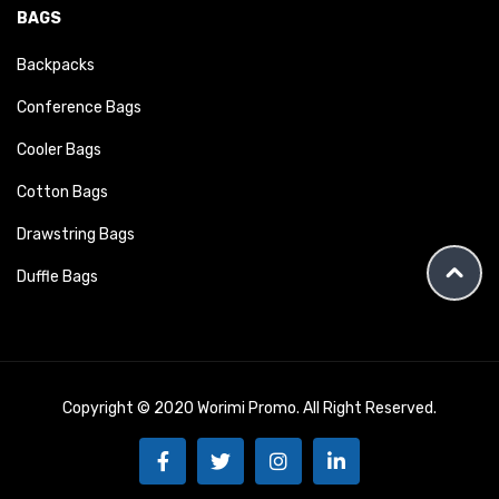
BAGS
Backpacks
Conference Bags
Cooler Bags
Cotton Bags
Drawstring Bags
Duffle Bags
Copyright © 2020 Worimi Promo. All Right Reserved.