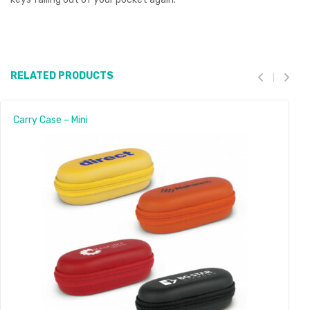
RELATED PRODUCTS
Carry Case – Mini