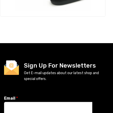
Sign Up For Newsletters
Get E-mail updates about our latest shop and
special offers.
Email
*